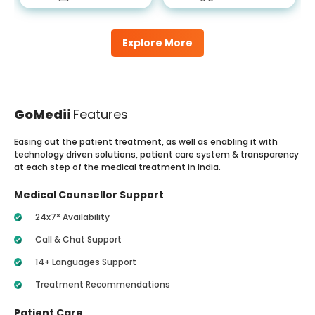
Explore More
GoMedii
Features
Easing out the patient treatment, as well as enabling it with
technology driven solutions, patient care system & transparency
at each step of the medical treatment in India.
Medical Counsellor Support
24x7* Availability
Call & Chat Support
14+ Languages Support
Treatment Recommendations
Patient Care