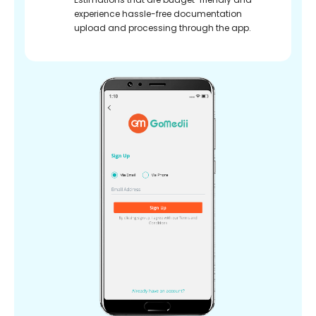
experience hassle-free documentation
upload and processing through the app.