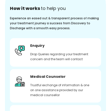
How it works
to help you
Experience an eased out & transparent process of making
your treatment journey a success from Discovery to
Discharge with a smooth easy process.
Enquiry
Drop Queries regarding your treatment
concern and the team will contact
Medical Counselor
Trustful exchange of information & one
on one assistance provided by our
medical counsellor