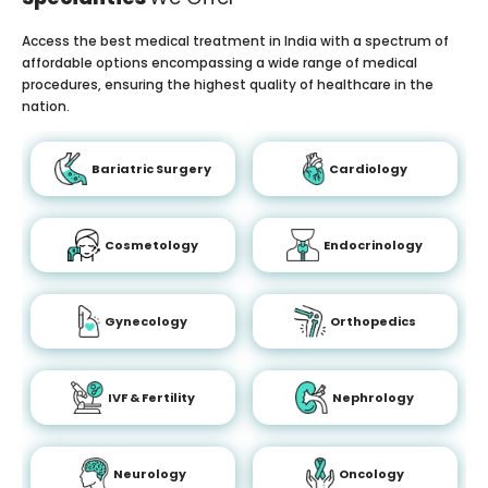
Access the best medical treatment in India with a spectrum of
affordable options encompassing a wide range of medical
procedures, ensuring the highest quality of healthcare in the
nation.
Bariatric Surgery
Cardiology
Cosmetology
Endocrinology
Gynecology
Orthopedics
IVF & Fertility
Nephrology
Neurology
Oncology