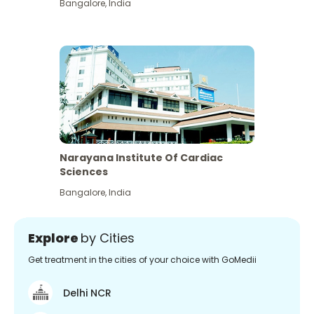
Bangalore
,
India
Narayana Institute Of Cardiac
Sciences
Bangalore
,
India
Explore
by Cities
Get treatment in the cities of your choice with GoMedii
Delhi NCR