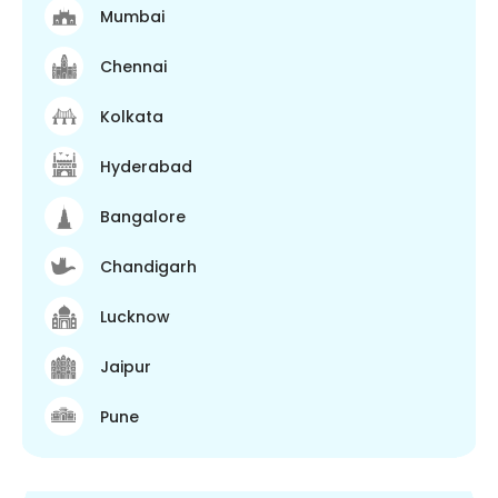
Mumbai
Chennai
Kolkata
Hyderabad
Bangalore
Chandigarh
Lucknow
Jaipur
Pune