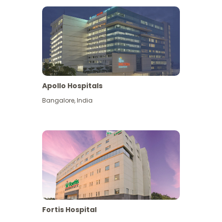
Apollo Hospitals
Bangalore
,
India
View More
Fortis Hospital