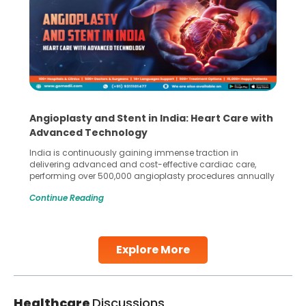
Angioplasty and Stent in India: Heart Care with
Advanced Technology
India is continuously gaining immense traction in
delivering advanced and cost-effective cardiac care,
performing over 500,000 angioplasty procedures annually
with a success rate exceeding 90%. Patients across the
Continue Reading
globe are searching for treatments like angioplasty and
stent placement in Indian hospitals, owing to the
combination of high-quality care and affordability.
Studies, such as one published
Explore More
Continue Reading
Healthcare
Discussions