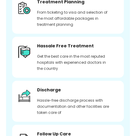
Treatment Planning
From ticketing to visa and selection of
the most affordable packages in
treatment planning
Hassale Free Treatment
Get the best care in the most reputed
hospitals with experienced doctors in
the country
Discharge
Hassle-free discharge process with
documentation and other facilities are
taken care of
Follow Up Care