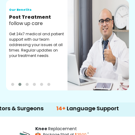
Our Benefits
Medical Counselor
Assistance
Get regular support from our
experienced medical
counselors. Providing you
with best advice and
guidance.
Surgeons
14+
Language Support
500+
Knee
Replacement
*
Package Start at
$3500