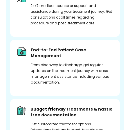
24x7 medical counselor support and
assistance during your treatment journey. Get
consultations at all times regarding
procedure and post-treatment care.
End-to-End Patient Case
Management
From discovery to discharge, get regular
updates on the treatment journey with case
management assistance including various
documentation.
Budget friendly treatments & hassle
free documentation
Get customized treatment options.
Estimations that are budget-friendly and