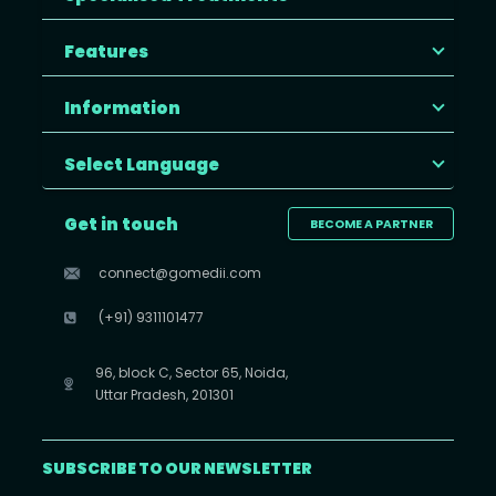
Features
Information
Select Language
Get in touch
BECOME A PARTNER
connect@gomedii.com
(+91) 9311101477
96, block C, Sector 65, Noida,
Uttar Pradesh, 201301
SUBSCRIBE TO OUR NEWSLETTER