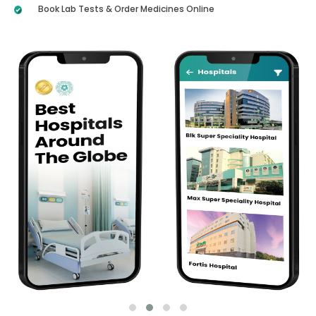
Book Lab Tests & Order Medicines Online