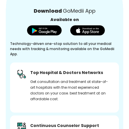
Download
GoMedii App
Available on
Technology-driven one-stop solution to all your medical
needs with tracking & monitoring available on the GoMedii
App.
Top Hospital & Doctors Networks
Get consultation and treatment at state-of-
art hospitals with the most experienced
doctors on your case. best treatment at an
affordable cost.
Continuous Counselor Support