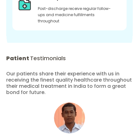
Post-discharge receive regular follow-
ups and medicine fulfillments
throughout
Patient
Testimonials
Our patients share their experience with us in
receiving the finest quality healthcare throughout
their medical treatment in India to form a great
bond for future.