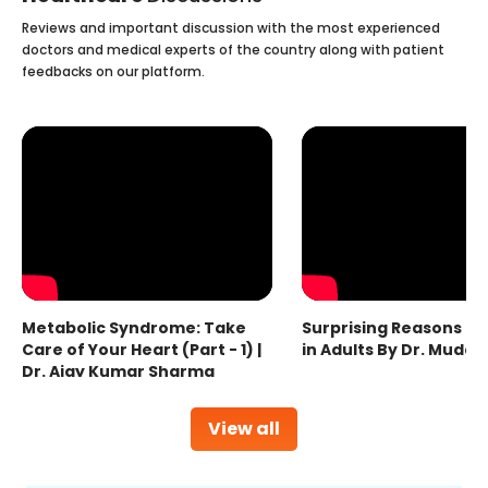
Reviews and important discussion with the most experienced
doctors and medical experts of the country along with patient
feedbacks on our platform.
Metabolic Syndrome: Take
Surprising Reasons fo
Care of Your Heart (Part - 1) |
in Adults By Dr. Mudas
Dr. Ajay Kumar Sharma
View all