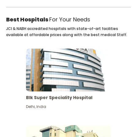
Best Hospitals
For Your Needs
JCI & NABH accredited hospitals with state-of-art facilities
available at affordable prices along with the best medical Staff.
Blk Super Speciality Hospital
Delhi
,
India