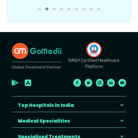
NABH Certified Healthcare
Platform
Top Hospitals in India
Medical Specialities
Specialised Treatments