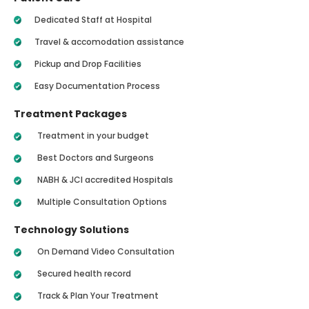
Dedicated Staff at Hospital
Travel & accomodation assistance
Pickup and Drop Facilities
Easy Documentation Process
Treatment Packages
Treatment in your budget
Best Doctors and Surgeons
NABH & JCI accredited Hospitals
Multiple Consultation Options
Technology Solutions
On Demand Video Consultation
Secured health record
Track & Plan Your Treatment