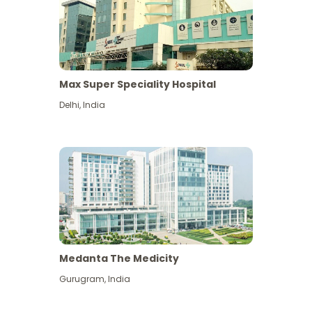
Max Super Speciality Hospital
Delhi
,
India
Medanta The Medicity
Gurugram
,
India