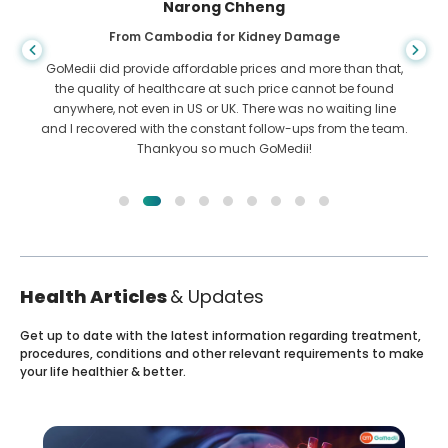
Narong Chheng
From Cambodia for Kidney Damage
GoMedii did provide affordable prices and more than that,
the quality of healthcare at such price cannot be found
anywhere, not even in US or UK. There was no waiting line
and I recovered with the constant follow-ups from the team.
Thankyou so much GoMedii!
Health Articles
& Updates
Get up to date with the latest information regarding treatment,
procedures, conditions and other relevant requirements to make
your life healthier & better.