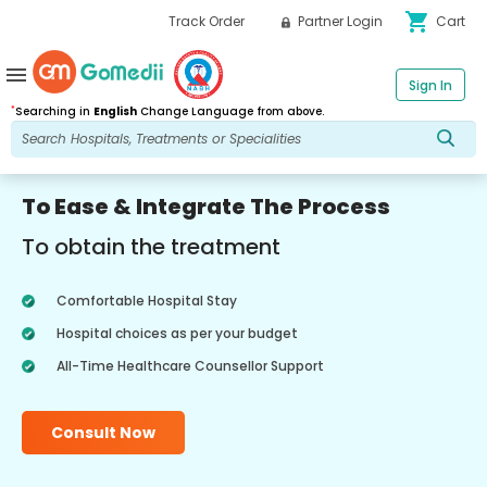
shopping_cart
Track Order
Partner Login
Cart
menu
Sign In
*
Searching in
English
Change Language from above.
To Ease & Integrate The Process
To obtain the treatment
Comfortable Hospital Stay
Hospital choices as per your budget
All-Time Healthcare Counsellor Support
Consult Now