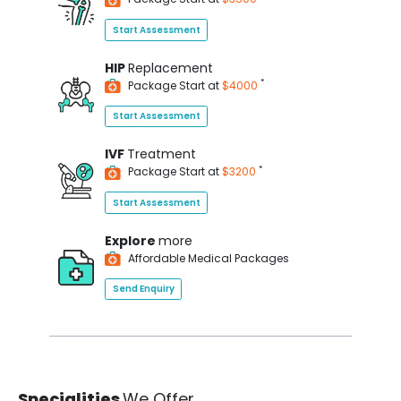
Start Assessment
HIP
Replacement
*
Package Start at
$4000
Start Assessment
IVF
Treatment
*
Package Start at
$3200
Start Assessment
Explore
more
Affordable Medical Packages
Send Enquiry
Specialities
We Offer