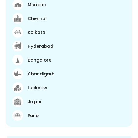
Mumbai
Chennai
Kolkata
Hyderabad
Bangalore
Chandigarh
Lucknow
Jaipur
Pune