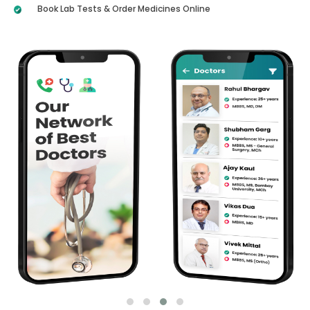
Book Lab Tests & Order Medicines Online