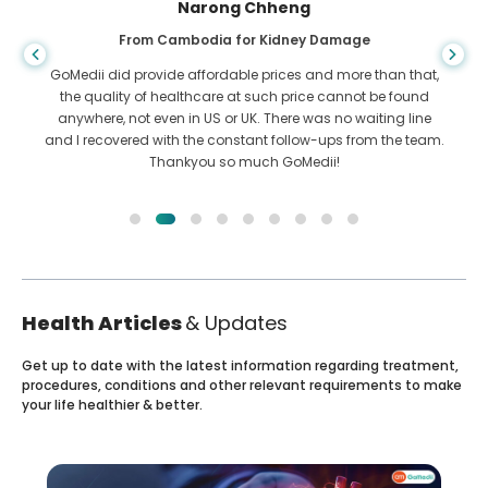
Shandha Das
From Bangladesh for Gastroenterology
I have thanked my son and the brilliant team of GoMedii
who helped me in my journey from Bangladesh to India to
get treated. We made the right choice in choosing GoMedii.
They even after treatment keep a great bond with us
Health Articles
& Updates
Get up to date with the latest information regarding treatment,
procedures, conditions and other relevant requirements to make
your life healthier & better.