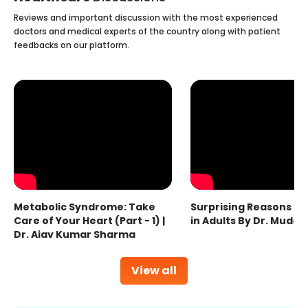
Reviews and important discussion with the most experienced
doctors and medical experts of the country along with patient
feedbacks on our platform.
Metabolic Syndrome: Take
Surprising Reasons fo
Care of Your Heart (Part - 1) |
in Adults By Dr. Mudas
Dr. Ajay Kumar Sharma
View all