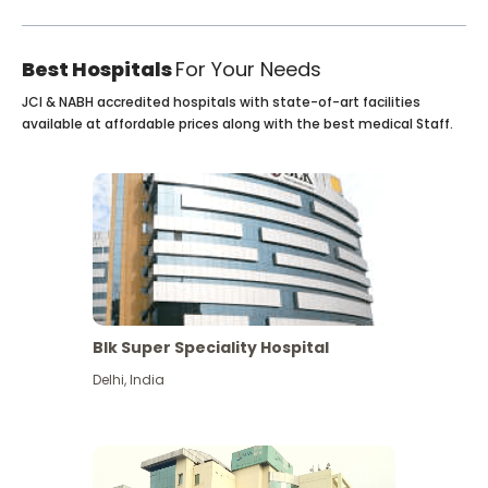
Best Hospitals
For Your Needs
JCI & NABH accredited hospitals with state-of-art facilities
available at affordable prices along with the best medical Staff.
Blk Super Speciality Hospital
Delhi
,
India