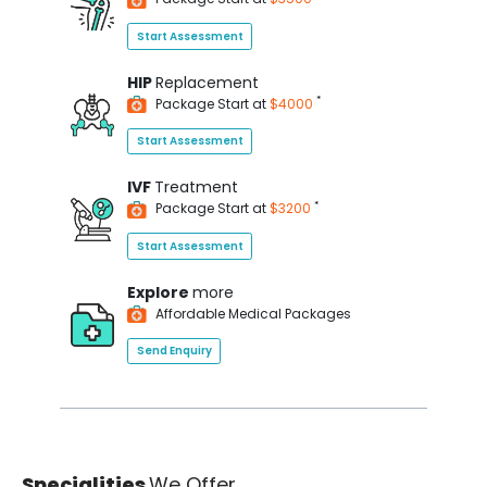
Start Assessment
HIP
Replacement
*
Package Start at
$4000
Start Assessment
IVF
Treatment
*
Package Start at
$3200
Start Assessment
Explore
more
Affordable Medical Packages
Send Enquiry
Specialities
We Offer