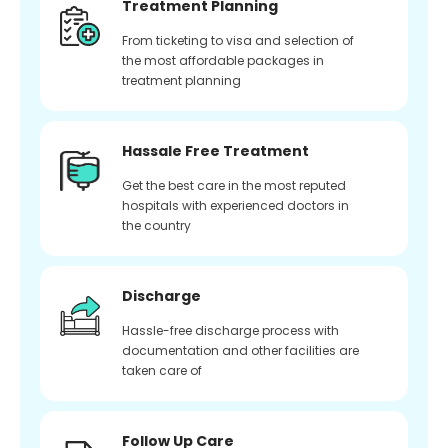
Treatment Planning
From ticketing to visa and selection of
the most affordable packages in
treatment planning
Hassale Free Treatment
Get the best care in the most reputed
hospitals with experienced doctors in
the country
Discharge
Hassle-free discharge process with
documentation and other facilities are
taken care of
Follow Up Care