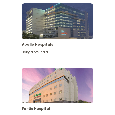
Apollo Hospitals
Bangalore
,
India
View More
Fortis Hospital