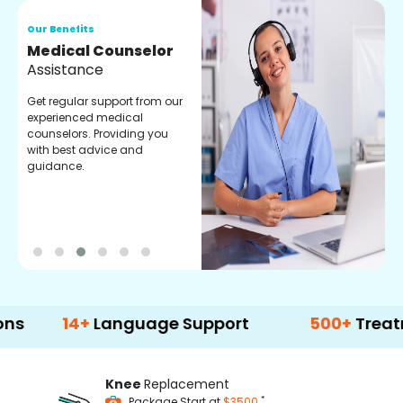
Our Benefits
O
Medical Counselor
O
Assistance
C
Get regular support from our
O
experienced medical
m
counselors. Providing you
r
with best advice and
t
guidance.
e
14+
Language Support
500+
Treatment Op
Knee
Replacement
*
Package Start at
$3500