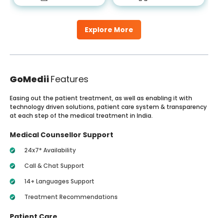
Explore More
GoMedii
Features
Easing out the patient treatment, as well as enabling it with
technology driven solutions, patient care system & transparency
at each step of the medical treatment in India.
Medical Counsellor Support
24x7* Availability
Call & Chat Support
14+ Languages Support
Treatment Recommendations
Patient Care