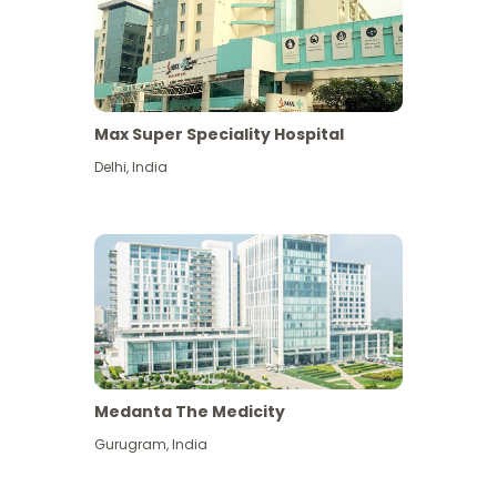
Max Super Speciality Hospital
Delhi
,
India
Medanta The Medicity
Gurugram
,
India