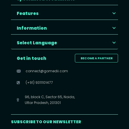
Features
Information
Select Language
Get in touch
BECOME A PARTNER
connect@gomedii.com
(+91) 9311101477
96, block C, Sector 65, Noida,
Uttar Pradesh, 201301
SUBSCRIBE TO OUR NEWSLETTER