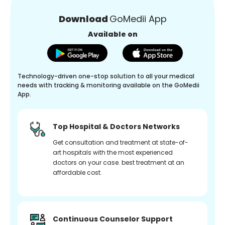
Download
GoMedii App
Available on
Technology-driven one-stop solution to all your medical
needs with tracking & monitoring available on the GoMedii
App.
Top Hospital & Doctors Networks
Get consultation and treatment at state-of-
art hospitals with the most experienced
doctors on your case. best treatment at an
affordable cost.
Continuous Counselor Support