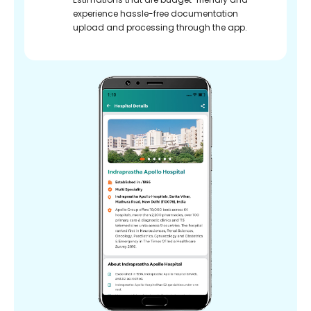
experience hassle-free documentation
upload and processing through the app.