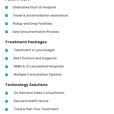
Dedicated Staff at Hospital
Travel & accomodation assistance
Pickup and Drop Facilities
Easy Documentation Process
Treatment Packages
Treatment in your budget
Best Doctors and Surgeons
NABH & JCI accredited Hospitals
Multiple Consultation Options
Technology Solutions
On Demand Video Consultation
Secured health record
Track & Plan Your Treatment