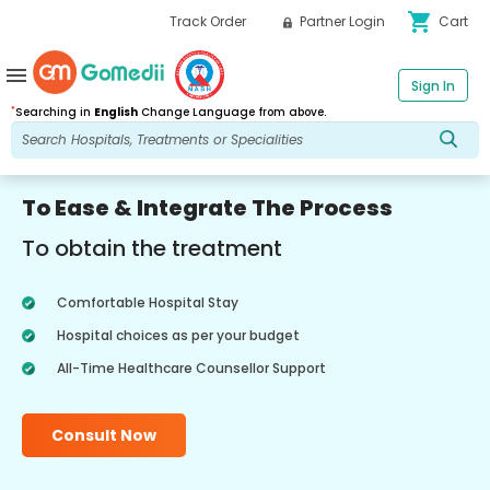
shopping_cart
Track Order
Partner Login
Cart
menu
Sign In
*
Searching in
English
Change Language from above.
To Ease & Integrate The Process
To obtain the treatment
Comfortable Hospital Stay
Hospital choices as per your budget
All-Time Healthcare Counsellor Support
Consult Now