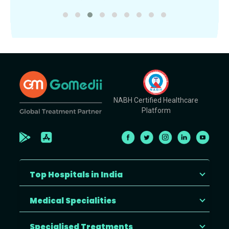
NABH Certified Healthcare
Platform
Top Hospitals in India
Medical Specialities
Specialised Treatments