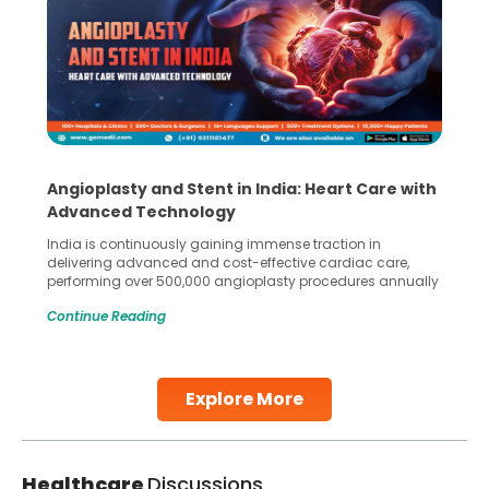
Angioplasty and Stent in India: Heart Care with
Advanced Technology
India is continuously gaining immense traction in
delivering advanced and cost-effective cardiac care,
performing over 500,000 angioplasty procedures annually
with a success rate exceeding 90%. Patients across the
Continue Reading
globe are searching for treatments like angioplasty and
stent placement in Indian hospitals, owing to the
combination of high-quality care and affordability.
Studies, such as one published
Explore More
Continue Reading
Healthcare
Discussions