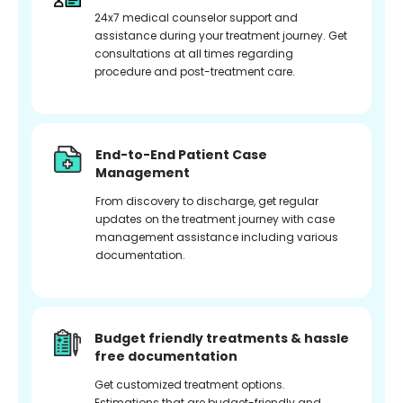
24x7 medical counselor support and
assistance during your treatment journey. Get
consultations at all times regarding
procedure and post-treatment care.
End-to-End Patient Case
Management
From discovery to discharge, get regular
updates on the treatment journey with case
management assistance including various
documentation.
Budget friendly treatments & hassle
free documentation
Get customized treatment options.
Estimations that are budget-friendly and