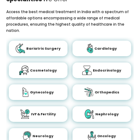
Access the best medical treatment in India with a spectrum of
affordable options encompassing a wide range of medical
procedures, ensuring the highest quality of healthcare in the
nation.
Bariatric Surgery
Cardiology
Cosmetology
Endocrinology
Gynecology
Orthopedics
IVF & Fertility
Nephrology
Neurology
Oncology