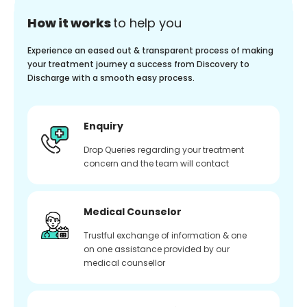
How it works
to help you
Experience an eased out & transparent process of making
your treatment journey a success from Discovery to
Discharge with a smooth easy process.
Enquiry
Drop Queries regarding your treatment
concern and the team will contact
Medical Counselor
Trustful exchange of information & one
on one assistance provided by our
medical counsellor