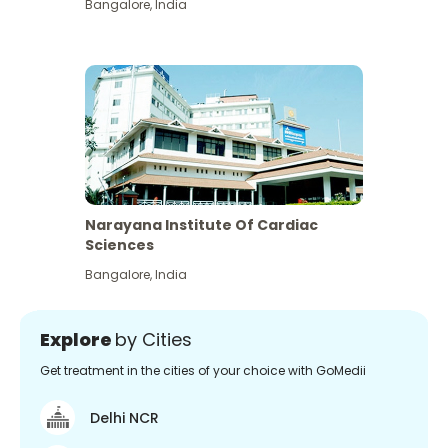
Bangalore
,
India
Narayana Institute Of Cardiac
Sciences
Bangalore
,
India
Explore
by Cities
Get treatment in the cities of your choice with GoMedii
Delhi NCR