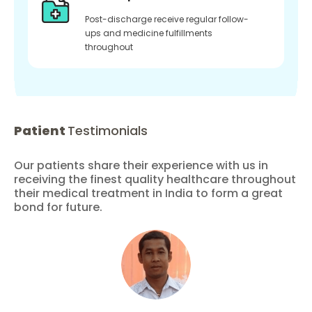
Post-discharge receive regular follow-
ups and medicine fulfillments
throughout
Patient
Testimonials
Our patients share their experience with us in
receiving the finest quality healthcare throughout
their medical treatment in India to form a great
bond for future.