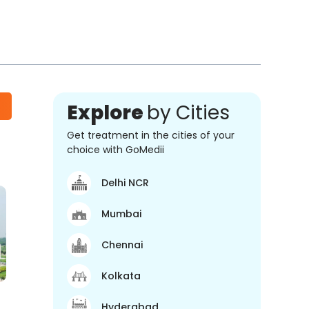
Explore
by Cities
Get treatment in the cities of your
choice with GoMedii
Delhi NCR
Mumbai
Chennai
Kolkata
Hyderabad