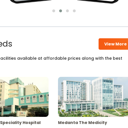
eds
View More
cilities available at affordable prices along with the best
Speciality Hospital
Medanta The Medicity