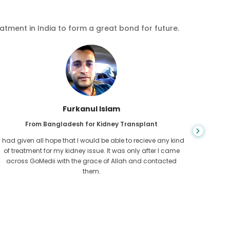
eatment in India to form a great bond for future.
Chea Sarath
From Cambodia for CKD
CKD is a life long condition which gets worse. I suffered it
You nev
for long and finally GoMedii and one of their partner in
diagn
Cambodia helped me realise it was time take hold of my
fund
health.
con