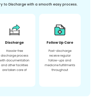
ry to Discharge with a smooth easy process.
Discharge
Follow Up Care
Hassle-free
Post-discharge
discharge process
receive regular
with documentation
follow-ups and
and other facilities
medicine fulfillments
are taken care of
throughout