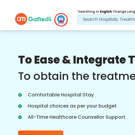
*
Searching in
English
Change Langu
Our Benefits
To Ease & Integrate 
Post Treatment
follow up care
To obtain the treatm
Get 24x7 medical and patient support
with our team addressing your issues
Comfortable Hospital Stay
at all times. Regular updates on your
treatment needs.
Hospital choices as per your budget
All-Time Healthcare Counsellor Support