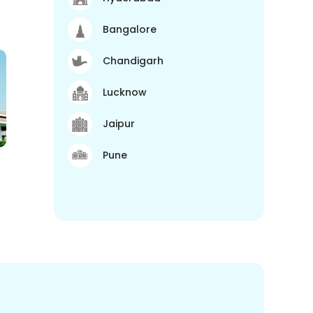
Bangalore
Chandigarh
Lucknow
Jaipur
Pune