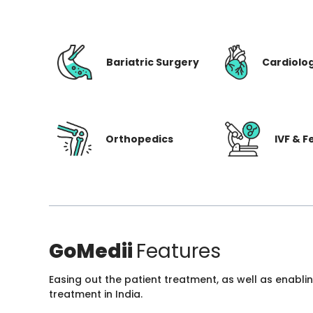
Bariatric Surgery
Cardiolo
Orthopedics
IVF & Fe
GoMedii
Features
Easing out the patient treatment, as well as enabli
treatment in India.