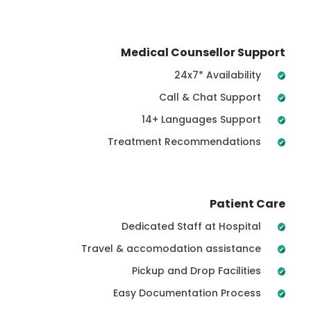
Medical Counsellor Support
24x7* Availability
Call & Chat Support
14+ Languages Support
Treatment Recommendations
Patient Care
Dedicated Staff at Hospital
Travel & accomodation assistance
Pickup and Drop Facilities
Easy Documentation Process