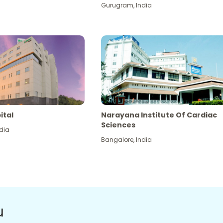
Gurugram
,
India
ital
Narayana Institute Of Cardiac
Sciences
dia
Bangalore
,
India
u