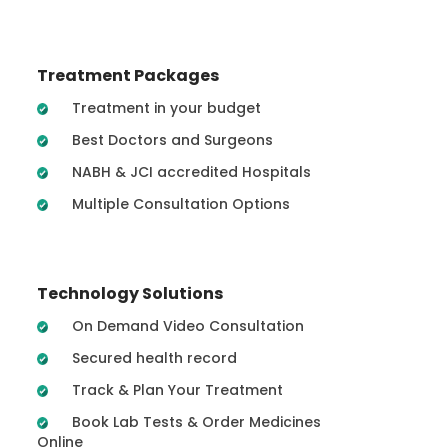
Treatment Packages
Treatment in your budget
Best Doctors and Surgeons
NABH & JCI accredited Hospitals
Multiple Consultation Options
Technology Solutions
On Demand Video Consultation
Secured health record
Track & Plan Your Treatment
Book Lab Tests & Order Medicines
Online