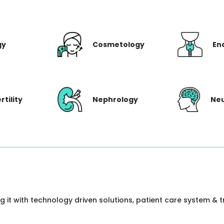
gy
Cosmetology
En
rtility
Nephrology
Ne
ng it with technology driven solutions, patient care system &