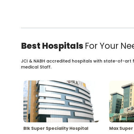
Best Hospitals
For Your Ne
JCI & NABH accredited hospitals with state-of-art fa
medical Staff.
Blk Super Speciality Hospital
Max Super 