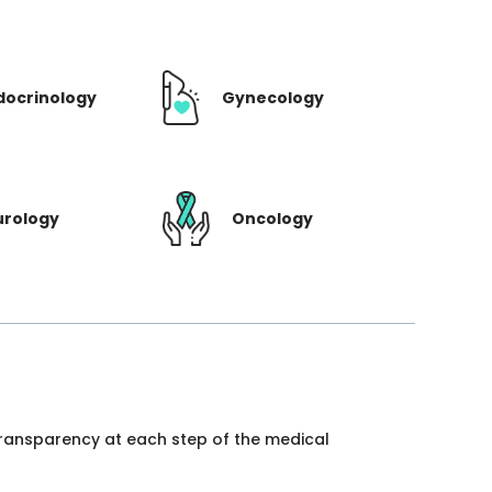
docrinology
Gynecology
urology
Oncology
 transparency at each step of the medical