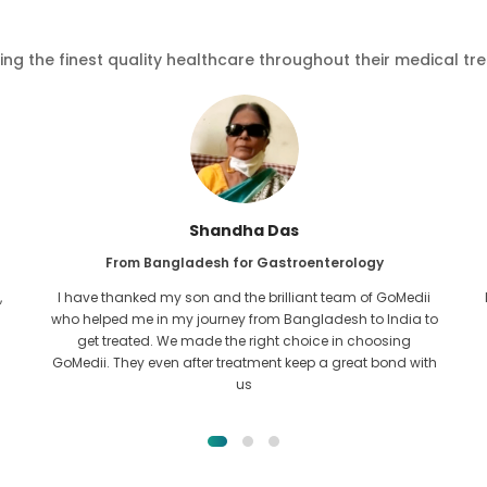
ving the finest quality healthcare throughout their medical tr
Furkanul Islam
From Bangladesh for Kidney Transplant
I had given all hope that I would be able to recieve any kind
o
of treatment for my kidney issue. It was only after I came
across GoMedii with the grace of Allah and contacted
them.