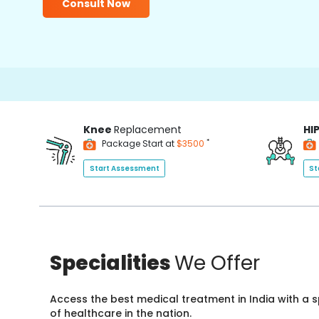
Consult Now
Knee
Replacement
HI
*
Package Start at
$3500
Start Assessment
St
Specialities
We Offer
Access the best medical treatment in India with a
of healthcare in the nation.