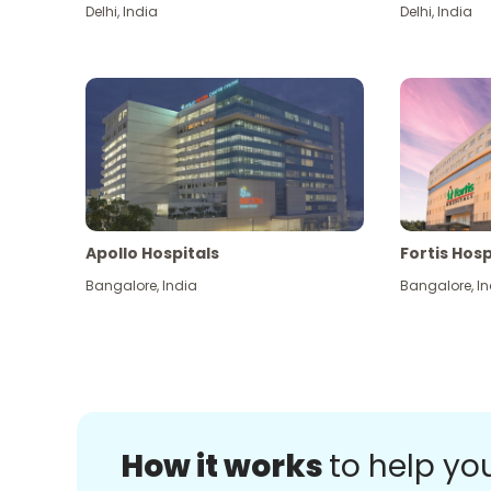
Delhi
,
India
Delhi
,
India
Apollo Hospitals
Fortis Hosp
Bangalore
,
India
Bangalore
,
In
How it works
to help yo