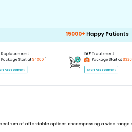
15000+
Happy Patients
100+
Ho
P
Replacement
IVF
Treatment
*
Package Start at
$4000
Package Start at
$32
art Assessment
Start Assessment
 spectrum of affordable options encompassing a wide range o