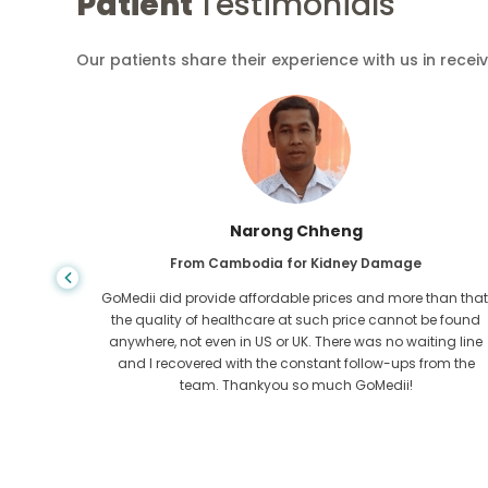
Patient
Testimonials
Our patients share their experience with us in recei
Shandha Das
From Bangladesh for Gastroenterology
an that,
I have thanked my son and the brilliant team of GoMedii
e found
who helped me in my journey from Bangladesh to India t
ng line
get treated. We made the right choice in choosing
om the
GoMedii. They even after treatment keep a great bond with
us