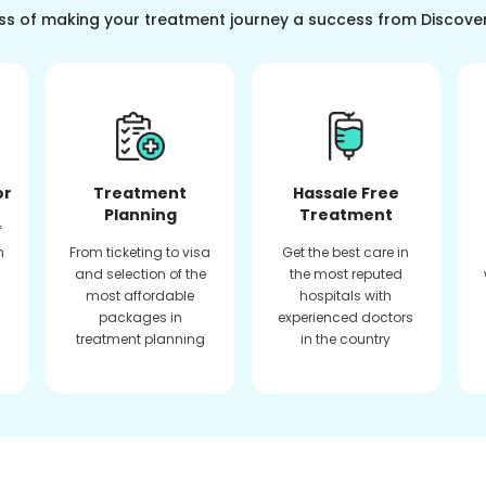
ss of making your treatment journey a success from Discove
or
Treatment
Hassale Free
Planning
Treatment
f
n
From ticketing to visa
Get the best care in
and selection of the
the most reputed
most affordable
hospitals with
packages in
experienced doctors
treatment planning
in the country