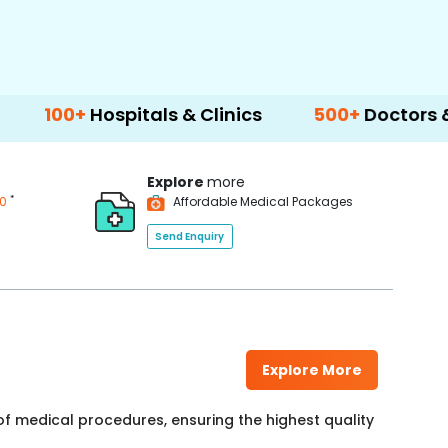
spitals & Clinics
500+
Doctors & Surgeons
Explore
more
*
00
Affordable Medical Packages
Send Enquiry
Explore More
f medical procedures, ensuring the highest quality