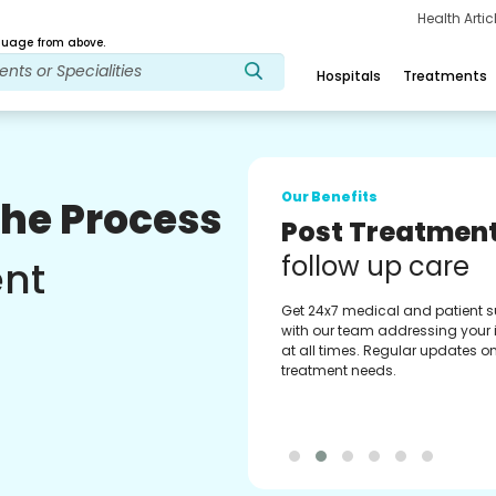
Health Arti
age from above.
Hospitals
Treatments
Our Benefits
The Process
Medical Counse
Assistance
ent
Get regular support from our
experienced medical counselor
Providing you with best advice
guidance.