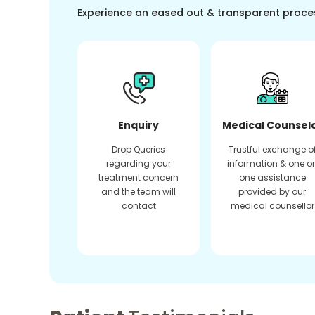
Experience an eased out & transparent proce
Enquiry
Medical Counsel
Drop Queries
Trustful exchange o
regarding your
information & one o
treatment concern
one assistance
and the team will
provided by our
contact
medical counsellor