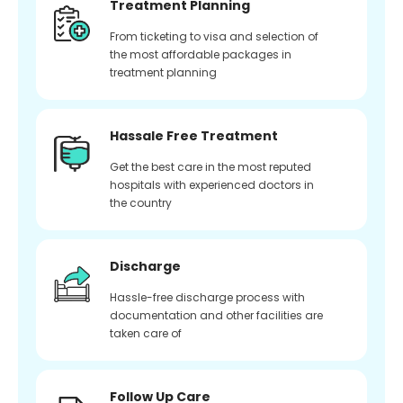
Treatment Planning
From ticketing to visa and selection of
the most affordable packages in
treatment planning
Hassale Free Treatment
Get the best care in the most reputed
hospitals with experienced doctors in
the country
Discharge
Hassle-free discharge process with
documentation and other facilities are
taken care of
Follow Up Care