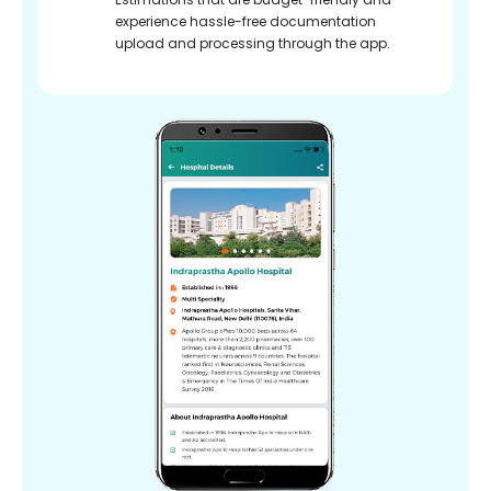
experience hassle-free documentation
upload and processing through the app.