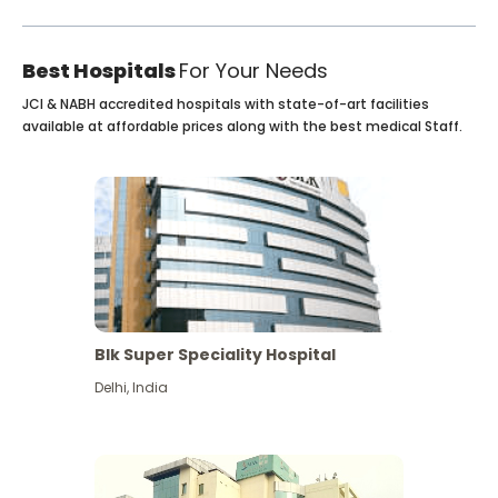
Best Hospitals
For Your Needs
JCI & NABH accredited hospitals with state-of-art facilities
available at affordable prices along with the best medical Staff.
Blk Super Speciality Hospital
Delhi
,
India