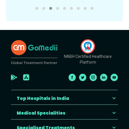
NABH Certified Healthcare
Platform
Top Hospitals in India
Medical Specialities
Specialised Treatments