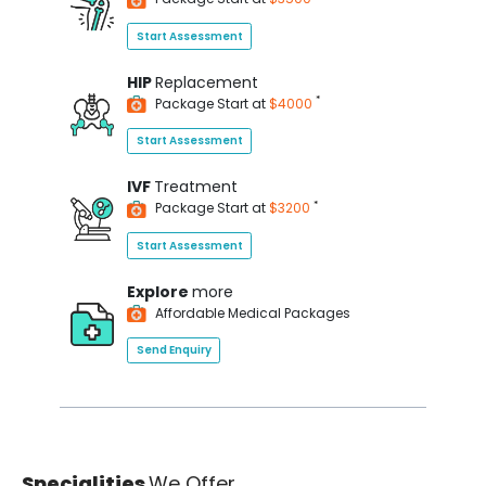
Start Assessment
HIP
Replacement
*
Package Start at
$4000
Start Assessment
IVF
Treatment
*
Package Start at
$3200
Start Assessment
Explore
more
Affordable Medical Packages
Send Enquiry
Specialities
We Offer