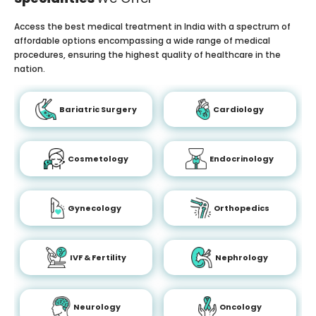
Access the best medical treatment in India with a spectrum of
affordable options encompassing a wide range of medical
procedures, ensuring the highest quality of healthcare in the
nation.
Bariatric Surgery
Cardiology
Cosmetology
Endocrinology
Gynecology
Orthopedics
IVF & Fertility
Nephrology
Neurology
Oncology