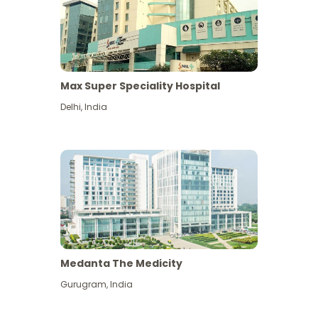
Max Super Speciality Hospital
Delhi
,
India
Medanta The Medicity
Gurugram
,
India