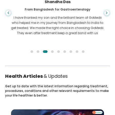
Shandha Das
From Bangladesh for Gastroenterology
I have thanked my son and the brilliant team of GoMedii
who helped me in my journey from Bangladesh to India to
get treated. We made the right choice in choosing GoMedii.
They even after treatment keep a great bond with us
Health Articles
& Updates
Get up to date with the latest information regarding treatment,
procedures, conditions and other relevant requirements to make
your life healthier & better.