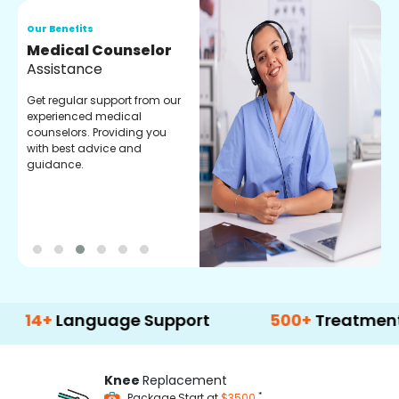
Our Benefits
O
Medical Counselor
O
Assistance
C
Get regular support from our
O
experienced medical
m
counselors. Providing you
r
with best advice and
t
guidance.
e
Language Support
500+
Treatment Optio
Knee
Replacement
*
Package Start at
$3500