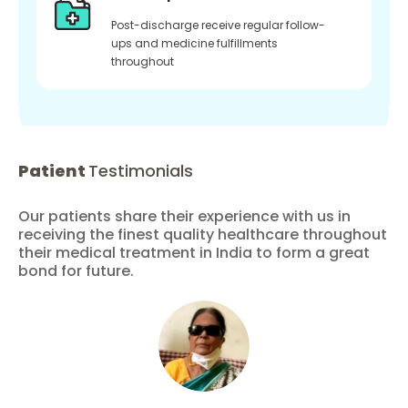
Post-discharge receive regular follow-
ups and medicine fulfillments
throughout
Patient
Testimonials
Our patients share their experience with us in
receiving the finest quality healthcare throughout
their medical treatment in India to form a great
bond for future.