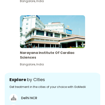
Bangalore
,
India
Narayana Institute Of Cardiac
Sciences
Bangalore
,
India
Explore
by Cities
Get treatment in the cities of your choice with GoMedii
Delhi NCR