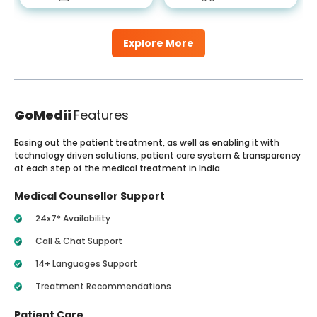
Explore More
GoMedii
Features
Easing out the patient treatment, as well as enabling it with
technology driven solutions, patient care system & transparency
at each step of the medical treatment in India.
Medical Counsellor Support
24x7* Availability
Call & Chat Support
14+ Languages Support
Treatment Recommendations
Patient Care