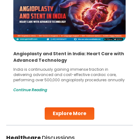
Angioplasty and Stent in India: Heart Care with
Advanced Technology
India is continuously gaining immense traction in
delivering advanced and cost-effective cardiac care,
performing over 500,000 angioplasty procedures annually
with a success rate exceeding 90%. Patients across the
Continue Reading
globe are searching for treatments like angioplasty and
stent placement in Indian hospitals, owing to the
combination of high-quality care and affordability.
Studies, such as one published
Explore More
Continue Reading
Healthcare
Discussions