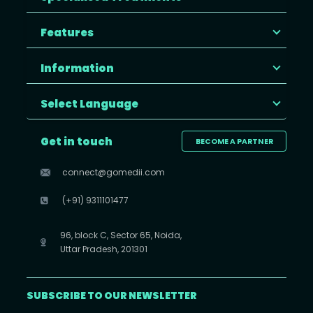
Features
Information
Select Language
Get in touch
BECOME A PARTNER
connect@gomedii.com
(+91) 9311101477
96, block C, Sector 65, Noida,
Uttar Pradesh, 201301
SUBSCRIBE TO OUR NEWSLETTER