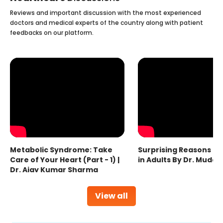
Reviews and important discussion with the most experienced
doctors and medical experts of the country along with patient
feedbacks on our platform.
Metabolic Syndrome: Take
Surprising Reasons fo
Care of Your Heart (Part - 1) |
in Adults By Dr. Mudas
Dr. Ajay Kumar Sharma
View all