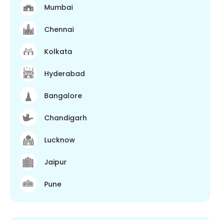
Mumbai
Chennai
Kolkata
Hyderabad
Bangalore
Chandigarh
Lucknow
Jaipur
Pune