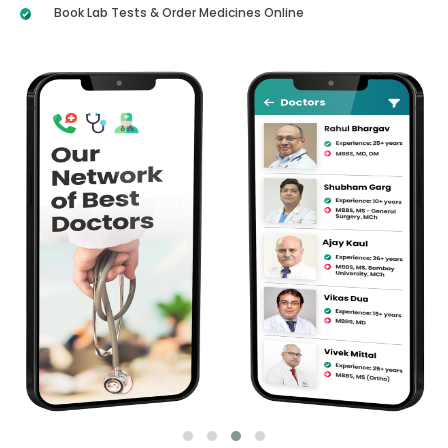
Book Lab Tests & Order Medicines Online