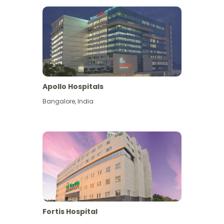
Apollo Hospitals
Bangalore
,
India
View More
Fortis Hospital