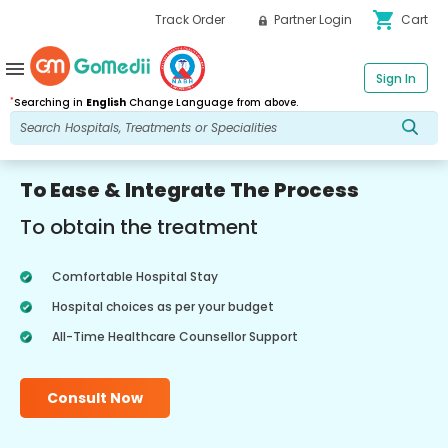
shopping_cart
Track Order
Partner Login
Cart
menu
Sign In
*
Searching in
English
Change Language from above.
To Ease & Integrate The Process
To obtain the treatment
Comfortable Hospital Stay
Hospital choices as per your budget
All-Time Healthcare Counsellor Support
Consult Now