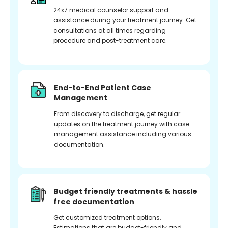
24x7 medical counselor support and
assistance during your treatment journey. Get
consultations at all times regarding
procedure and post-treatment care.
End-to-End Patient Case
Management
From discovery to discharge, get regular
updates on the treatment journey with case
management assistance including various
documentation.
Budget friendly treatments & hassle
free documentation
Get customized treatment options.
Estimations that are budget-friendly and