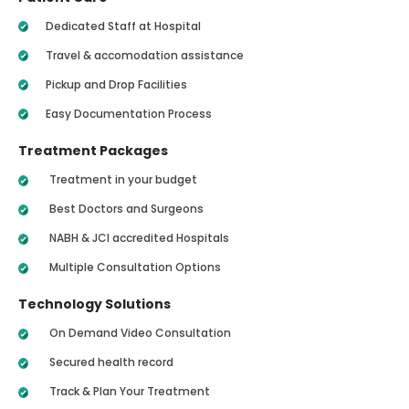
Dedicated Staff at Hospital
Travel & accomodation assistance
Pickup and Drop Facilities
Easy Documentation Process
Treatment Packages
Treatment in your budget
Best Doctors and Surgeons
NABH & JCI accredited Hospitals
Multiple Consultation Options
Technology Solutions
On Demand Video Consultation
Secured health record
Track & Plan Your Treatment