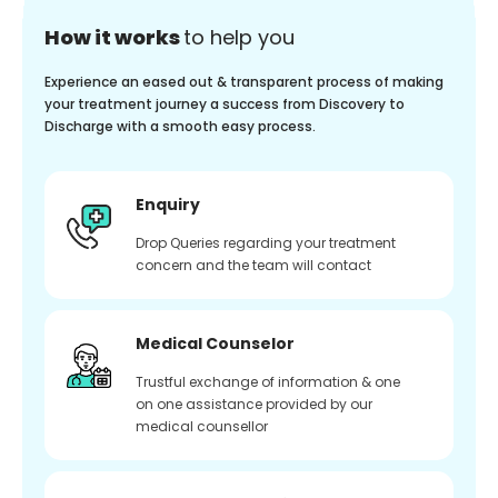
How it works
to help you
Experience an eased out & transparent process of making
your treatment journey a success from Discovery to
Discharge with a smooth easy process.
Enquiry
Drop Queries regarding your treatment
concern and the team will contact
Medical Counselor
Trustful exchange of information & one
on one assistance provided by our
medical counsellor