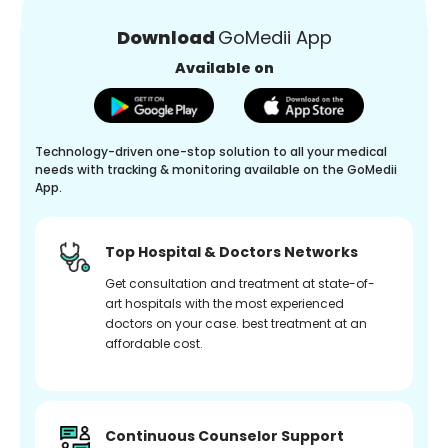
Download
GoMedii App
Available on
Technology-driven one-stop solution to all your medical
needs with tracking & monitoring available on the GoMedii
App.
Top Hospital & Doctors Networks
Get consultation and treatment at state-of-
art hospitals with the most experienced
doctors on your case. best treatment at an
affordable cost.
Continuous Counselor Support