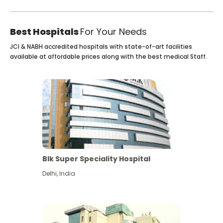
Best Hospitals
For Your Needs
JCI & NABH accredited hospitals with state-of-art facilities
available at affordable prices along with the best medical Staff.
Blk Super Speciality Hospital
Delhi
,
India