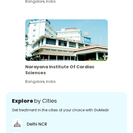
Bangalore
,
India
Narayana Institute Of Cardiac
Sciences
Bangalore
,
India
Explore
by Cities
Get treatment in the cities of your choice with GoMedii
Delhi NCR