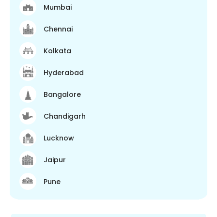
Mumbai
Chennai
Kolkata
Hyderabad
Bangalore
Chandigarh
Lucknow
Jaipur
Pune