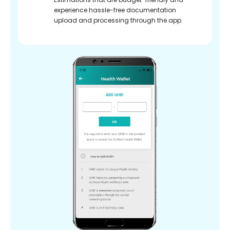
experience hassle-free documentation
upload and processing through the app.