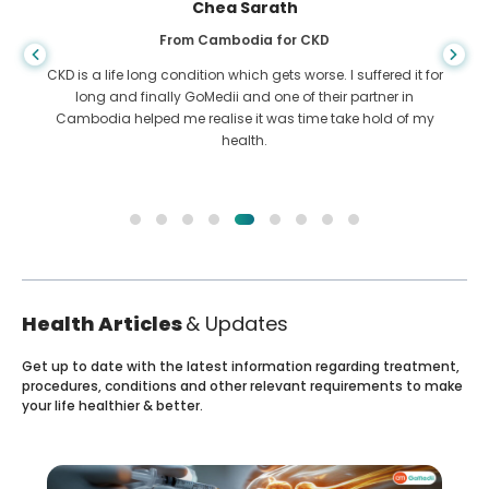
Chea Sarath
From Cambodia for CKD
CKD is a life long condition which gets worse. I suffered it for
long and finally GoMedii and one of their partner in
Cambodia helped me realise it was time take hold of my
health.
Health Articles
& Updates
Get up to date with the latest information regarding treatment,
procedures, conditions and other relevant requirements to make
your life healthier & better.