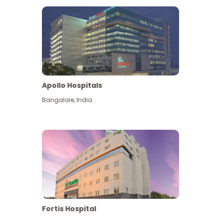
Apollo Hospitals
Bangalore
,
India
View More
Fortis Hospital