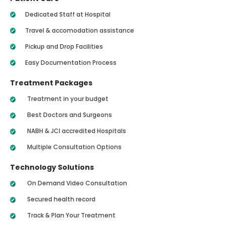
Dedicated Staff at Hospital
Travel & accomodation assistance
Pickup and Drop Facilities
Easy Documentation Process
Treatment Packages
Treatment in your budget
Best Doctors and Surgeons
NABH & JCI accredited Hospitals
Multiple Consultation Options
Technology Solutions
On Demand Video Consultation
Secured health record
Track & Plan Your Treatment