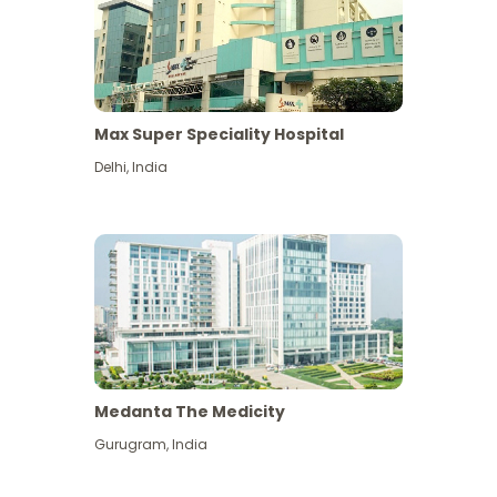
Max Super Speciality Hospital
Delhi
,
India
Medanta The Medicity
Gurugram
,
India