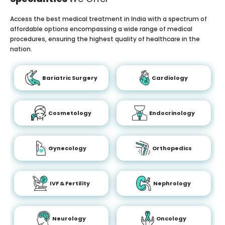
Access the best medical treatment in India with a spectrum of
affordable options encompassing a wide range of medical
procedures, ensuring the highest quality of healthcare in the
nation.
Bariatric Surgery
Cardiology
Cosmetology
Endocrinology
Gynecology
Orthopedics
IVF & Fertility
Nephrology
Neurology
Oncology