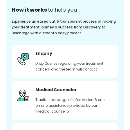
How it works
to help you
Experience an eased out & transparent process of making
your treatment journey a success from Discovery to
Discharge with a smooth easy process.
Enquiry
Drop Queries regarding your treatment
concern and the team will contact
Medical Counselor
Trustful exchange of information & one
on one assistance provided by our
medical counsellor