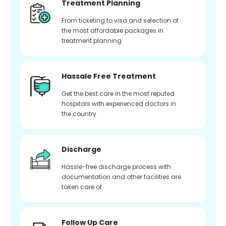
Treatment Planning
From ticketing to visa and selection of
the most affordable packages in
treatment planning
Hassale Free Treatment
Get the best care in the most reputed
hospitals with experienced doctors in
the country
Discharge
Hassle-free discharge process with
documentation and other facilities are
taken care of
Follow Up Care