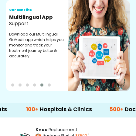
Our Benefits
Regular Medicine
Fulfilment
Pharmacy verified medicines
for your prescription fulfilment.
get regular updates on
refiling and easy order
through our app.
100+
Hospitals & Clinics
500+
Doctors & 
Knee
Replacement
*
Package Start at
$3500