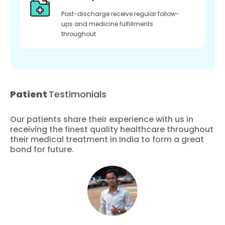
Post-discharge receive regular follow-
ups and medicine fulfillments
throughout
Patient
Testimonials
Our patients share their experience with us in
receiving the finest quality healthcare throughout
their medical treatment in India to form a great
bond for future.