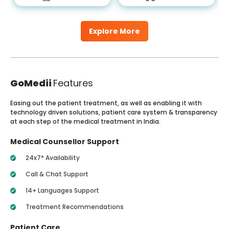
Explore More
GoMedii
Features
Easing out the patient treatment, as well as enabling it with
technology driven solutions, patient care system & transparency
at each step of the medical treatment in India.
Medical Counsellor Support
24x7* Availability
Call & Chat Support
14+ Languages Support
Treatment Recommendations
Patient Care