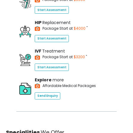
Start Assessment
HIP
Replacement
*
Package Start at
$4000
Start Assessment
IVF
Treatment
*
Package Start at
$3200
Start Assessment
Explore
more
Affordable Medical Packages
Send Enquiry
Specialities
We Offer