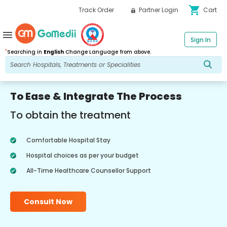
shopping_cart
Track Order
Partner Login
Cart
menu
Sign In
*
Searching in
English
Change Language from above.
To Ease & Integrate The Process
To obtain the treatment
Comfortable Hospital Stay
Hospital choices as per your budget
All-Time Healthcare Counsellor Support
Consult Now