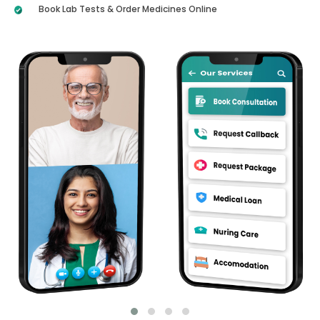
Book Lab Tests & Order Medicines Online