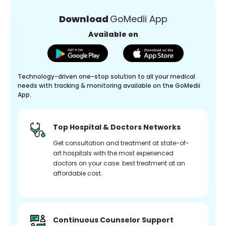
Download
GoMedii App
Available on
Technology-driven one-stop solution to all your medical
needs with tracking & monitoring available on the GoMedii
App.
Top Hospital & Doctors Networks
Get consultation and treatment at state-of-
art hospitals with the most experienced
doctors on your case. best treatment at an
affordable cost.
Continuous Counselor Support