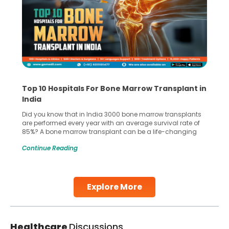
Top 10 Hospitals For Bone Marrow Transplant in
India
Did you know that in India 3000 bone marrow transplants
are performed every year with an average survival rate of
85%? A bone marrow transplant can be a life-changing
treatment for an individual, choosing the right hospital can
Continue Reading
make all the difference. India has some of the world’s
leading hospitals for bone marrow transplants.
Continue Reading
Explore More
Healthcare
Discussions