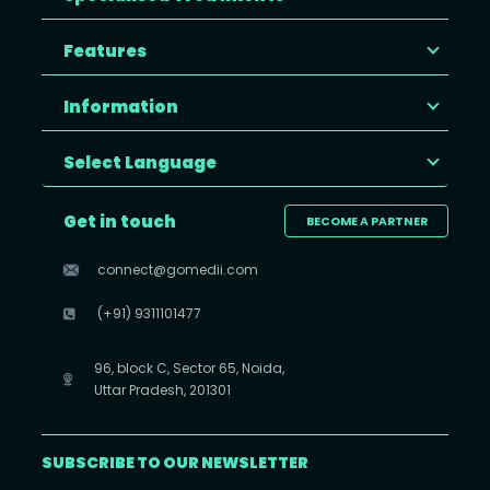
Features
Information
Select Language
Get in touch
BECOME A PARTNER
connect@gomedii.com
(+91) 9311101477
96, block C, Sector 65, Noida,
Uttar Pradesh, 201301
SUBSCRIBE TO OUR NEWSLETTER