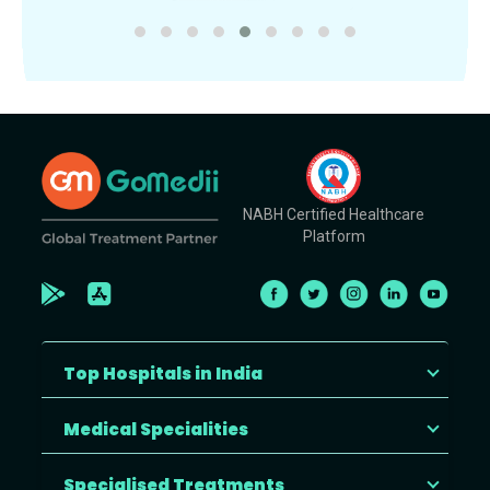
NABH Certified Healthcare
Platform
Top Hospitals in India
Medical Specialities
Specialised Treatments