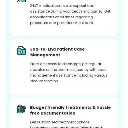
24x7 medical counselor support and
assistance during your treatment journey. Get
consultations at all times regarding
procedure and post-treatment care.
End-to-End Patient Case
Management
From discovery to discharge, get regular
updates on the treatment journey with case
management assistance including various
documentation.
Budget friendly treatments & hassle
free documentation
Get customized treatment options.
Estimations that are budget-friendly and