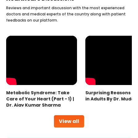
Reviews and important discussion with the most experienced
doctors and medical experts of the country along with patient
feedbacks on our platform.
Metabolic Syndrome: Take
Surprising Reasons fo
Care of Your Heart (Part - 1) |
in Adults By Dr. Mudas
Dr. Ajay Kumar Sharma
View all