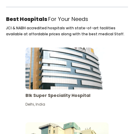
Best Hospitals
For Your Needs
JCI & NABH accredited hospitals with state-of-art facilities
available at affordable prices along with the best medical Staff.
Blk Super Speciality Hospital
Delhi
,
India