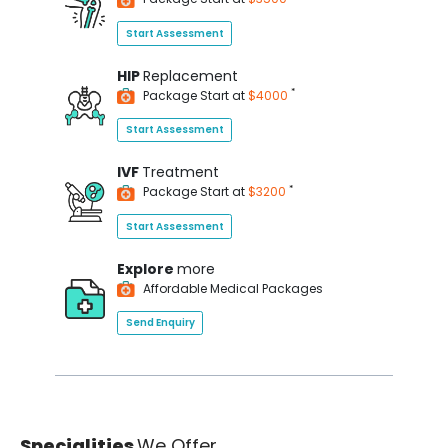
Start Assessment
HIP
Replacement
*
Package Start at
$4000
Start Assessment
IVF
Treatment
*
Package Start at
$3200
Start Assessment
Explore
more
Affordable Medical Packages
Send Enquiry
Specialities
We Offer