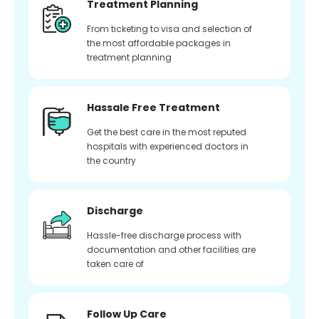
Treatment Planning
From ticketing to visa and selection of
the most affordable packages in
treatment planning
Hassale Free Treatment
Get the best care in the most reputed
hospitals with experienced doctors in
the country
Discharge
Hassle-free discharge process with
documentation and other facilities are
taken care of
Follow Up Care