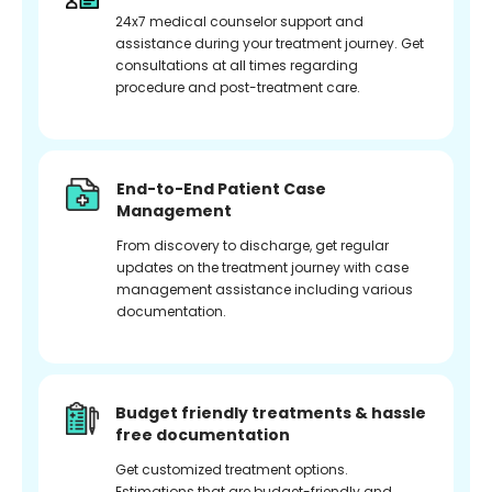
24x7 medical counselor support and
assistance during your treatment journey. Get
consultations at all times regarding
procedure and post-treatment care.
End-to-End Patient Case
Management
From discovery to discharge, get regular
updates on the treatment journey with case
management assistance including various
documentation.
Budget friendly treatments & hassle
free documentation
Get customized treatment options.
Estimations that are budget-friendly and