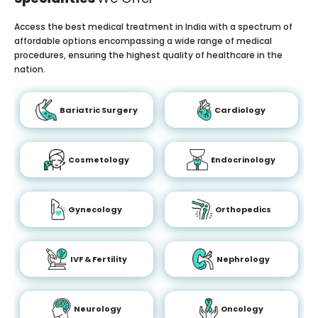
Access the best medical treatment in India with a spectrum of
affordable options encompassing a wide range of medical
procedures, ensuring the highest quality of healthcare in the
nation.
Bariatric Surgery
Cardiology
Cosmetology
Endocrinology
Gynecology
Orthopedics
IVF & Fertility
Nephrology
Neurology
Oncology