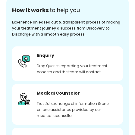
How it works
to help you
Experience an eased out & transparent process of making
your treatment journey a success from Discovery to
Discharge with a smooth easy process.
Enquiry
Drop Queries regarding your treatment
concern and the team will contact
Medical Counselor
Trustful exchange of information & one
on one assistance provided by our
medical counsellor