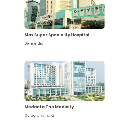
Max Super Speciality Hospital
Delhi
,
India
Medanta The Medicity
Gurugram
,
India