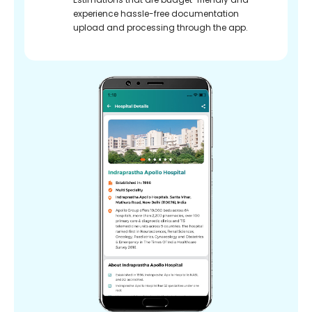
experience hassle-free documentation
upload and processing through the app.