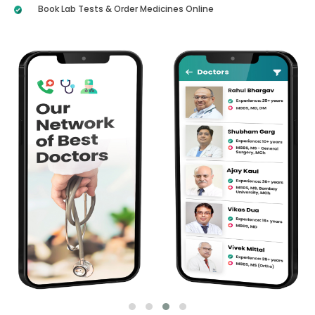
Book Lab Tests & Order Medicines Online