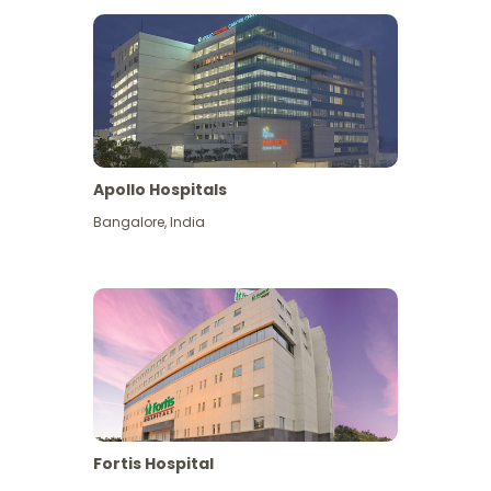
Apollo Hospitals
Bangalore
,
India
View More
Fortis Hospital