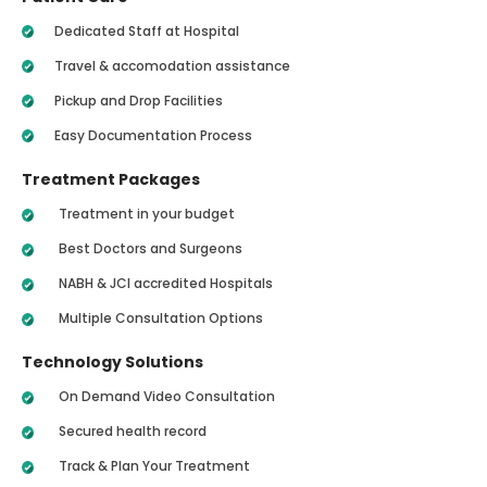
Dedicated Staff at Hospital
Travel & accomodation assistance
Pickup and Drop Facilities
Easy Documentation Process
Treatment Packages
Treatment in your budget
Best Doctors and Surgeons
NABH & JCI accredited Hospitals
Multiple Consultation Options
Technology Solutions
On Demand Video Consultation
Secured health record
Track & Plan Your Treatment