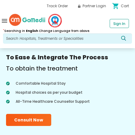
shopping_cart
Track Order
Partner Login
Cart
menu
Sign In
*
Searching in
English
Change Language from above.
To Ease & Integrate The Process
To obtain the treatment
Comfortable Hospital Stay
Hospital choices as per your budget
All-Time Healthcare Counsellor Support
Consult Now