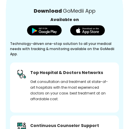
Download
GoMedii App
Available on
Technology-driven one-stop solution to all your medical
needs with tracking & monitoring available on the GoMedii
App.
Top Hospital & Doctors Networks
Get consultation and treatment at state-of-
art hospitals with the most experienced
doctors on your case. best treatment at an
affordable cost.
Continuous Counselor Support