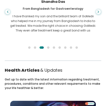
Shandha Das
From Bangladesh for Gastroenterology
I have thanked my son and the brilliant team of GoMedii
who helped me in my journey from Bangladesh to India to
get treated. We made the right choice in choosing GoMedii.
They even after treatment keep a great bond with us
Health Articles
& Updates
Get up to date with the latest information regarding treatment,
procedures, conditions and other relevant requirements to make
your life healthier & better.