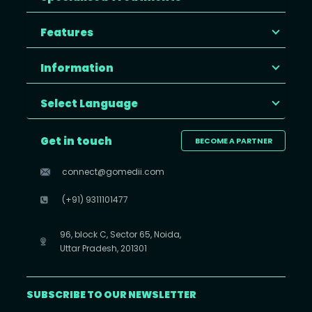
Features
Information
Select Language
Get in touch
BECOME A PARTNER
connect@gomedii.com
(+91) 9311101477
96, block C, Sector 65, Noida,
Uttar Pradesh, 201301
SUBSCRIBE TO OUR NEWSLETTER