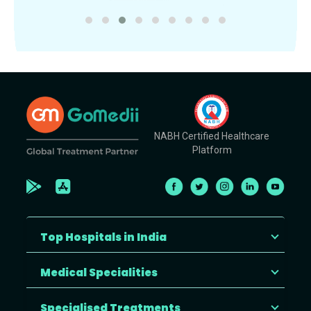
NABH Certified Healthcare
Platform
Top Hospitals in India
Medical Specialities
Specialised Treatments