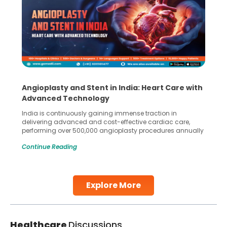
Angioplasty and Stent in India: Heart Care with
Advanced Technology
India is continuously gaining immense traction in
delivering advanced and cost-effective cardiac care,
performing over 500,000 angioplasty procedures annually
with a success rate exceeding 90%. Patients across the
Continue Reading
globe are searching for treatments like angioplasty and
stent placement in Indian hospitals, owing to the
combination of high-quality care and affordability.
Studies, such as one published
Explore More
Continue Reading
Healthcare
Discussions