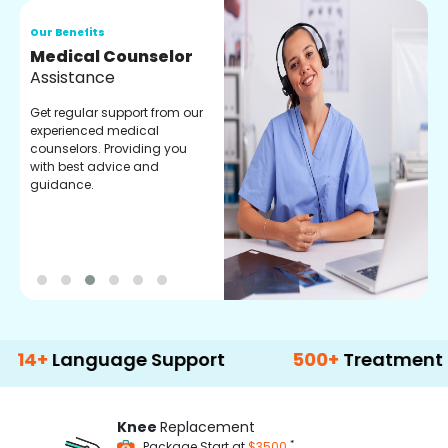
Our Benefits
O
Medical Counselor
O
Assistance
C
Get regular support from our
O
experienced medical
m
counselors. Providing you
r
with best advice and
t
guidance.
e
anguage Support
500+
Treatment Option
Knee
Replacement
*
Package Start at
$3500