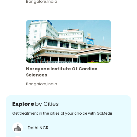
Bangalore
,
India
Narayana Institute Of Cardiac
Sciences
Bangalore
,
India
Explore
by Cities
Get treatment in the cities of your choice with GoMedii
Delhi NCR