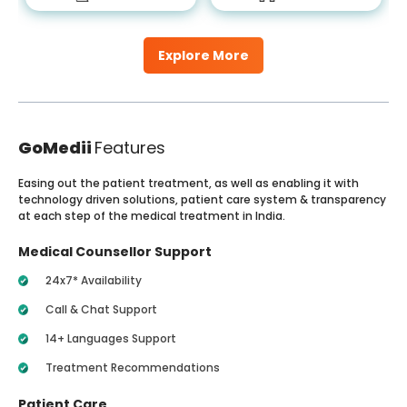
Explore More
GoMedii
Features
Easing out the patient treatment, as well as enabling it with
technology driven solutions, patient care system & transparency
at each step of the medical treatment in India.
Medical Counsellor Support
24x7* Availability
Call & Chat Support
14+ Languages Support
Treatment Recommendations
Patient Care