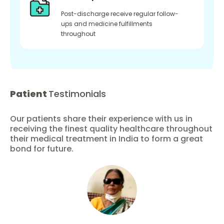
Post-discharge receive regular follow-
ups and medicine fulfillments
throughout
Patient
Testimonials
Our patients share their experience with us in
receiving the finest quality healthcare throughout
their medical treatment in India to form a great
bond for future.