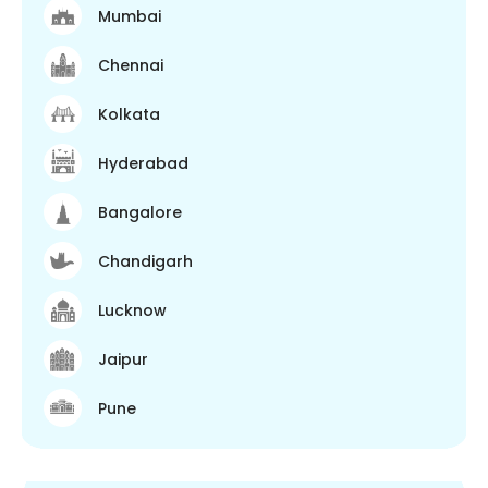
Mumbai
Chennai
Kolkata
Hyderabad
Bangalore
Chandigarh
Lucknow
Jaipur
Pune