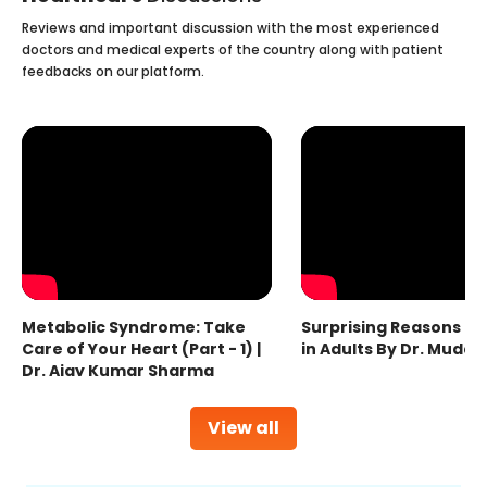
Reviews and important discussion with the most experienced
doctors and medical experts of the country along with patient
feedbacks on our platform.
Metabolic Syndrome: Take
Surprising Reasons fo
Care of Your Heart (Part - 1) |
in Adults By Dr. Mudas
Dr. Ajay Kumar Sharma
View all