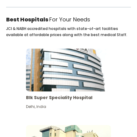
Best Hospitals
For Your Needs
JCI & NABH accredited hospitals with state-of-art facilities
available at affordable prices along with the best medical Staff.
Blk Super Speciality Hospital
Delhi
,
India