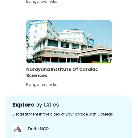
Bangalore
,
India
Narayana Institute Of Cardiac
Sciences
Bangalore
,
India
Explore
by Cities
Get treatment in the cities of your choice with GoMedii
Delhi NCR