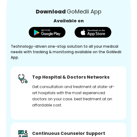
Download
GoMedii App
Available on
Technology-driven one-stop solution to all your medical
needs with tracking & monitoring available on the GoMedii
App.
Top Hospital & Doctors Networks
Get consultation and treatment at state-of-
art hospitals with the most experienced
doctors on your case. best treatment at an
affordable cost.
Continuous Counselor Support