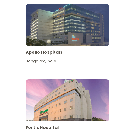
Apollo Hospitals
Bangalore
,
India
View More
Fortis Hospital