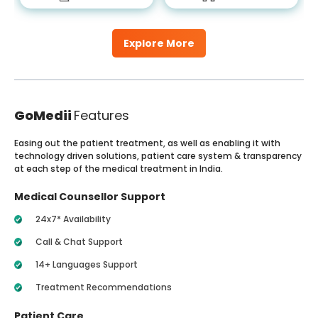
Explore More
GoMedii
Features
Easing out the patient treatment, as well as enabling it with
technology driven solutions, patient care system & transparency
at each step of the medical treatment in India.
Medical Counsellor Support
24x7* Availability
Call & Chat Support
14+ Languages Support
Treatment Recommendations
Patient Care