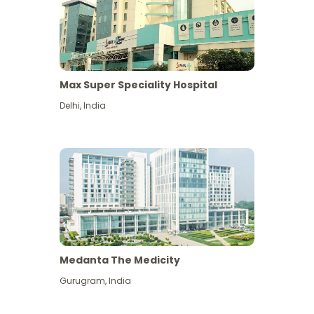
Max Super Speciality Hospital
Delhi
,
India
Medanta The Medicity
Gurugram
,
India