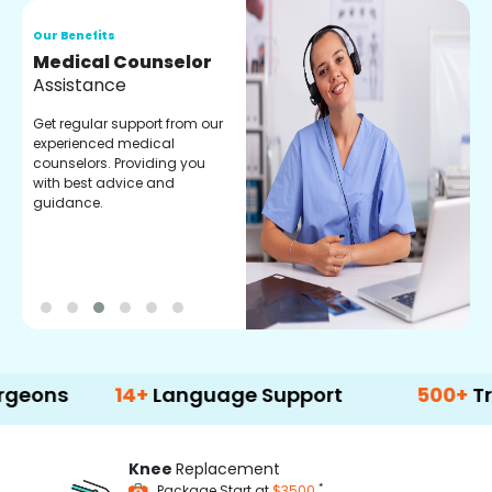
Our Benefits
O
Medical Counselor
O
Assistance
C
Get regular support from our
O
experienced medical
m
counselors. Providing you
r
with best advice and
t
guidance.
e
14+
Language Support
500+
Treatment
Knee
Replacement
*
Package Start at
$3500