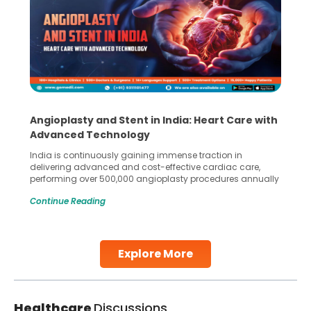
Angioplasty and Stent in India: Heart Care with
Advanced Technology
India is continuously gaining immense traction in
delivering advanced and cost-effective cardiac care,
performing over 500,000 angioplasty procedures annually
with a success rate exceeding 90%. Patients across the
Continue Reading
globe are searching for treatments like angioplasty and
stent placement in Indian hospitals, owing to the
combination of high-quality care and affordability.
Studies, such as one published
Explore More
Continue Reading
Healthcare
Discussions