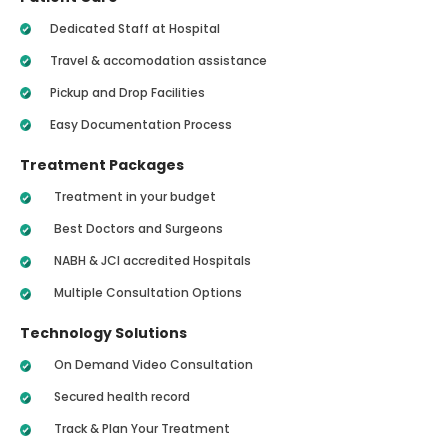
Dedicated Staff at Hospital
Travel & accomodation assistance
Pickup and Drop Facilities
Easy Documentation Process
Treatment Packages
Treatment in your budget
Best Doctors and Surgeons
NABH & JCI accredited Hospitals
Multiple Consultation Options
Technology Solutions
On Demand Video Consultation
Secured health record
Track & Plan Your Treatment