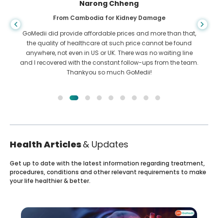
Shandha Das
From Bangladesh for Gastroenterology
,
I have thanked my son and the brilliant team of GoMedii
who helped me in my journey from Bangladesh to India to
get treated. We made the right choice in choosing GoMedii.
m.
They even after treatment keep a great bond with us
Health Articles
& Updates
Get up to date with the latest information regarding treatment,
procedures, conditions and other relevant requirements to make
your life healthier & better.