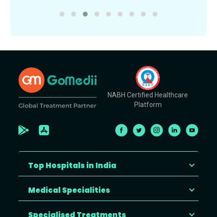
NABH Certified Healthcare
Platform
Top Hospitals in India
Medical Specialities
Specialised Treatments