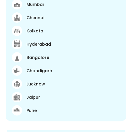
Mumbai
Chennai
Kolkata
Hyderabad
Bangalore
Chandigarh
Lucknow
Jaipur
Pune