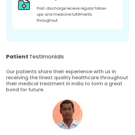
Post-discharge receive regular follow-
ups and medicine fulfillments
throughout
Patient
Testimonials
Our patients share their experience with us in
receiving the finest quality healthcare throughout
their medical treatment in India to form a great
bond for future.