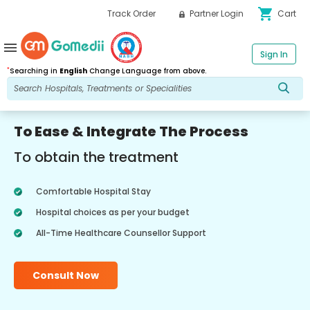
shopping_cart
Track Order
Partner Login
Cart
menu
Sign In
*
Searching in
English
Change Language from above.
To Ease & Integrate The Process
To obtain the treatment
Comfortable Hospital Stay
Hospital choices as per your budget
All-Time Healthcare Counsellor Support
Consult Now