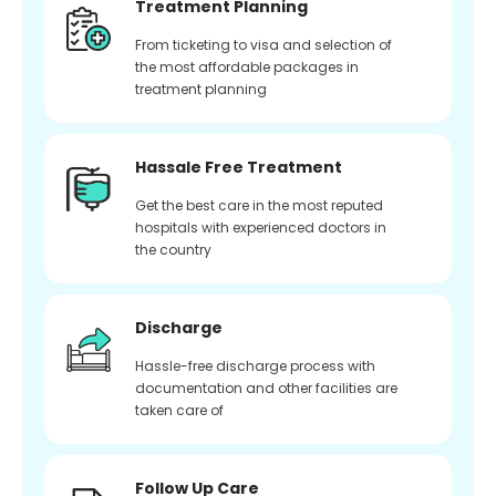
Treatment Planning
From ticketing to visa and selection of
the most affordable packages in
treatment planning
Hassale Free Treatment
Get the best care in the most reputed
hospitals with experienced doctors in
the country
Discharge
Hassle-free discharge process with
documentation and other facilities are
taken care of
Follow Up Care