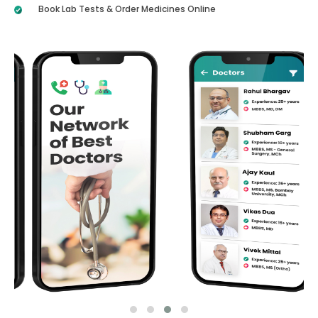
Book Lab Tests & Order Medicines Online