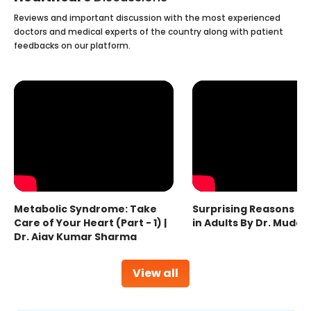
Reviews and important discussion with the most experienced
doctors and medical experts of the country along with patient
feedbacks on our platform.
Metabolic Syndrome: Take
Surprising Reasons fo
Care of Your Heart (Part - 1) |
in Adults By Dr. Mudas
Dr. Ajay Kumar Sharma
View all