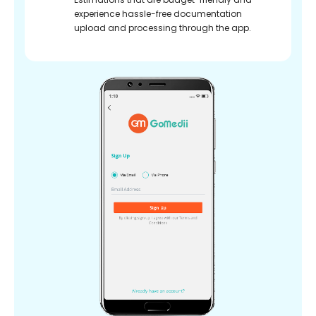
experience hassle-free documentation
upload and processing through the app.