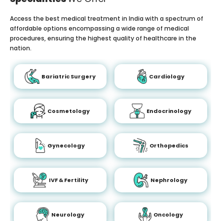
Access the best medical treatment in India with a spectrum of
affordable options encompassing a wide range of medical
procedures, ensuring the highest quality of healthcare in the
nation.
Bariatric Surgery
Cardiology
Cosmetology
Endocrinology
Gynecology
Orthopedics
IVF & Fertility
Nephrology
Neurology
Oncology