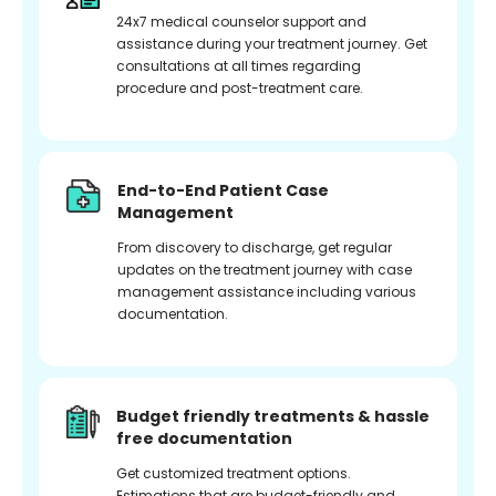
24x7 medical counselor support and
assistance during your treatment journey. Get
consultations at all times regarding
procedure and post-treatment care.
End-to-End Patient Case
Management
From discovery to discharge, get regular
updates on the treatment journey with case
management assistance including various
documentation.
Budget friendly treatments & hassle
free documentation
Get customized treatment options.
Estimations that are budget-friendly and