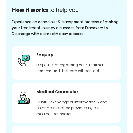
How it works
to help you
Experience an eased out & transparent process of making
your treatment journey a success from Discovery to
Discharge with a smooth easy process.
Enquiry
Drop Queries regarding your treatment
concern and the team will contact
Medical Counselor
Trustful exchange of information & one
on one assistance provided by our
medical counsellor