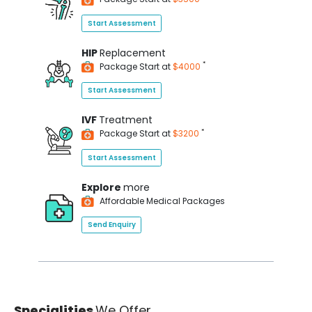
Start Assessment
HIP
Replacement
*
Package Start at
$4000
Start Assessment
IVF
Treatment
*
Package Start at
$3200
Start Assessment
Explore
more
Affordable Medical Packages
Send Enquiry
Specialities
We Offer