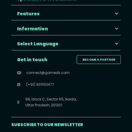
Features
Information
Select Language
Get in touch
BECOME A PARTNER
connect@gomedii.com
(+91) 9311101477
96, block C, Sector 65, Noida,
Uttar Pradesh, 201301
SUBSCRIBE TO OUR NEWSLETTER