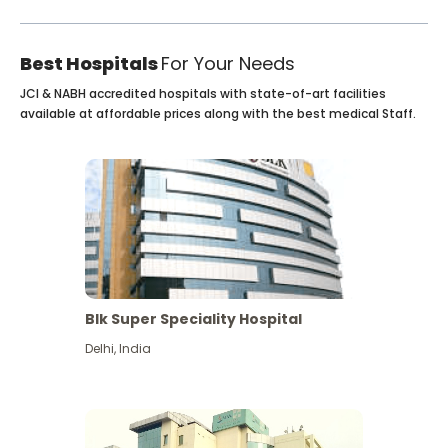
Best Hospitals
For Your Needs
JCI & NABH accredited hospitals with state-of-art facilities
available at affordable prices along with the best medical Staff.
Blk Super Speciality Hospital
Delhi
,
India