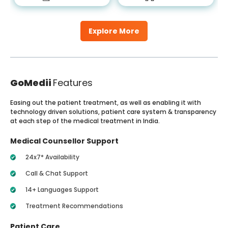
Explore More
GoMedii
Features
Easing out the patient treatment, as well as enabling it with
technology driven solutions, patient care system & transparency
at each step of the medical treatment in India.
Medical Counsellor Support
24x7* Availability
Call & Chat Support
14+ Languages Support
Treatment Recommendations
Patient Care