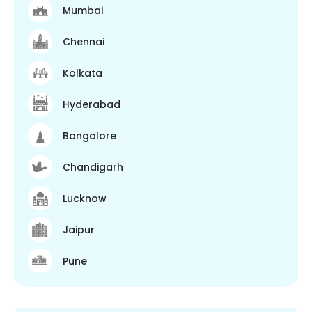
Mumbai
Chennai
Kolkata
Hyderabad
Bangalore
Chandigarh
Lucknow
Jaipur
Pune