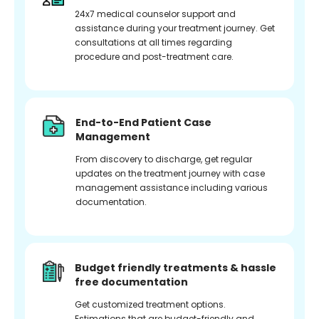
24x7 medical counselor support and
assistance during your treatment journey. Get
consultations at all times regarding
procedure and post-treatment care.
End-to-End Patient Case
Management
From discovery to discharge, get regular
updates on the treatment journey with case
management assistance including various
documentation.
Budget friendly treatments & hassle
free documentation
Get customized treatment options.
Estimations that are budget-friendly and