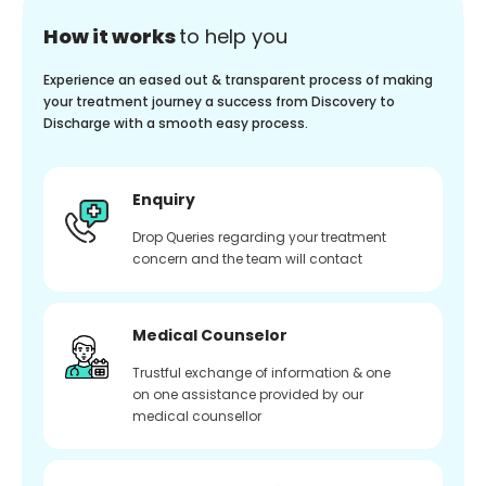
How it works
to help you
Experience an eased out & transparent process of making
your treatment journey a success from Discovery to
Discharge with a smooth easy process.
Enquiry
Drop Queries regarding your treatment
concern and the team will contact
Medical Counselor
Trustful exchange of information & one
on one assistance provided by our
medical counsellor