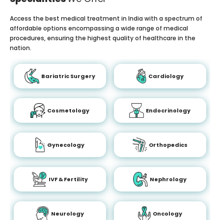
Access the best medical treatment in India with a spectrum of
affordable options encompassing a wide range of medical
procedures, ensuring the highest quality of healthcare in the
nation.
Bariatric Surgery
Cardiology
Cosmetology
Endocrinology
Gynecology
Orthopedics
IVF & Fertility
Nephrology
Neurology
Oncology