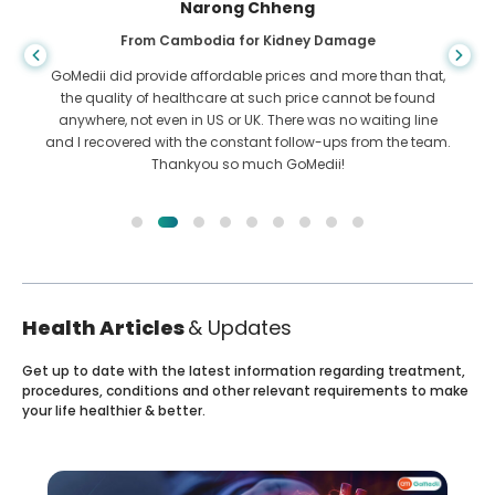
Shandha Das
From Bangladesh for Gastroenterology
I have thanked my son and the brilliant team of GoMedii
who helped me in my journey from Bangladesh to India to
get treated. We made the right choice in choosing GoMedii.
They even after treatment keep a great bond with us
Health Articles
& Updates
Get up to date with the latest information regarding treatment,
procedures, conditions and other relevant requirements to make
your life healthier & better.