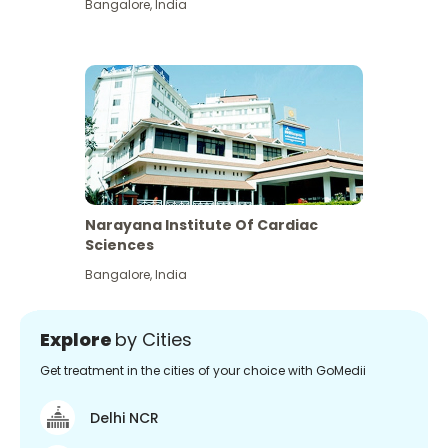
Bangalore
,
India
Narayana Institute Of Cardiac
Sciences
Bangalore
,
India
Explore
by Cities
Get treatment in the cities of your choice with GoMedii
Delhi NCR