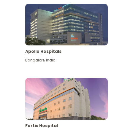
Apollo Hospitals
Bangalore
,
India
View More
Fortis Hospital