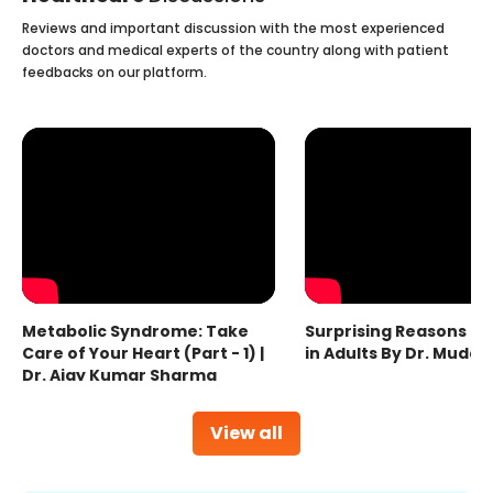
Reviews and important discussion with the most experienced
doctors and medical experts of the country along with patient
feedbacks on our platform.
Metabolic Syndrome: Take
Surprising Reasons fo
Care of Your Heart (Part - 1) |
in Adults By Dr. Mudas
Dr. Ajay Kumar Sharma
View all