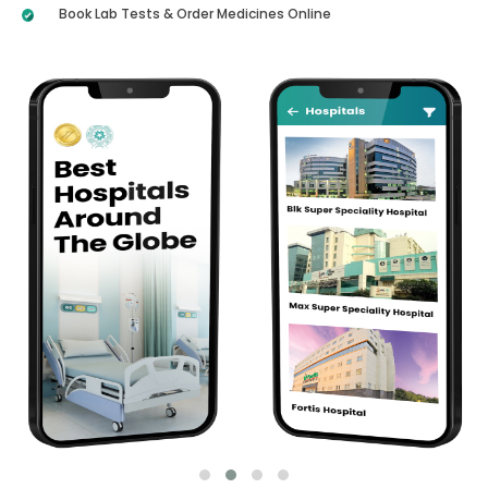
Book Lab Tests & Order Medicines Online