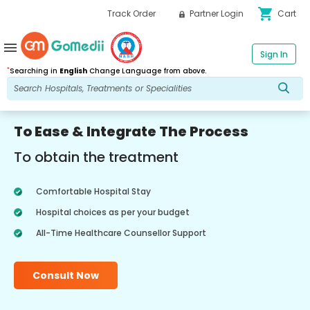
shopping_cart
Track Order
Partner Login
Cart
menu
Sign In
*
Searching in
English
Change Language from above.
To Ease & Integrate The Process
To obtain the treatment
Comfortable Hospital Stay
Hospital choices as per your budget
All-Time Healthcare Counsellor Support
Consult Now