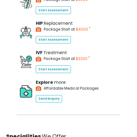
Start Assessment
HIP
Replacement
*
Package Start at
$4000
Start Assessment
IVF
Treatment
*
Package Start at
$3200
Start Assessment
Explore
more
Affordable Medical Packages
Send Enquiry
Specialities
We Offer