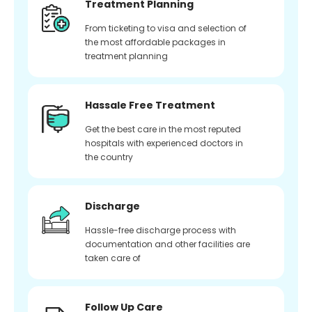
Treatment Planning
From ticketing to visa and selection of
the most affordable packages in
treatment planning
Hassale Free Treatment
Get the best care in the most reputed
hospitals with experienced doctors in
the country
Discharge
Hassle-free discharge process with
documentation and other facilities are
taken care of
Follow Up Care