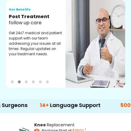
Our Benefits
O
Medical Counselor
O
Assistance
C
Get regular support from our
O
experienced medical
m
counselors. Providing you
r
with best advice and
t
guidance.
e
ns
14+
Language Support
500+
Treatm
Knee
Replacement
*
Package Start at
$3500