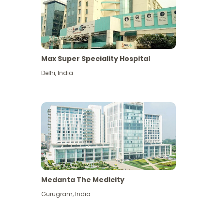
Max Super Speciality Hospital
Delhi
,
India
Medanta The Medicity
Gurugram
,
India