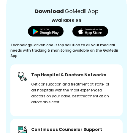
Download
GoMedii App
Available on
Technology-driven one-stop solution to all your medical
needs with tracking & monitoring available on the GoMedii
App.
Top Hospital & Doctors Networks
Get consultation and treatment at state-of-
art hospitals with the most experienced
doctors on your case. best treatment at an
affordable cost.
Continuous Counselor Support