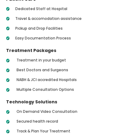
Dedicated Staff at Hospital
Travel & accomodation assistance
Pickup and Drop Facilities
Easy Documentation Process
Treatment Packages
Treatment in your budget
Best Doctors and Surgeons
NABH & JCI accredited Hospitals
Multiple Consultation Options
Technology Solutions
On Demand Video Consultation
Secured health record
Track & Plan Your Treatment