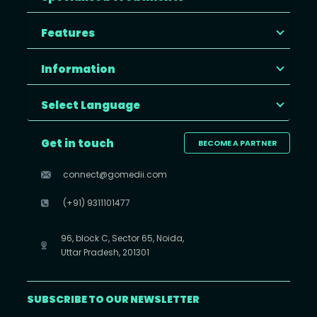
Features
Information
Select Language
Get in touch
BECOME A PARTNER
connect@gomedii.com
(+91) 9311101477
96, block C, Sector 65, Noida,
Uttar Pradesh, 201301
SUBSCRIBE TO OUR NEWSLETTER