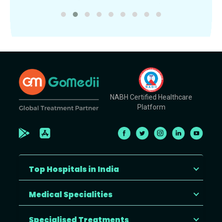
NABH Certified Healthcare
Platform
Top Hospitals in India
Medical Specialities
Specialised Treatments