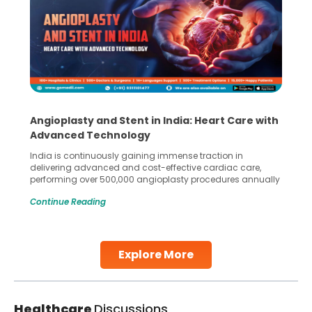
Angioplasty and Stent in India: Heart Care with
Advanced Technology
India is continuously gaining immense traction in
delivering advanced and cost-effective cardiac care,
performing over 500,000 angioplasty procedures annually
with a success rate exceeding 90%. Patients across the
Continue Reading
globe are searching for treatments like angioplasty and
stent placement in Indian hospitals, owing to the
combination of high-quality care and affordability.
Studies, such as one published
Explore More
Continue Reading
Healthcare
Discussions