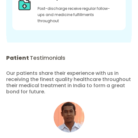
Post-discharge receive regular follow-
ups and medicine fulfillments
throughout
Patient
Testimonials
Our patients share their experience with us in
receiving the finest quality healthcare throughout
their medical treatment in India to form a great
bond for future.