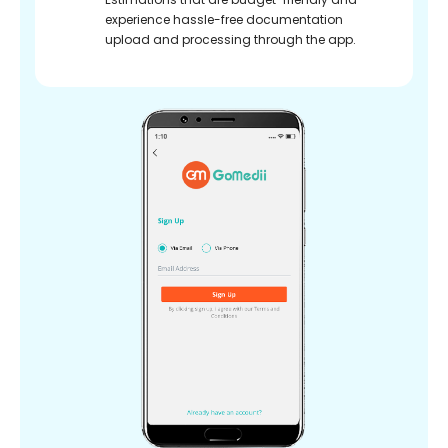
experience hassle-free documentation
upload and processing through the app.