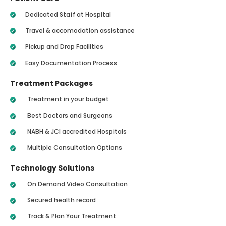
Dedicated Staff at Hospital
Travel & accomodation assistance
Pickup and Drop Facilities
Easy Documentation Process
Treatment Packages
Treatment in your budget
Best Doctors and Surgeons
NABH & JCI accredited Hospitals
Multiple Consultation Options
Technology Solutions
On Demand Video Consultation
Secured health record
Track & Plan Your Treatment