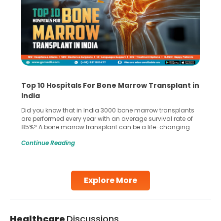
Top 10 Hospitals For Bone Marrow Transplant in
India
Did you know that in India 3000 bone marrow transplants
are performed every year with an average survival rate of
85%? A bone marrow transplant can be a life-changing
treatment for an individual, choosing the right hospital can
Continue Reading
make all the difference. India has some of the world’s
leading hospitals for bone marrow transplants.
Continue Reading
Explore More
Healthcare
Discussions