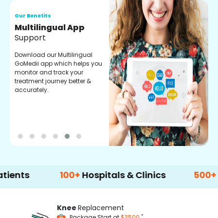
Our Benefits
O
Multilingual App
R
Support
F
Download our Multilingual
P
GoMedii app which helps you
f
monitor and track your
g
treatment journey better &
r
accurately.
t
100+
Hospitals & Clinics
500+
Doctors
Knee
Replacement
*
Package Start at
$3500