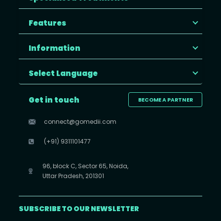
Features
Information
Select Language
Get in touch
BECOME A PARTNER
connect@gomedii.com
(+91) 9311101477
96, block C, Sector 65, Noida,
Uttar Pradesh, 201301
SUBSCRIBE TO OUR NEWSLETTER