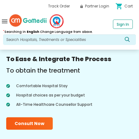
shopping_cart
Track Order
Partner Login
Cart
menu
Sign In
*
Searching in
English
Change Language from above.
To Ease & Integrate The Process
To obtain the treatment
Comfortable Hospital Stay
Hospital choices as per your budget
All-Time Healthcare Counsellor Support
Consult Now