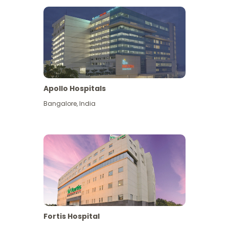
Apollo Hospitals
Bangalore
,
India
View More
Fortis Hospital