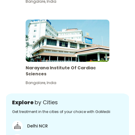
Bangalore
,
India
Narayana Institute Of Cardiac
Sciences
Bangalore
,
India
Explore
by Cities
Get treatment in the cities of your choice with GoMedii
Delhi NCR