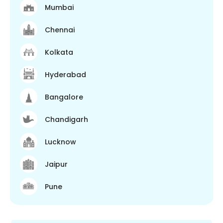
Mumbai
Chennai
Kolkata
Hyderabad
Bangalore
Chandigarh
Lucknow
Jaipur
Pune