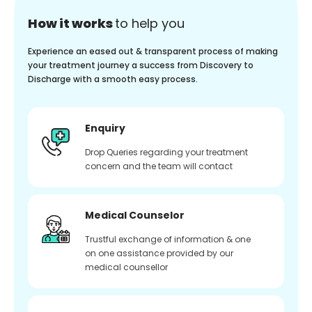
How it works
to help you
Experience an eased out & transparent process of making
your treatment journey a success from Discovery to
Discharge with a smooth easy process.
Enquiry
Drop Queries regarding your treatment
concern and the team will contact
Medical Counselor
Trustful exchange of information & one
on one assistance provided by our
medical counsellor