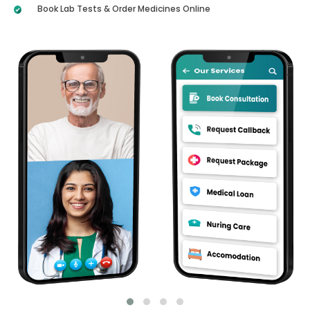
Book Lab Tests & Order Medicines Online