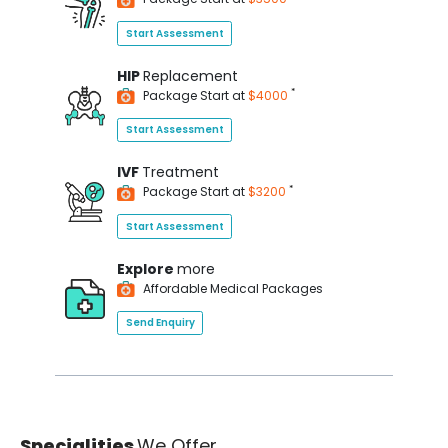
Start Assessment
HIP
Replacement
*
Package Start at
$4000
Start Assessment
IVF
Treatment
*
Package Start at
$3200
Start Assessment
Explore
more
Affordable Medical Packages
Send Enquiry
Specialities
We Offer