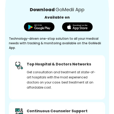
Download
GoMedii App
Available on
Technology-driven one-stop solution to all your medical
needs with tracking & monitoring available on the GoMedii
App.
Top Hospital & Doctors Networks
Get consultation and treatment at state-of-
art hospitals with the most experienced
doctors on your case. best treatment at an
affordable cost.
Continuous Counselor Support