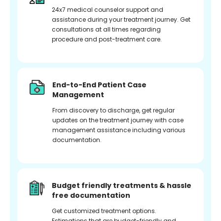
24x7 medical counselor support and
assistance during your treatment journey. Get
consultations at all times regarding
procedure and post-treatment care.
End-to-End Patient Case
Management
From discovery to discharge, get regular
updates on the treatment journey with case
management assistance including various
documentation.
Budget friendly treatments & hassle
free documentation
Get customized treatment options.
Estimations that are budget-friendly and