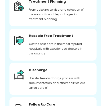
Treatment Planning
From ticketing to visa and selection of
the most affordable packages in
treatment planning
Hassale Free Treatment
Get the best care in the most reputed
hospitals with experienced doctors in
the country
Discharge
Hassle-free discharge process with
documentation and other facilities are
taken care of
Follow Up Care