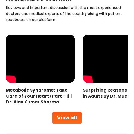
Reviews and important discussion with the most experienced
doctors and medical experts of the country along with patient
feedbacks on our platform.
Metabolic Syndrome: Take
Surprising Reasons fo
Care of Your Heart (Part - 1) |
in Adults By Dr. Mudas
Dr. Ajay Kumar Sharma
View all