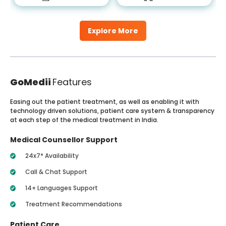
Explore More
GoMedii
Features
Easing out the patient treatment, as well as enabling it with
technology driven solutions, patient care system & transparency
at each step of the medical treatment in India.
Medical Counsellor Support
24x7* Availability
Call & Chat Support
14+ Languages Support
Treatment Recommendations
Patient Care