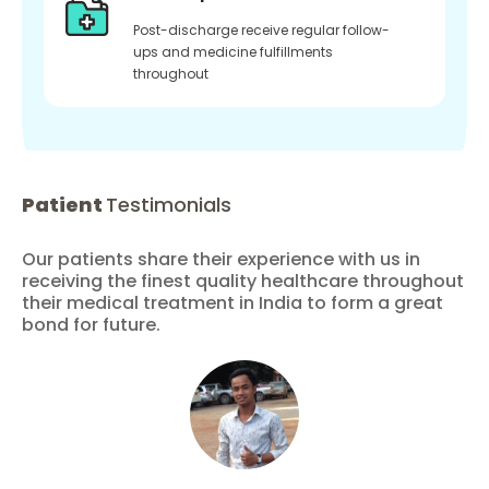
Post-discharge receive regular follow-
ups and medicine fulfillments
throughout
Patient
Testimonials
Our patients share their experience with us in
receiving the finest quality healthcare throughout
their medical treatment in India to form a great
bond for future.