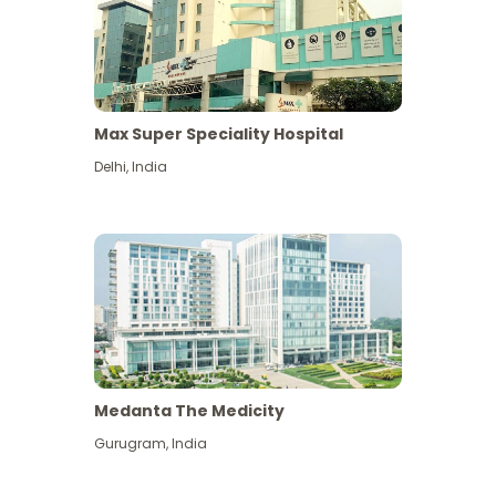
Max Super Speciality Hospital
Delhi
,
India
Medanta The Medicity
Gurugram
,
India