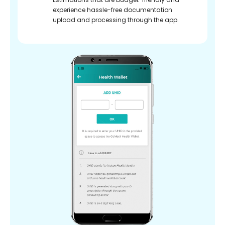
experience hassle-free documentation
upload and processing through the app.