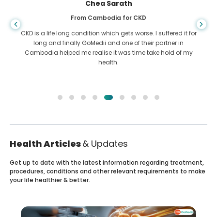
Chea Sarath
From Cambodia for CKD
CKD is a life long condition which gets worse. I suffered it for
long and finally GoMedii and one of their partner in
Cambodia helped me realise it was time take hold of my
health.
Health Articles
& Updates
Get up to date with the latest information regarding treatment,
procedures, conditions and other relevant requirements to make
your life healthier & better.