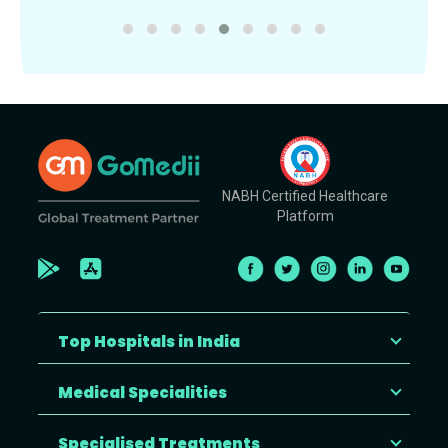
NABH Certified Healthcare
Platform
Top Hospitals in India
Medical Specialities
Specialised Treatments