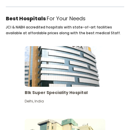
Best Hospitals
For Your Needs
JCI & NABH accredited hospitals with state-of-art facilities
available at affordable prices along with the best medical Staff.
Blk Super Speciality Hospital
Delhi
,
India