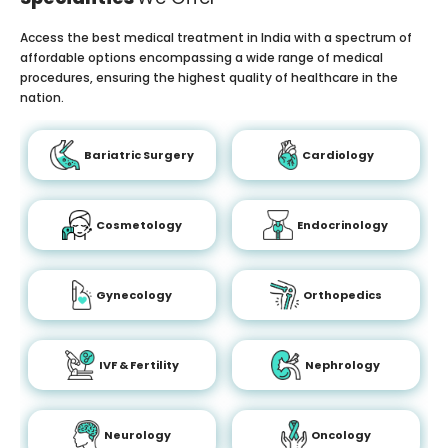
Access the best medical treatment in India with a spectrum of
affordable options encompassing a wide range of medical
procedures, ensuring the highest quality of healthcare in the
nation.
Bariatric Surgery
Cardiology
Cosmetology
Endocrinology
Gynecology
Orthopedics
IVF & Fertility
Nephrology
Neurology
Oncology