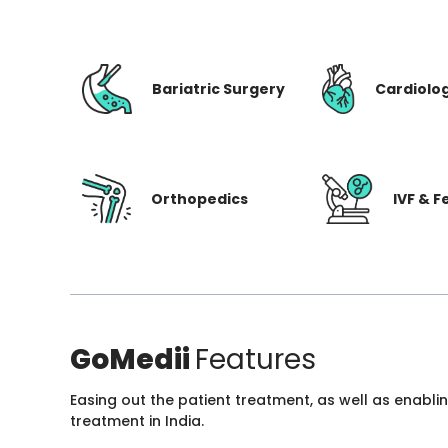
Bariatric Surgery
Cardiolo
Orthopedics
IVF & Fe
GoMedii
Features
Easing out the patient treatment, as well as enabli
treatment in India.