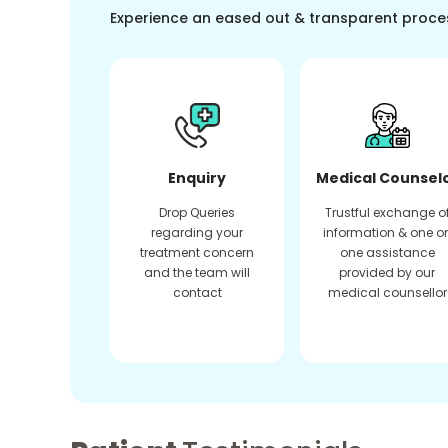
Experience an eased out & transparent proce
Enquiry
Medical Counsel
Drop Queries
Trustful exchange o
regarding your
information & one o
treatment concern
one assistance
and the team will
provided by our
contact
medical counsellor