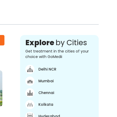
Explore
by Cities
Get treatment in the cities of your
choice with GoMedii
Delhi NCR
Mumbai
Chennai
Kolkata
Hyderabad