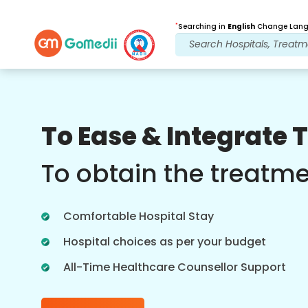
*
Searching in
English
Change Langu
Our Benefits
To Ease & Integrate 
Online Video
Consultations
To obtain the treatm
Online consultation with our most
experienced doctors regarding
Comfortable Hospital Stay
treatments in real time for better
healthcare experience.
Hospital choices as per your budget
All-Time Healthcare Counsellor Support