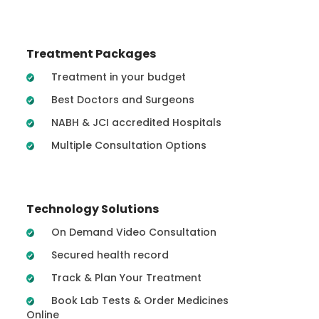
Treatment Packages
Treatment in your budget
Best Doctors and Surgeons
NABH & JCI accredited Hospitals
Multiple Consultation Options
Technology Solutions
On Demand Video Consultation
Secured health record
Track & Plan Your Treatment
Book Lab Tests & Order Medicines
Online