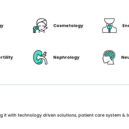
gy
Cosmetology
En
rtility
Nephrology
Ne
ng it with technology driven solutions, patient care system &