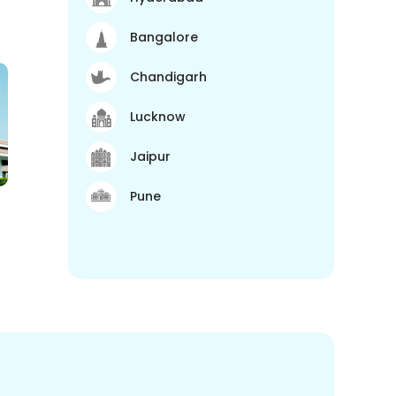
Bangalore
Chandigarh
Lucknow
Jaipur
Pune