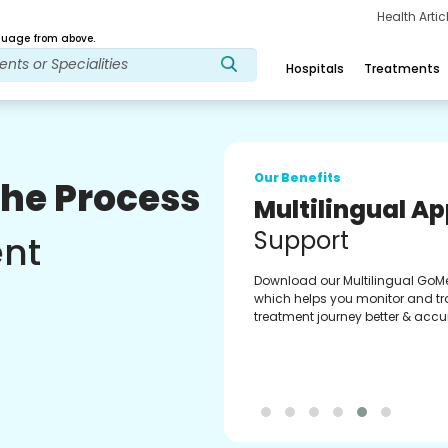
Health Arti
age from above.
Hospitals
Treatments
Our Benefits
The Process
Multilingual A
Support
ent
Download our Multilingual GoM
which helps you monitor and tr
treatment journey better & accur