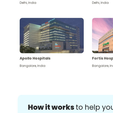
Delhi
,
India
Delhi
,
India
Apollo Hospitals
Fortis Hosp
Bangalore
,
India
Bangalore
,
In
How it works
to help yo