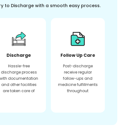
ry to Discharge with a smooth easy process.
Discharge
Follow Up Care
Hassle-free
Post-discharge
discharge process
receive regular
with documentation
follow-ups and
and other facilities
medicine fulfillments
are taken care of
throughout