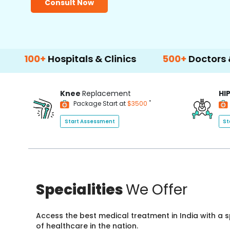
Consult Now
+
Hospitals & Clinics
500+
Doctors & Surgeo
Knee
Replacement
HI
*
Package Start at
$3500
Start Assessment
St
Specialities
We Offer
Access the best medical treatment in India with a
of healthcare in the nation.