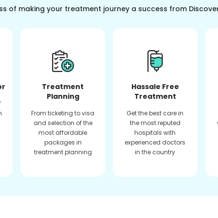
ss of making your treatment journey a success from Discove
or
Treatment
Hassale Free
Planning
Treatment
f
n
From ticketing to visa
Get the best care in
and selection of the
the most reputed
most affordable
hospitals with
packages in
experienced doctors
treatment planning
in the country