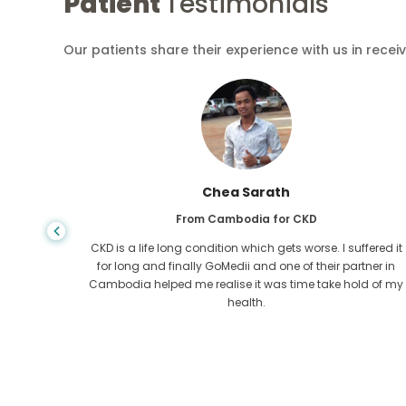
Patient
Testimonials
Our patients share their experience with us in recei
Chea Sarath
From Cambodia for CKD
 any kind
CKD is a life long condition which gets worse. I suffered it
r I came
for long and finally GoMedii and one of their partner in
tacted
Cambodia helped me realise it was time take hold of my
health.