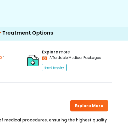
nt Options
Explore
more
*
00
Affordable Medical Packages
Send Enquiry
Explore More
f medical procedures, ensuring the highest quality