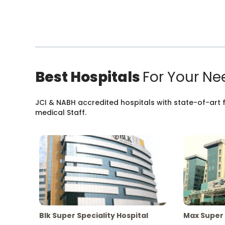
Best Hospitals
For Your Ne
JCI & NABH accredited hospitals with state-of-art fa
medical Staff.
Blk Super Speciality Hospital
Max Super 