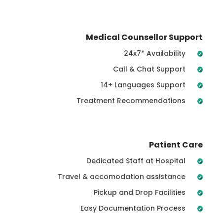
Medical Counsellor Support
24x7* Availability
Call & Chat Support
14+ Languages Support
Treatment Recommendations
Patient Care
Dedicated Staff at Hospital
Travel & accomodation assistance
Pickup and Drop Facilities
Easy Documentation Process