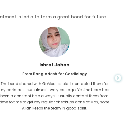
eatment in India to form a great bond for future.
Ishrat Jahan
From Bangladesh for Cardiology
The bond shared with GoMedii is old. I contacted them for
While ex
my caridiac issue almost two years ago. Yet, the team has
needed
been a constant help always! I usually contact them from
expresse
time to time to get my regular checkups done at Max, hope
Allah keeps the team in good spirit.