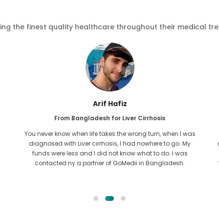
ving the finest quality healthcare throughout their medical tr
Arif Hafiz
From Bangladesh for Liver Cirrhosis
You never know when life takes the wrong turn, when I was
diagnosed with Liver cirrhosis, I had nowhere to go. My
funds were less and I did not know what to do. I was
contacted ny a partner of GoMedii in Bangladesh.