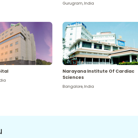
Gurugram
,
India
ital
Narayana Institute Of Cardiac
Sciences
dia
Bangalore
,
India
u