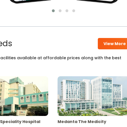
eds
View More
cilities available at affordable prices along with the best
Speciality Hospital
Medanta The Medicity