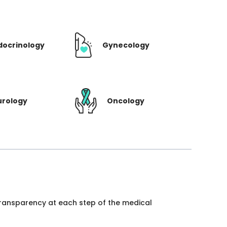
docrinology
Gynecology
urology
Oncology
 transparency at each step of the medical