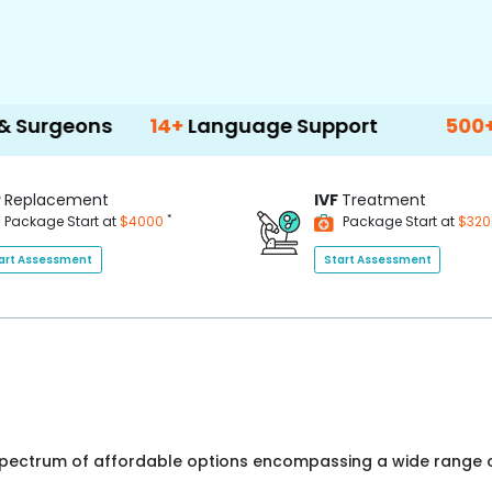
ns
14+
Language Support
500+
Treatme
P
Replacement
IVF
Treatment
*
Package Start at
$4000
Package Start at
$32
art Assessment
Start Assessment
 spectrum of affordable options encompassing a wide range o