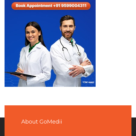
About GoMedii