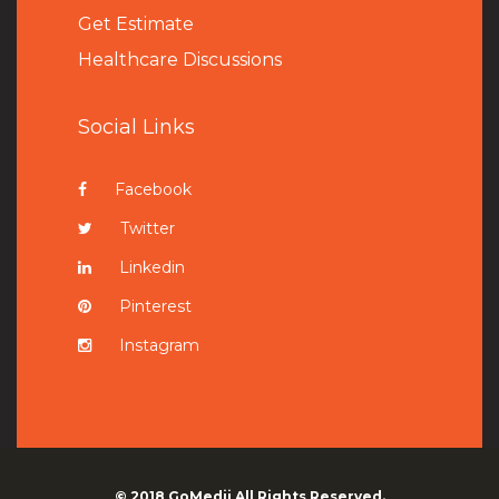
Get Estimate
Healthcare Discussions
Social Links
Facebook
Twitter
Linkedin
Pinterest
Instagram
© 2018
GoMedii
All Rights Reserved.