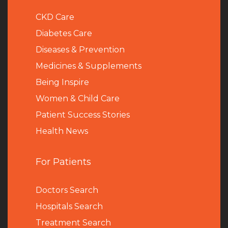
CKD Care
Diabetes Care
Diseases & Prevention
Medicines & Supplements
Being Inspire
Women & Child Care
Patient Success Stories
Health News
For Patients
Doctors Search
Hospitals Search
Treatment Search