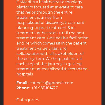
GoMedii is a healthcare technology
platform focused at In-Patient care
that helps through the entire
treatment journey from
hospital/doctor discovery, treatment
planning to pre-treatment & in-
treatment at hospitals until the post
treatment care. GoMedii is a facilitation
engine which comes 1st in the patient
treatment value chain and
collaborates with all stakeholders of
the ecosystem. We help patients at
each step of the journey in getting
treatment at established & accredited
hospitals.
Email:
connect@gomedii.com
Phone:
+91 9311101477
Categories