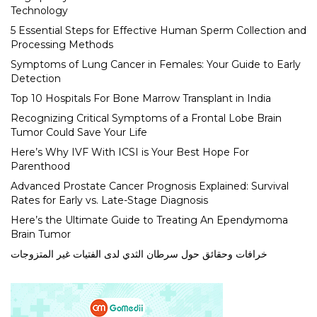
Technology
5 Essential Steps for Effective Human Sperm Collection and
Processing Methods
Symptoms of Lung Cancer in Females: Your Guide to Early
Detection
Top 10 Hospitals For Bone Marrow Transplant in India
Recognizing Critical Symptoms of a Frontal Lobe Brain
Tumor Could Save Your Life
Here’s Why IVF With ICSI is Your Best Hope For
Parenthood
Advanced Prostate Cancer Prognosis Explained: Survival
Rates for Early vs. Late-Stage Diagnosis
Here’s the Ultimate Guide to Treating An Ependymoma
Brain Tumor
خرافات وحقائق حول سرطان الثدي لدى الفتيات غير المتزوجات