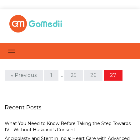
« Previous
1
…
25
26
27
Recent Posts
What You Need to Know Before Taking the Step Towards
IVF Without Husband’s Consent
Angioplasty and Stent in India: Heart Care with Advanced