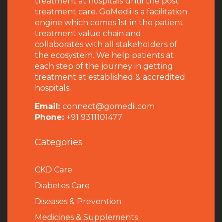
treatment at hospitals until the post
treatment care. GoMedii is a facilitation
engine which comes 1st in the patient
treatment value chain and
collaborates with all stakeholders of
the ecosystem. We help patients at
each step of the journey in getting
treatment at established & accredited
hospitals.
Email:
connect@gomedii.com
Phone:
+91 9311101477
Categories
CKD Care
Diabetes Care
Diseases & Prevention
Medicines & Supplements