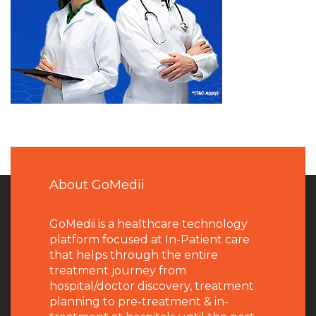
About GoMedii
GoMedii is a healthcare technology
platform focused at In-Patient care
that helps through the entire
treatment journey from
hospital/doctor discovery, treatment
planning to pre-treatment & in-