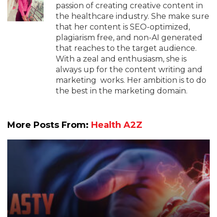
passion of creating creative content in
the healthcare industry. She make sure
that her content is SEO-optimized,
plagiarism free, and non-AI generated
that reaches to the target audience.
With a zeal and enthusiasm, she is
always up for the content writing and
marketing works. Her ambition is to do
the best in the marketing domain.
More Posts From:
Health A2Z