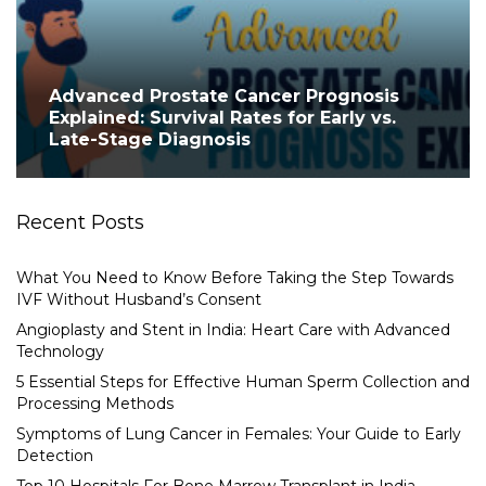
Advanced Prostate Cancer Prognosis
Explained: Survival Rates for Early vs.
Late-Stage Diagnosis
Recent Posts
What You Need to Know Before Taking the Step Towards
IVF Without Husband’s Consent
Angioplasty and Stent in India: Heart Care with Advanced
Technology
5 Essential Steps for Effective Human Sperm Collection and
Processing Methods
Symptoms of Lung Cancer in Females: Your Guide to Early
Detection