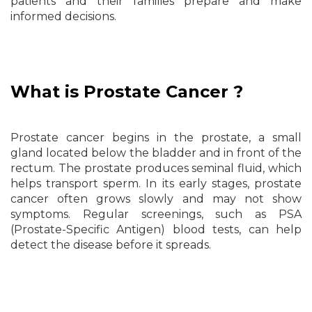
patients and their families prepare and make
informed decisions.
What is Prostate Cancer ?
Prostate cancer begins in the prostate, a small
gland located below the bladder and in front of the
rectum. The prostate produces seminal fluid, which
helps transport sperm. In its early stages, prostate
cancer often grows slowly and may not show
symptoms. Regular screenings, such as PSA
(Prostate-Specific Antigen) blood tests, can help
detect the disease before it spreads.