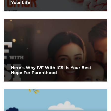
Your Life
Here's Why IVF With ICSI is Your Best
Hope For Parenthood