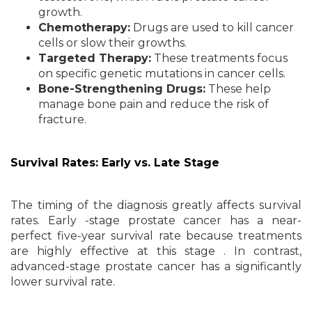
growth.
Chemotherapy:
Drugs are used to kill cancer
cells or slow their growths.
Targeted Therapy:
These treatments focus
on specific genetic mutations in cancer cells.
Bone-Strengthening Drugs:
These help
manage bone pain and reduce the risk of
fracture.
Survival Rates: Early vs. Late Stage
The timing of the diagnosis greatly affects survival
rates. Early -stage prostate cancer has a near-
perfect five-year survival rate because treatments
are highly effective at this stage . In contrast,
advanced-stage prostate cancer has a significantly
lower survival rate.