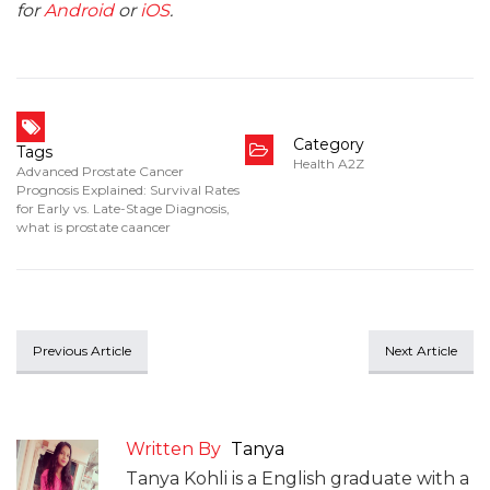
for
Android
or
iOS
.
Category
Tags
Health A2Z
Advanced Prostate Cancer
Prognosis Explained: Survival Rates
for Early vs. Late-Stage Diagnosis
,
what is prostate caancer
Previous Article
Next Article
Written By
Tanya
Tanya Kohli is a English graduate with a