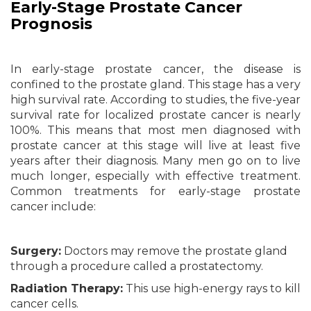
Early-Stage Prostate Cancer
Prognosis
In early-stage prostate cancer, the disease is
confined to the prostate gland. This stage has a very
high survival rate. According to studies, the five-year
survival rate for localized prostate cancer is nearly
100%. This means that most men diagnosed with
prostate cancer at this stage will live at least five
years after their diagnosis. Many men go on to live
much longer, especially with effective treatment.
Common treatments for early-stage prostate
cancer include:
Surgery:
Doctors may remove the prostate gland
through a procedure called a prostatectomy.
Radiation Therapy:
This use high-energy rays to kill
cancer cells.