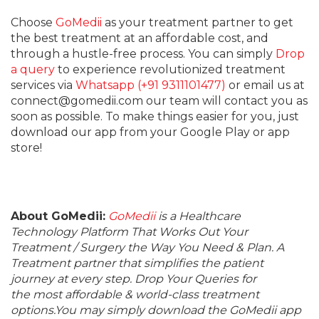
Choose
GoMedii
as your treatment partner to get
the best treatment at an affordable cost, and
through a hustle-free process. You can simply
Drop
a query
to experience revolutionized treatment
services via
Whatsapp (+91 9311101477)
or email us at
connect@gomedii.com our team will contact you as
soon as possible. To make things easier for you, just
download our app from your Google Play or app
store!
About GoMedii:
GoMedii
is a Healthcare
Technology Platform That Works Out Your
Treatment / Surgery the Way You Need & Plan. A
Treatment partner that simplifies the patient
journey at every step. Drop Your Queries for
the most affordable & world-class treatment
options.You may simply download the GoMedii app