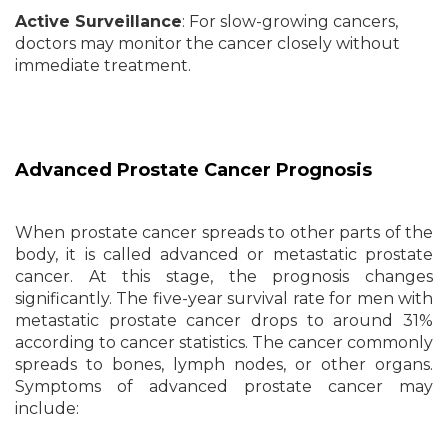
Active Surveillance
: For slow-growing cancers,
doctors may monitor the cancer closely without
immediate treatment.
Advanced Prostate Cancer Prognosis
When prostate cancer spreads to other parts of the
body, it is called advanced or metastatic prostate
cancer. At this stage, the prognosis changes
significantly. The five-year survival rate for men with
metastatic prostate cancer drops to around 31%
according to cancer statistics. The cancer commonly
spreads to bones, lymph nodes, or other organs.
Symptoms of advanced prostate cancer may
include: