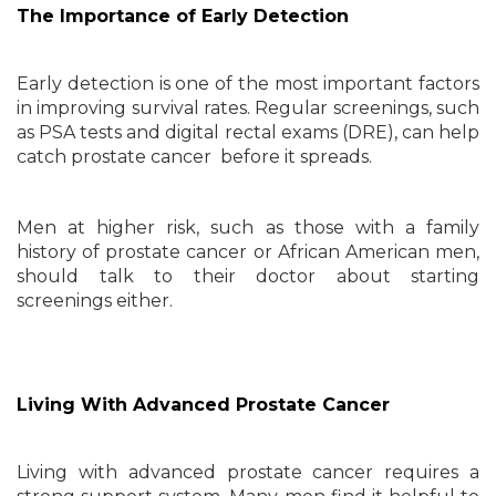
The Importance of Early Detection
Early detection is one of the most important factors
in improving survival rates. Regular screenings, such
as PSA tests and digital rectal exams (DRE), can help
catch prostate cancer before it spreads.
Men at higher risk, such as those with a family
history of prostate cancer or African American men,
should talk to their doctor about starting
screenings either.
Living With Advanced Prostate Cancer
Living with advanced prostate cancer requires a