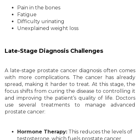
Pain in the bones
Fatigue
Difficulty urinating
Unexplained weight loss
Late-Stage Diagnosis Challenges
A late-stage prostate cancer diagnosis often comes
with more complications. The cancer has already
spread, making it harder to treat. At this stage, the
focus shifts from curing the disease to controlling it
and improving the patient’s quality of life. Doctors
use several treatments to manage advanced
prostate cancer:
Hormone Therapy:
This reduces the levels of
testosterone, which fuels prostate cancer