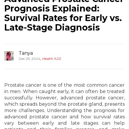
Prognosis Explained:
Survival Rates for Early vs.
Late-Stage Diagnosis
Tanya
,
Dec 25, 2024
Health A2Z
Prostate cancer is one of the most common cancer
in men. When caught early, it can often be treated
successfully. However, advanced prostate cancer,
which spreads beyond the prostate gland, presents
more challenges. Understanding the prognosis for
advanced prostate cancer and how survival rates
vary between early and late stages can help