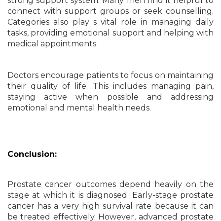
strong support system. Many men find it helpful to
connect with support groups or seek counselling.
Categories also play s vital role in managing daily
tasks, providing emotional support and helping with
medical appointments.
Doctors encourage patients to focus on maintaining
their quality of life. This includes managing pain,
staying active when possible and addressing
emotional and mental health needs.
Conclusion:
Prostate cancer outcomes depend heavily on the
stage at which it is diagnosed. Early-stage prostate
cancer has a very high survival rate because it can
be treated effectively. However, advanced prostate