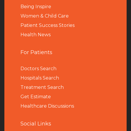
Being Inspire
Women & Child Care
Patient Success Stories
Health News
For Patients
Doctors Search
Hospitals Search
Treatment Search
Get Estimate
Healthcare Discussions
Social Links