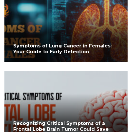
Symptoms of Lung Cancer in Females:
Your Guide to Early Detection
Recognizing Critical Symptoms of a
Frontal Lobe Brain Tumor Could Save