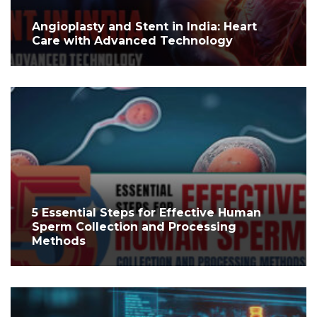
Angioplasty and Stent in India: Heart
Care with Advanced Technology
5 Essential Steps for Effective Human
Sperm Collection and Processing
Methods