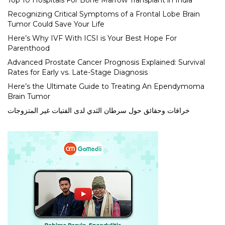
Top 10 Hospitals For Bone Marrow Transplant in India
Recognizing Critical Symptoms of a Frontal Lobe Brain
Tumor Could Save Your Life
Here’s Why IVF With ICSI is Your Best Hope For
Parenthood
Advanced Prostate Cancer Prognosis Explained: Survival
Rates for Early vs. Late-Stage Diagnosis
Here’s the Ultimate Guide to Treating An Ependymoma
Brain Tumor
خرافات وحقائق حول سرطان الثدي لدى الفتيات غير المتزوجات