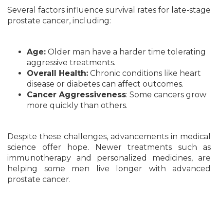
Several factors influence survival rates for late-stage
prostate cancer, including:
Age:
Older man have a harder time tolerating
aggressive treatments.
Overall Health:
Chronic conditions like heart
disease or diabetes can affect outcomes.
Cancer Aggressiveness
: Some cancers grow
more quickly than others.
Despite these challenges, advancements in medical
science offer hope. Newer treatments such as
immunotherapy and personalized medicines, are
helping some men live longer with advanced
prostate cancer.