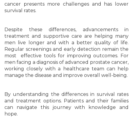
cancer presents more challenges and has lower
survival rates.
Despite these differences, advancements in
treatment and supportive care are helping many
men live longer and with a better quality of life.
Regular screenings and early detection remain the
most effective tools for improving outcomes. For
men facing a diagnosis of advanced prostate cancer,
working closely with a healthcare team can help
manage the disease and improve overall well-being.
By understanding the differences in survival rates
and treatment options. Patients and their families
can navigate this journey with knowledge and
hope.