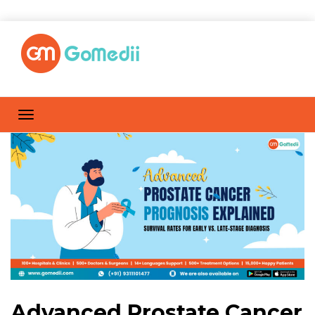
Advanced Prostate Cancer