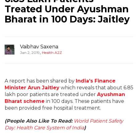
Treated Under Ayushman
Bharat in 100 Days: Jaitley
Vaibhav Saxena
,
Jan 2, 2019
Health A2Z
A report has been shared by
India’s Finance
Minister Arun Jaitley
which reveals that about 6.85
lakh poor patients are treated under
Ayushman
Bharat scheme
in 100 days. These patients have
been provided free hospital treatment.
(People Also Like To Read:
World Patient Safety
Day: Health Care System of India
)