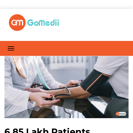
6.85 Lakh Patients