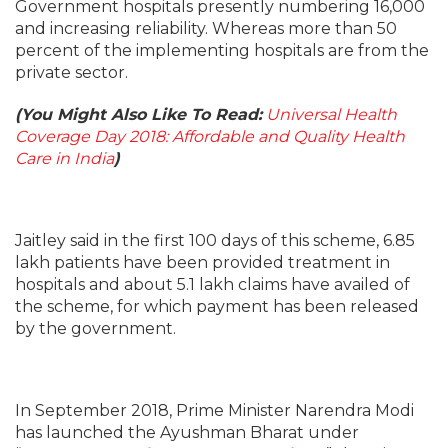
Government hospitals presently numbering 16,000
and increasing reliability. Whereas more than 50
percent of the implementing hospitals are from the
private sector.
(You Might Also Like To Read:
Universal Health
Coverage Day 2018: Affordable and Quality Health
Care in India
)
Jaitley said in the first 100 days of this scheme, 6.85
lakh patients have been provided treatment in
hospitals and about 5.1 lakh claims have availed of
the scheme, for which payment has been released
by the government.
In September 2018, Prime Minister Narendra Modi
has launched the Ayushman Bharat under