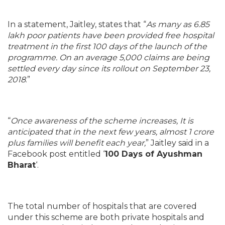
In a statement, Jaitley, states that “
As many as 6.85
lakh poor patients have been provided free hospital
treatment in the first 100 days of the launch of the
programme. On an average 5,000 claims are being
settled every day since its rollout on September 23,
2018
.”
“
Once awareness of the scheme increases, It is
anticipated that in the next few years, almost 1 crore
plus families will benefit each year,
” Jaitley said in a
Facebook post entitled ‘
100 Days of Ayushman
Bharat
‘.
The total number of hospitals that are covered
under this scheme are both private hospitals and