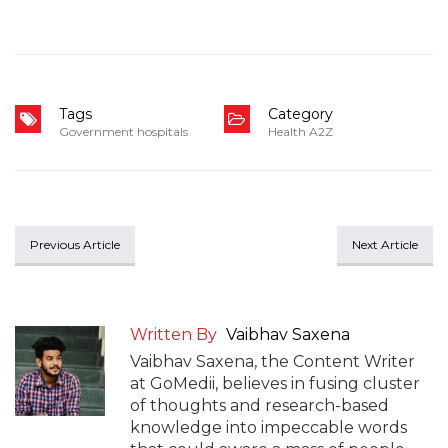
Tags
Category
Government hospitals
Health A2Z
Previous Article
Next Article
Written By
Vaibhav Saxena
Vaibhav Saxena, the Content Writer
at GoMedii, believes in fusing cluster
of thoughts and research-based
knowledge into impeccable words