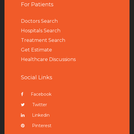
For Patients
Doctors Search
Hospitals Search
Treatment Search
Get Estimate
Healthcare Discussions
Social Links
Facebook
Twitter
Linkedin
Pinterest