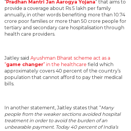
“
Pradhan Mantri Jan Aarogya Yojana
” that aims to
provide a coverage about Rs 5 lakh per family
annually, in other words benefiting more than 10.74
crore poor families or more than 50 crore people for
tertiary and secondary care hospitalisation through
health care providers.
Jaitley said
Ayushman Bharat scheme act as a
“
game changer
” in the healthcare
field which
approximately covers 40 percent of the country’s
population that cannot afford to pay their medical
bills.
In another statement, Jaitley states that “
Many
people from the weaker sections avoided hospital
treatment in order to avoid the burden of an
unbearable payment. Today 40 percent of India’s