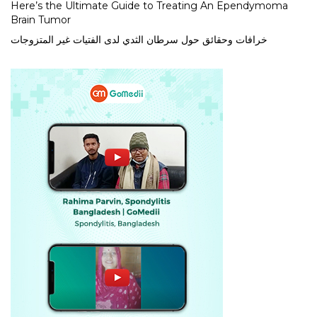
Here’s the Ultimate Guide to Treating An Ependymoma
Brain Tumor
خرافات وحقائق حول سرطان الثدي لدى الفتيات غير المتزوجات