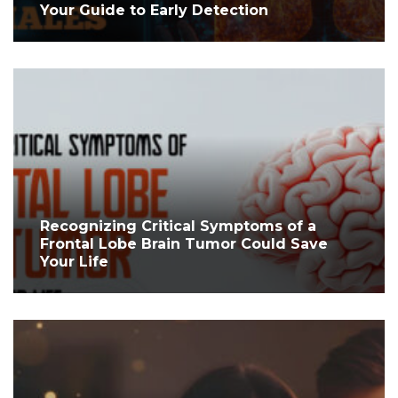
Your Guide to Early Detection
Recognizing Critical Symptoms of a
Frontal Lobe Brain Tumor Could Save
Your Life