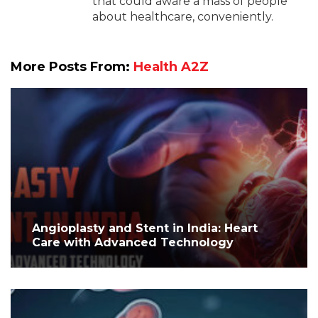
that could aware a mass of people
about healthcare, conveniently.
More Posts From:
Health A2Z
Angioplasty and Stent in India: Heart
Care with Advanced Technology