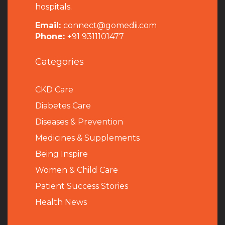
hospitals.
Email:
connect@gomedii.com
Phone:
+91 9311101477
Categories
CKD Care
Diabetes Care
Diseases & Prevention
Medicines & Supplements
Being Inspire
Women & Child Care
Patient Success Stories
Health News