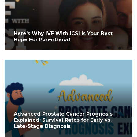
Here's Why IVF With ICSI is Your Best
Hope For Parenthood
Advanced Prostate Cancer Prognosis
Explained: Survival Rates for Early vs.
Late-Stage Diagnosis