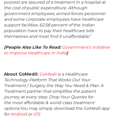
poorest are assured of a treatment in a hospital at
the cost of public expenditure. Although
government employees, armed forces personnel
and some corporate employees have healthcare
support facilities, 62.58 percent of the Indian
population have to pay their healthcare bills
themselves and most find it unaffordable.
“
(People Also Like To Read:
Government’s Initiative
to Improve Healthcare in India
)
About GoMedii:
GoMedii
is a Healthcare
Technology Platform That Works Out Your
Treatment / Surgery the Way You Need & Plan. A
Treatment partner that simplifies the patient
journey at every step. Drop Your Queries for
the most affordable & world-class treatment
options.You may simply download the GoMedii app
for
Android
or
iOS
.