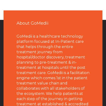
About GoMedii
GoMedii is a healthcare technology
platform focused at In-Patient care
that helps through the entire
treatment journey from
hospital/doctor discovery, treatment
planning to pre-treatment & in-
treatment at hospitals until the post
treatment care. GoMedii is a facilitation
engine which comes 1st in the patient
treatment value chain and
collaborates with all stakeholders of
the ecosystem. We help patients at
each step of the journey in getting
treatment at established & accredited