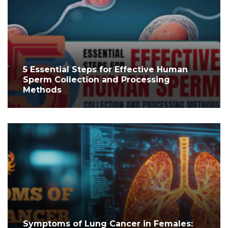
5 Essential Steps for Effective Human
Sperm Collection and Processing
Methods
Symptoms of Lung Cancer in Females: