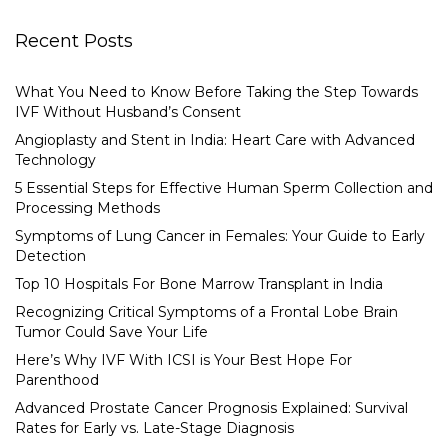
Recent Posts
What You Need to Know Before Taking the Step Towards
IVF Without Husband’s Consent
Angioplasty and Stent in India: Heart Care with Advanced
Technology
5 Essential Steps for Effective Human Sperm Collection and
Processing Methods
Symptoms of Lung Cancer in Females: Your Guide to Early
Detection
Top 10 Hospitals For Bone Marrow Transplant in India
Recognizing Critical Symptoms of a Frontal Lobe Brain
Tumor Could Save Your Life
Here’s Why IVF With ICSI is Your Best Hope For
Parenthood
Advanced Prostate Cancer Prognosis Explained: Survival
Rates for Early vs. Late-Stage Diagnosis