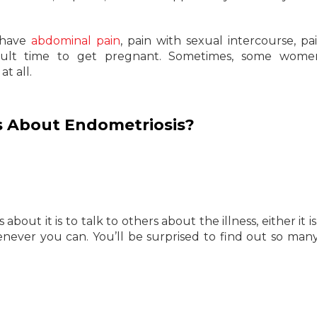
 have
abdominal pain
, pain with sexual intercourse, pa
icult time to get pregnant. Sometimes, some wome
t all.
 About Endometriosis?
out it is to talk to others about the illness, either it is
henever you can. You’ll be surprised to find out so man