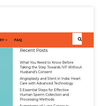
RY
FAQ
Recent Posts
What You Need to Know Before
Taking the Step Towards IVF Without
Husband’s Consent
Angioplasty and Stent in India: Heart
Care with Advanced Technology
5 Essential Steps for Effective
Human Sperm Collection and
Processing Methods