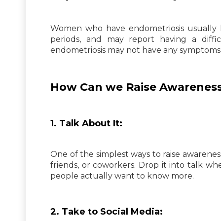
Women who have endometriosis usually
periods, and may report having a diff
endometriosis may not have any symptoms a
How Can we Raise Awareness
1. Talk About It:
One of the simplest ways to raise awareness ab
friends, or coworkers. Drop it into talk w
people actually want to know more.
2. Take to Social Media: