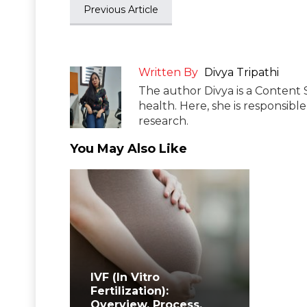
Previous Article
Written By
Divya Tripathi
The author Divya is a Content 
health. Here, she is responsibl
research.
You May Also Like
IVF (In Vitro
Fertilization):
Overview, Process,