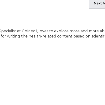
Next Ar
Specialist at GoMedii, loves to explore more and more a
e for writing the health-related content based on scientif