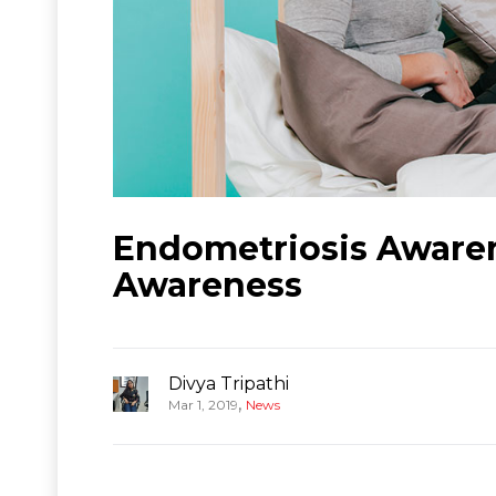
Endometriosis Awaren
Awareness
Divya Tripathi
,
Mar 1, 2019
News