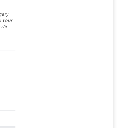
gery
p Your
dii