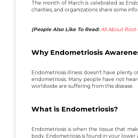
The month of March is celebrated as Endo
charities, and organizations share some in
(People Also Like To Read:
All About Root
Why Endometriosis Awarenes
Endometriosis illness doesn’t have plenty 
endometriosis. Many people have not hear
worldwide are suffering from this disease.
What is Endometriosis?
Endometriosis is when the tissue that make
body. Endometriosis is found in your lower