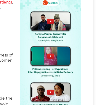
atients
,
.
ness of
n women
ide the
body.