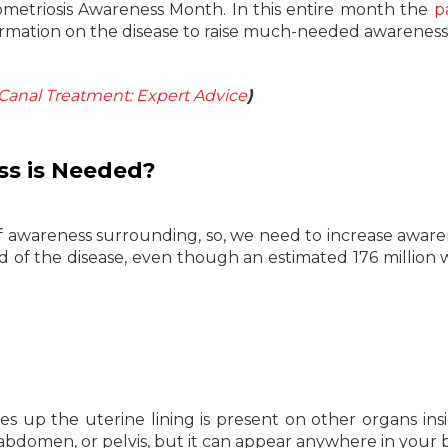
metriosis Awareness Month. In this entire month the
p
formation on the disease to raise much-needed awareness
 Canal Treatment: Expert Advice
)
s is Needed?
of awareness surrounding, so, we need to increase aware
d of the disease, even though an estimated 176 millio
s up the uterine lining is present on other organs ins
 abdomen, or pelvis, but it can appear anywhere in your 