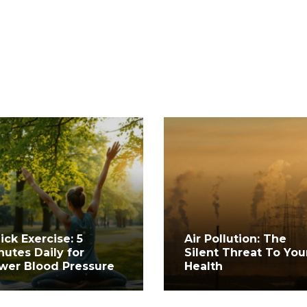
ick Exercise: 5
Air Pollution: The
nutes Daily for
Silent Threat To You
wer Blood Pressure
Health