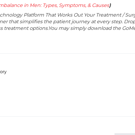
mbalance in Men: Types, Symptoms, & Causes
)
echnology Platform That Works Out Your Treatment / Sur
r that simplifies the patient journey at every step. Dro
lass treatment options.You may simply download the GoMe
ory