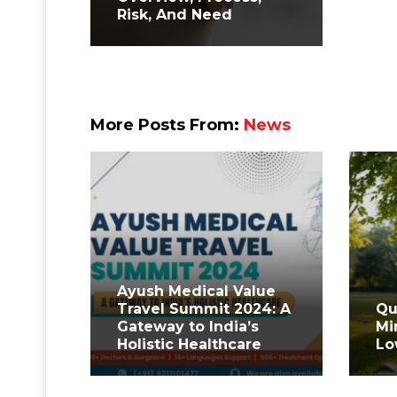
Risk, And Need
More Posts From:
News
Ayush Medical Value
Travel Summit 2024: A
Qu
Gateway to India’s
Mi
Holistic Healthcare
Lo