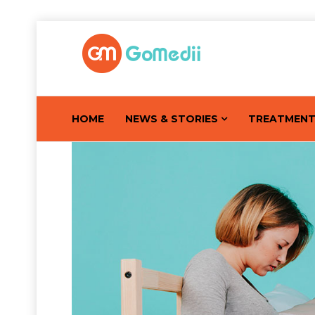
HOME
NEWS & STORIES
TREATMEN