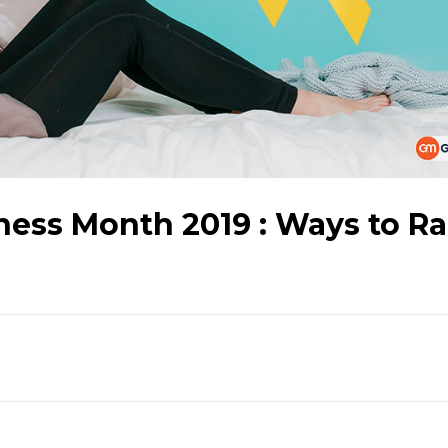
ess Month 2019 : Ways to Ra