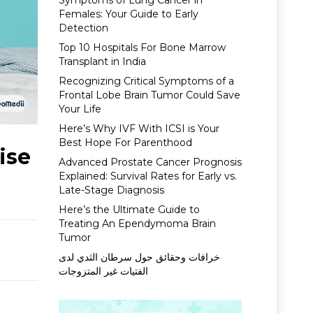
Symptoms of Lung Cancer in
Females: Your Guide to Early
Detection
Top 10 Hospitals For Bone Marrow
Transplant in India
Recognizing Critical Symptoms of a
Frontal Lobe Brain Tumor Could Save
Your Life
Here’s Why IVF With ICSI is Your
Best Hope For Parenthood
ise
Advanced Prostate Cancer Prognosis
Explained: Survival Rates for Early vs.
Late-Stage Diagnosis
Here’s the Ultimate Guide to
Treating An Ependymoma Brain
Tumor
خرافات وحقائق حول سرطان الثدي لدى
الفتيات غير المتزوجات