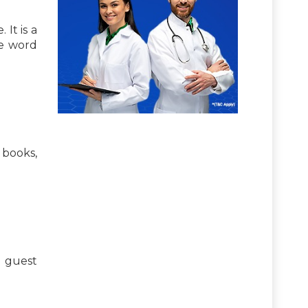
It is a
he word
 books,
h guest