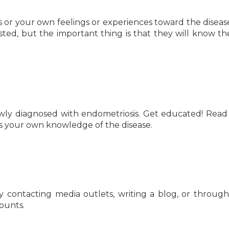
 or your own feelings or experiences toward the disease. 
ested, but the important thing is that they will know t
ewly diagnosed with endometriosis. Get educated! Read
es your own knowledge of the disease.
y contacting media outlets, writing a blog, or throug
counts.