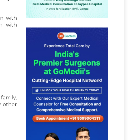
in with
n with
 family,
y other