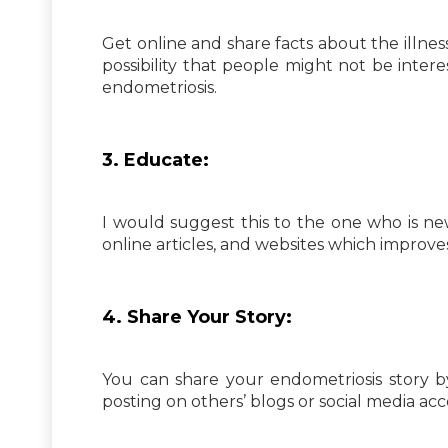
Get online and share facts about the illness
possibility that people might not be inter
endometriosis.
3. Educate:
I would suggest this to the one who is n
online articles, and websites which improv
4. Share Your Story:
You can share your endometriosis story b
posting on others’ blogs or social media ac