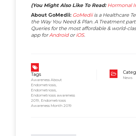
(You Might Also Like To Read:
Hormonal I
About GoMedii:
GoMedii
is a Healthcare T
the Way You Need & Plan. A Treatment partne
Queries for the most affordable & world-c
app for
Android
or
iOS
.
Categ
Tags
News
Awareness About
Endometriosis
,
Endometriosis
,
Endometriosis awareness
2019
,
Endometriosis
Awareness Month 2019