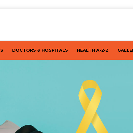
TS
DOCTORS & HOSPITALS
HEALTH A-2-Z
GALLE