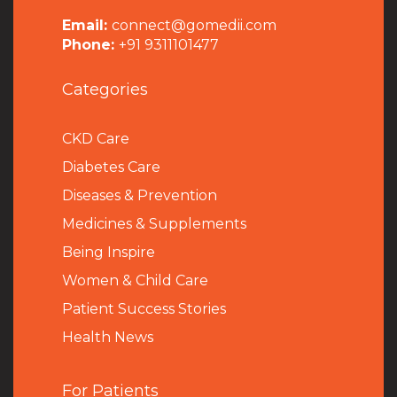
Email:
connect@gomedii.com
Phone:
+91 9311101477
Categories
CKD Care
Diabetes Care
Diseases & Prevention
Medicines & Supplements
Being Inspire
Women & Child Care
Patient Success Stories
Health News
For Patients