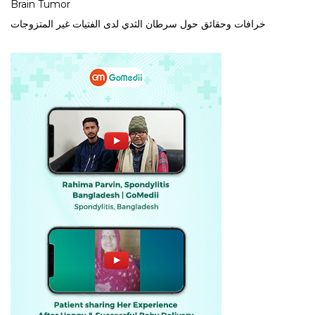
Brain Tumor
خرافات وحقائق حول سرطان الثدي لدى الفتيات غير المتزوجات