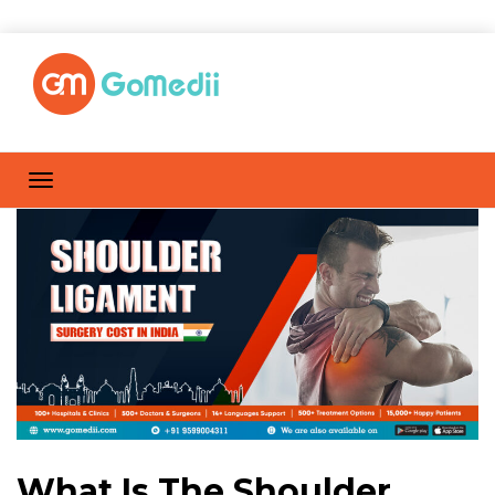
What Is The Shoulder