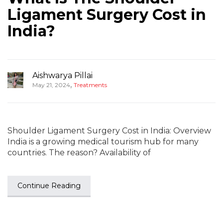
Ligament Surgery Cost in
India?
Aishwarya Pillai
,
May 21, 2024
Treatments
Shoulder Ligament Surgery Cost in India: Overview
India is a growing medical tourism hub for many
countries. The reason? Availability of
Continue Reading