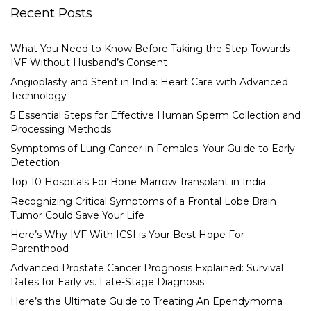
Recent Posts
What You Need to Know Before Taking the Step Towards
IVF Without Husband’s Consent
Angioplasty and Stent in India: Heart Care with Advanced
Technology
5 Essential Steps for Effective Human Sperm Collection and
Processing Methods
Symptoms of Lung Cancer in Females: Your Guide to Early
Detection
Top 10 Hospitals For Bone Marrow Transplant in India
Recognizing Critical Symptoms of a Frontal Lobe Brain
Tumor Could Save Your Life
Here’s Why IVF With ICSI is Your Best Hope For
Parenthood
Advanced Prostate Cancer Prognosis Explained: Survival
Rates for Early vs. Late-Stage Diagnosis
Here’s the Ultimate Guide to Treating An Ependymoma