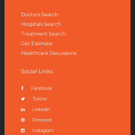
Doctors Search
Hospitals Search
Treatment Search
Get Estimate
Healthcare Discussions
Social Links
Facebook
Twitter
Linkedin
Pinterest
Instagram