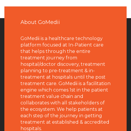
About GoMedii
GoMedii is a healthcare technology
platform focused at In-Patient care
that helps through the entire
treatment journey from
hospital/doctor discovery, treatment
planning to pre-treatment & in-
treatment at hospitals until the post
treatment care. GoMedii is a facilitation
engine which comes 1st in the patient
treatment value chain and
collaborates with all stakeholders of
the ecosystem. We help patients at
each step of the journey in getting
treatment at established & accredited
hospitals.