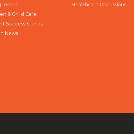
 Inspire
Healthcare Discussions
n & Child Care
nt Success Stories
th News