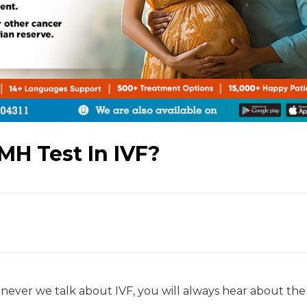
MH Test In IVF?
ever we talk about IVF, you will always hear about th