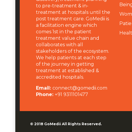
Being
to pre-treatment & in-
treatment at hospitals until the
Wome
post treatment care. GoMedii is
Patie
a facilitation engine which
comes 1st in the patient
Heal
treatment value chain and
collaborates with all
stakeholders of the ecosystem.
We help patients at each step
of the journey in getting
treatment at established &
accredited hospitals.
Email:
connect@gomedii.com
Phone:
+91 9311101477
© 2018
GoMedii
All Rights Reserved.