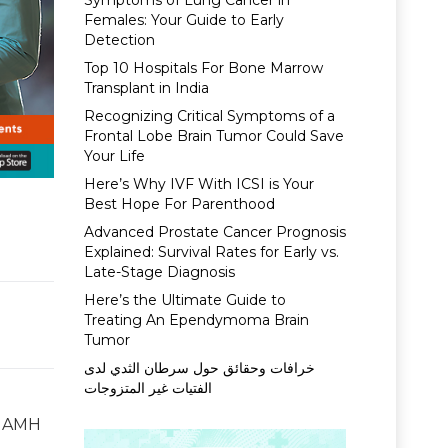
Symptoms of Lung Cancer in
Females: Your Guide to Early
Detection
Top 10 Hospitals For Bone Marrow
Transplant in India
Recognizing Critical Symptoms of a
Frontal Lobe Brain Tumor Could Save
Your Life
Here’s Why IVF With ICSI is Your
Best Hope For Parenthood
Advanced Prostate Cancer Prognosis
Explained: Survival Rates for Early vs.
Late-Stage Diagnosis
Here’s the Ultimate Guide to
Treating An Ependymoma Brain
Tumor
خرافات وحقائق حول سرطان الثدي لدى
الفتيات غير المتزوجات
e AMH