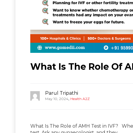
What Is The Role Of A
Parul Tripathi
,
May 10, 2024
Health A2Z
What Is The Role of AMH Test in IVF? When
test. Ask any gynaecologist, and they