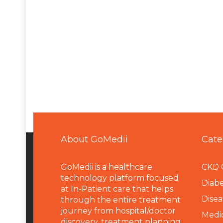
About GoMedii
Cate
GoMedii is a healthcare
CKD 
technology platform focused
Diabe
at In-Patient care that helps
Disea
through the entire treatment
journey from hospital/doctor
Medi
discovery, treatment planning