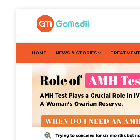
HOME
NEWS & STORIES
TREATMEN