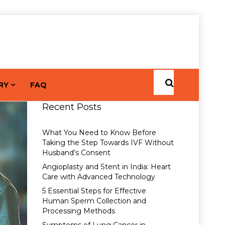
RY
FAQ
Recent Posts
What You Need to Know Before
Taking the Step Towards IVF Without
Husband’s Consent
Angioplasty and Stent in India: Heart
Care with Advanced Technology
5 Essential Steps for Effective
Human Sperm Collection and
Processing Methods