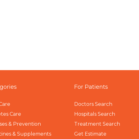
gories
For Patients
Care
Doctors Search
tes Care
Hospitals Search
ses & Prevention
Treatment Search
cines & Supplements
Get Estimate