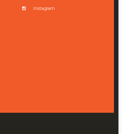
Instagram