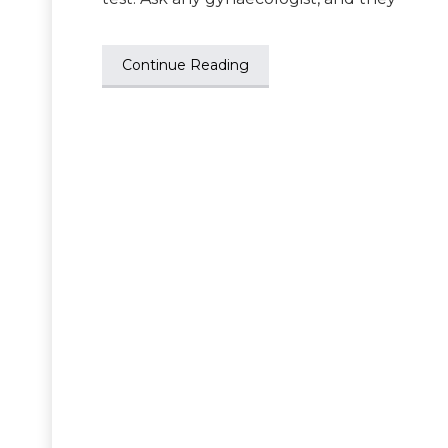
Continue Reading