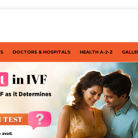
TS
DOCTORS & HOSPITALS
HEALTH A-2-Z
GALLE