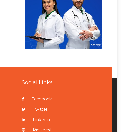
Social Links
Facebook
Twitter
Linkedin
Pinterest