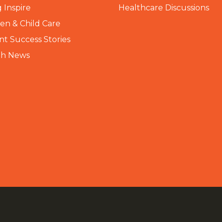
 Inspire
Healthcare Discussions
n & Child Care
nt Success Stories
th News