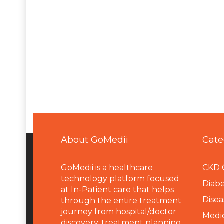
About GoMedii
Cate
GoMedii is a healthcare
CKD 
technology platform focused
Diabe
at In-Patient care that helps
Disea
through the entire treatment
journey from hospital/doctor
Medi
discovery, treatment planning