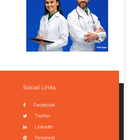
Social Links
Facebook
Twitter
Linkedin
Pinterest