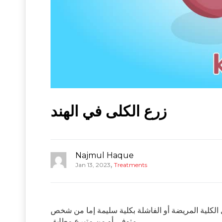
زرع الكلى في الهند
Najmul Haque
,
Jan 13, 2023
Treatments
زرع الكلى هو إجراء جراحي يتم إجراؤه لعلاج الفشل ال
متوفى أو من متبرع مطابق.