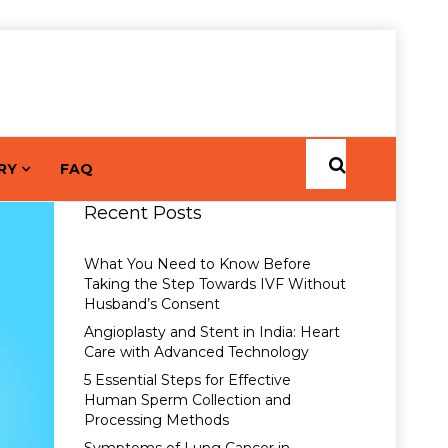
RY
FAQ
Recent Posts
What You Need to Know Before
Taking the Step Towards IVF Without
Husband’s Consent
Angioplasty and Stent in India: Heart
Care with Advanced Technology
5 Essential Steps for Effective
Human Sperm Collection and
Processing Methods