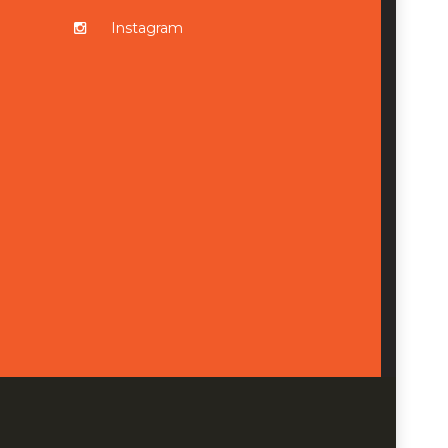
Instagram