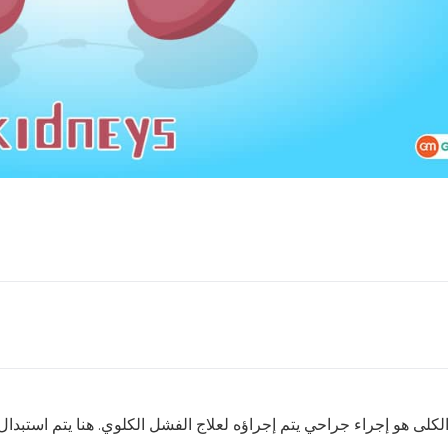
كلوي. هنا يتم استبدال الكلية المريضة أو الفاشلة بكلية سليمة إما م