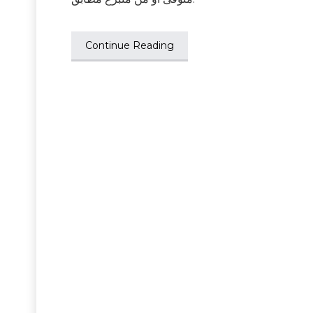
Continue Reading