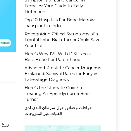
Symptoms of Lung Cancer in
Females: Your Guide to Early
Detection
Top 10 Hospitals For Bone Marrow
Transplant in India
Recognizing Critical Symptoms of a
Frontal Lobe Brain Tumor Could Save
Your Life
Here’s Why IVF With ICSI is Your
Best Hope For Parenthood
Advanced Prostate Cancer Prognosis
Explained: Survival Rates for Early vs.
Late-Stage Diagnosis
Here’s the Ultimate Guide to
Treating An Ependymoma Brain
Tumor
خرافات وحقائق حول سرطان الثدي لدى
الفتيات غير المتزوجات
ن شخص