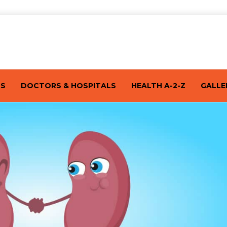
TS
DOCTORS & HOSPITALS
HEALTH A-2-Z
GALLE