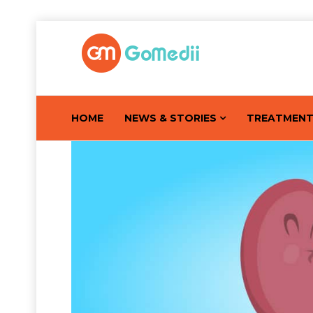
HOME
NEWS & STORIES
TREATMEN