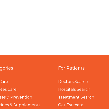
gories
For Patients
Care
Doctors Search
tes Care
Hospitals Search
ses & Prevention
Treatment Search
cines & Supplements
Get Estimate