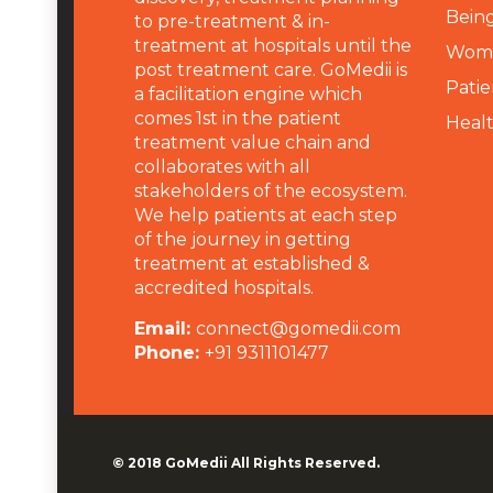
Being
to pre-treatment & in-
treatment at hospitals until the
Wome
post treatment care. GoMedii is
Patie
a facilitation engine which
comes 1st in the patient
Heal
treatment value chain and
collaborates with all
stakeholders of the ecosystem.
We help patients at each step
of the journey in getting
treatment at established &
accredited hospitals.
Email:
connect@gomedii.com
Phone:
+91 9311101477
© 2018
GoMedii
All Rights Reserved.