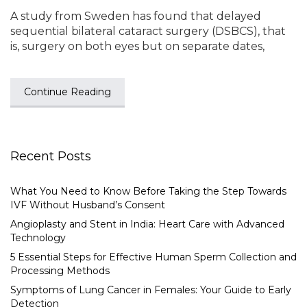
A study from Sweden has found that delayed
sequential bilateral cataract surgery (DSBCS), that
is, surgery on both eyes but on separate dates,
Continue Reading
Recent Posts
What You Need to Know Before Taking the Step Towards
IVF Without Husband’s Consent
Angioplasty and Stent in India: Heart Care with Advanced
Technology
5 Essential Steps for Effective Human Sperm Collection and
Processing Methods
Symptoms of Lung Cancer in Females: Your Guide to Early
Detection