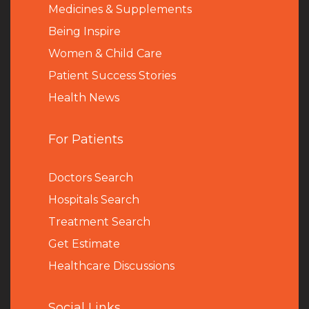
Medicines & Supplements
Being Inspire
Women & Child Care
Patient Success Stories
Health News
For Patients
Doctors Search
Hospitals Search
Treatment Search
Get Estimate
Healthcare Discussions
Social Links