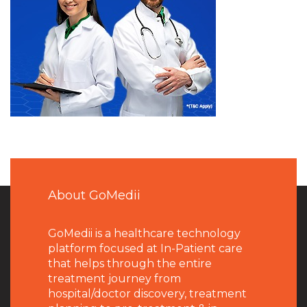
About GoMedii
GoMedii is a healthcare technology
platform focused at In-Patient care
that helps through the entire
treatment journey from
hospital/doctor discovery, treatment