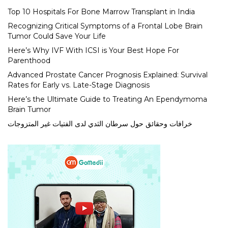
Top 10 Hospitals For Bone Marrow Transplant in India
Recognizing Critical Symptoms of a Frontal Lobe Brain
Tumor Could Save Your Life
Here’s Why IVF With ICSI is Your Best Hope For
Parenthood
Advanced Prostate Cancer Prognosis Explained: Survival
Rates for Early vs. Late-Stage Diagnosis
Here’s the Ultimate Guide to Treating An Ependymoma
Brain Tumor
خرافات وحقائق حول سرطان الثدي لدى الفتيات غير المتزوجات