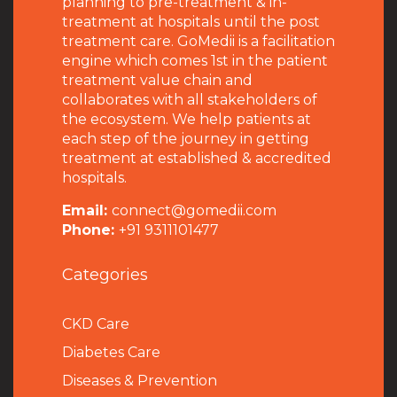
planning to pre-treatment & in-
treatment at hospitals until the post
treatment care. GoMedii is a facilitation
engine which comes 1st in the patient
treatment value chain and
collaborates with all stakeholders of
the ecosystem. We help patients at
each step of the journey in getting
treatment at established & accredited
hospitals.
Email:
connect@gomedii.com
Phone:
+91 9311101477
Categories
CKD Care
Diabetes Care
Diseases & Prevention