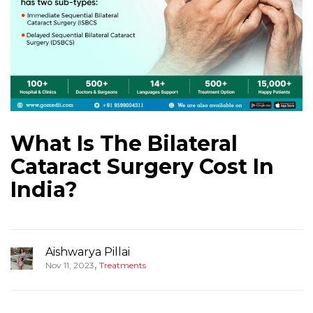
What Is The Bilateral
Cataract Surgery Cost In
India?
Aishwarya Pillai
,
Nov 11, 2023
Treatments