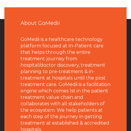
About GoMedii
GoMedii is a healthcare technology
platform focused at In-Patient care
that helps through the entire
treatment journey from
hospital/doctor discovery, treatment
planning to pre-treatment & in-
treatment at hospitals until the post
treatment care. GoMedii is a facilitation
engine which comes 1st in the patient
treatment value chain and
collaborates with all stakeholders of
the ecosystem. We help patients at
each step of the journey in getting
treatment at established & accredited
hospitals.