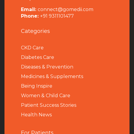
Email:
connect@gomedii.com
Phone:
+91 9311101477
Categories
CKD Care
Diabetes Care
Diseases & Prevention
Medicines & Supplements
Being Inspire
Women & Child Care
Patient Success Stories
Health News
For Patients