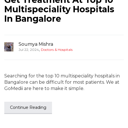
Multispeciality Hospitals
In Bangalore
Soumya Mishra
,
Jul 22, 2024
Doctors & Hospitals
Searching for the top 10 multispeciality hospitals in
Bangalore can be difficult for most patients. We at
GoMedii are here to make it simple.
Continue Reading