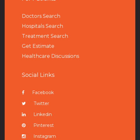
Doctors Search
Hospitals Search
Treatment Search
Get Estimate
Healthcare Discussions
Social Links
Facebook
Twitter
Linkedin
Pinterest
Instagram