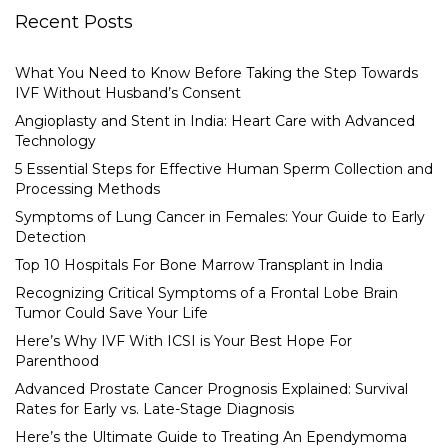
Recent Posts
What You Need to Know Before Taking the Step Towards
IVF Without Husband’s Consent
Angioplasty and Stent in India: Heart Care with Advanced
Technology
5 Essential Steps for Effective Human Sperm Collection and
Processing Methods
Symptoms of Lung Cancer in Females: Your Guide to Early
Detection
Top 10 Hospitals For Bone Marrow Transplant in India
Recognizing Critical Symptoms of a Frontal Lobe Brain
Tumor Could Save Your Life
Here’s Why IVF With ICSI is Your Best Hope For
Parenthood
Advanced Prostate Cancer Prognosis Explained: Survival
Rates for Early vs. Late-Stage Diagnosis
Here’s the Ultimate Guide to Treating An Ependymoma