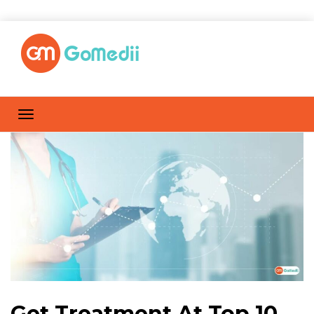
Get Treatment At Top 10