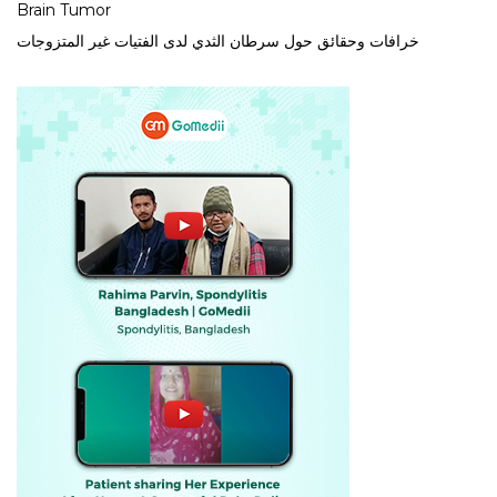
Brain Tumor
خرافات وحقائق حول سرطان الثدي لدى الفتيات غير المتزوجات