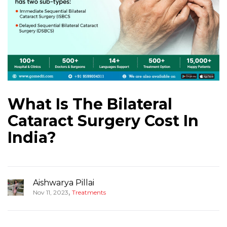
What Is The Bilateral
Cataract Surgery Cost In
India?
Aishwarya Pillai
,
Nov 11, 2023
Treatments