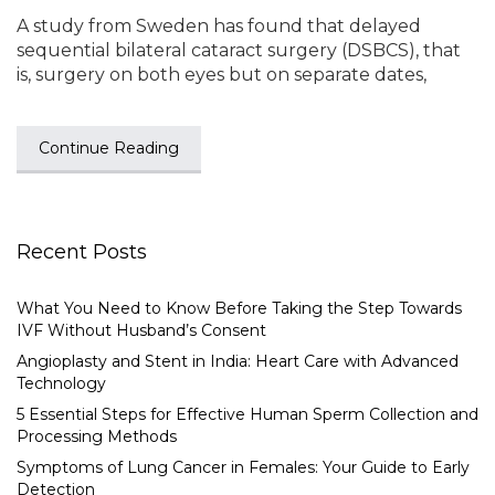
A study from Sweden has found that delayed
sequential bilateral cataract surgery (DSBCS), that
is, surgery on both eyes but on separate dates,
Continue Reading
Recent Posts
What You Need to Know Before Taking the Step Towards
IVF Without Husband’s Consent
Angioplasty and Stent in India: Heart Care with Advanced
Technology
5 Essential Steps for Effective Human Sperm Collection and
Processing Methods
Symptoms of Lung Cancer in Females: Your Guide to Early
Detection