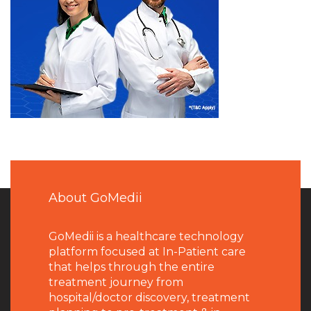
About GoMedii
GoMedii is a healthcare technology
platform focused at In-Patient care
that helps through the entire
treatment journey from
hospital/doctor discovery, treatment