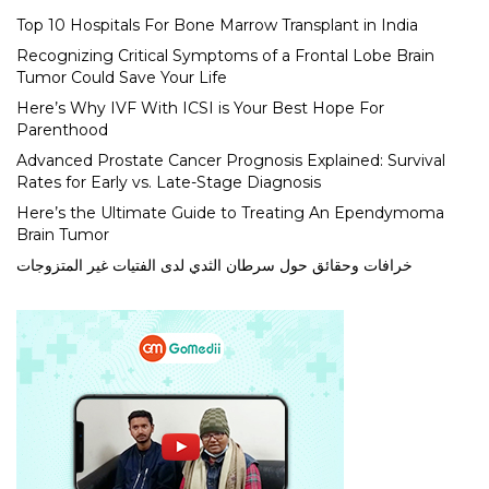
Top 10 Hospitals For Bone Marrow Transplant in India
Recognizing Critical Symptoms of a Frontal Lobe Brain
Tumor Could Save Your Life
Here’s Why IVF With ICSI is Your Best Hope For
Parenthood
Advanced Prostate Cancer Prognosis Explained: Survival
Rates for Early vs. Late-Stage Diagnosis
Here’s the Ultimate Guide to Treating An Ependymoma
Brain Tumor
خرافات وحقائق حول سرطان الثدي لدى الفتيات غير المتزوجات