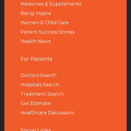
Medicines & Supplements
Being Inspire
Women & Child Care
Patient Success Stories
Health News
For Patients
Doctors Search
Hospitals Search
Treatment Search
Get Estimate
Healthcare Discussions
Social Links