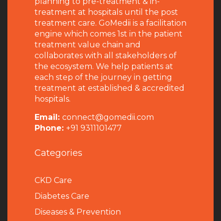
planning to pre-treatment & in-
treatment at hospitals until the post
treatment care. GoMedii is a facilitation
engine which comes 1st in the patient
treatment value chain and
collaborates with all stakeholders of
the ecosystem. We help patients at
each step of the journey in getting
treatment at established & accredited
hospitals.
Email:
connect@gomedii.com
Phone:
+91 9311101477
Categories
CKD Care
Diabetes Care
Diseases & Prevention