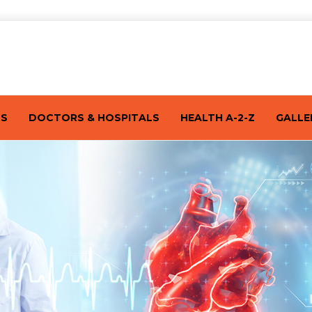
TS
DOCTORS & HOSPITALS
HEALTH A-2-Z
GALLE