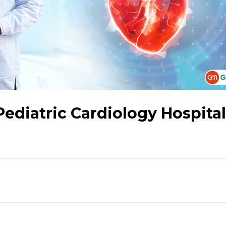
Pediatric Cardiology Hospita