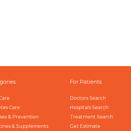
gories
For Patients
Care
Doctors Search
tes Care
Hospitals Search
ses & Prevention
Treatment Search
cines & Supplements
Get Estimate