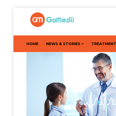
HOME
NEWS & STORIES
TREATMEN