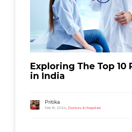
Exploring The Top 10 
in India
Pritika
,
Feb 19, 2024
Doctors & Hospitals