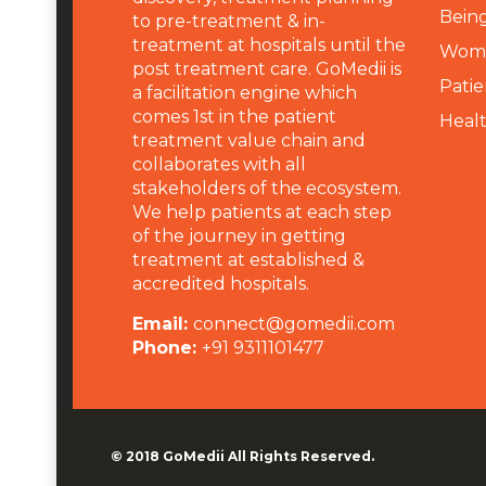
Being
to pre-treatment & in-
treatment at hospitals until the
Wome
post treatment care. GoMedii is
Patie
a facilitation engine which
comes 1st in the patient
Heal
treatment value chain and
collaborates with all
stakeholders of the ecosystem.
We help patients at each step
of the journey in getting
treatment at established &
accredited hospitals.
Email:
connect@gomedii.com
Phone:
+91 9311101477
© 2018
GoMedii
All Rights Reserved.