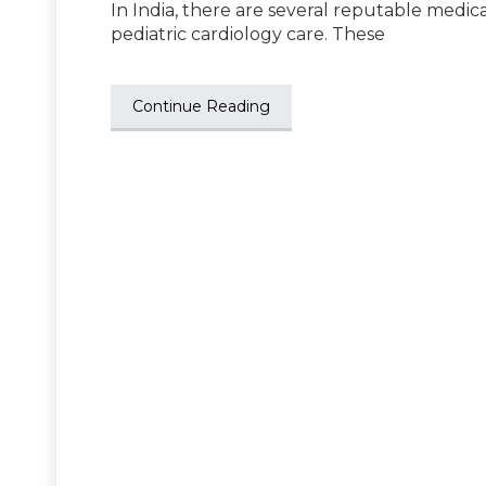
In India, there are several reputable medica
pediatric cardiology care. These
Continue Reading