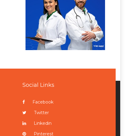
Social Links
Facebook
Twitter
Linkedin
Pinterest