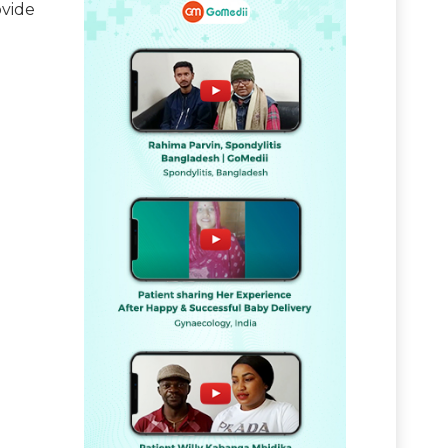
ovide