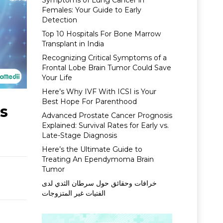
Symptoms of Lung Cancer in
Females: Your Guide to Early
Detection
Top 10 Hospitals For Bone Marrow
Transplant in India
Recognizing Critical Symptoms of a
Frontal Lobe Brain Tumor Could Save
Your Life
Here’s Why IVF With ICSI is Your
Best Hope For Parenthood
ls
Advanced Prostate Cancer Prognosis
Explained: Survival Rates for Early vs.
Late-Stage Diagnosis
Here’s the Ultimate Guide to
Treating An Ependymoma Brain
Tumor
خرافات وحقائق حول سرطان الثدي لدى
الفتيات غير المتزوجات