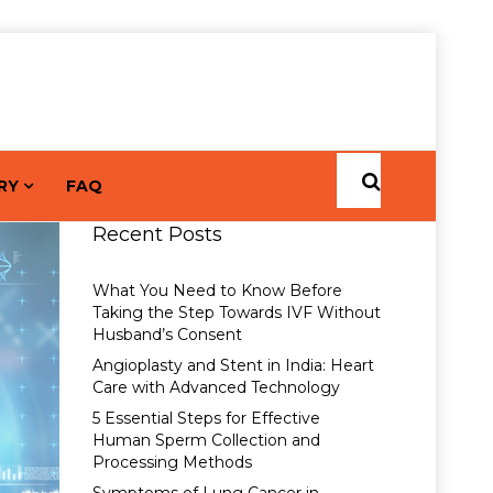
RY
FAQ
Recent Posts
What You Need to Know Before
Taking the Step Towards IVF Without
Husband’s Consent
Angioplasty and Stent in India: Heart
Care with Advanced Technology
5 Essential Steps for Effective
Human Sperm Collection and
Processing Methods