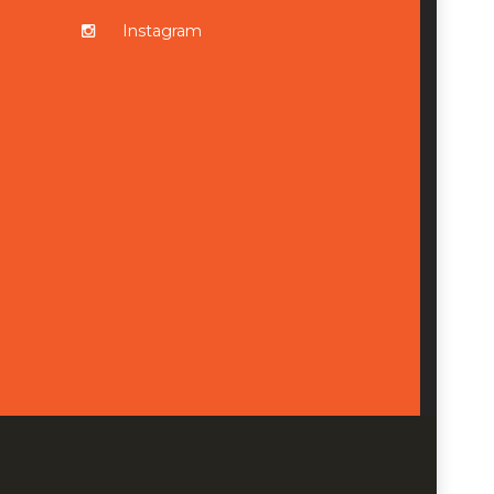
Instagram