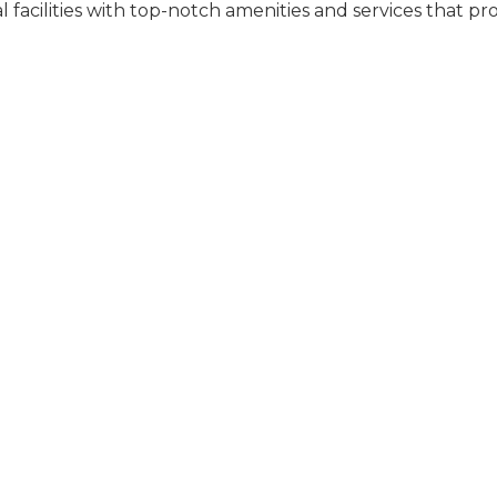
l facilities with top-notch amenities and services that pr