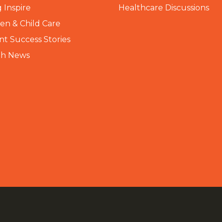
 Inspire
Healthcare Discussions
n & Child Care
nt Success Stories
th News