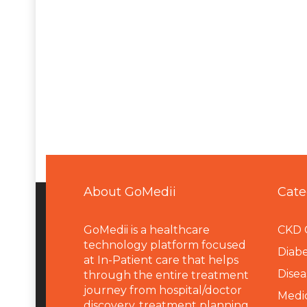
About GoMedii
Cate
GoMedii is a healthcare
CKD 
technology platform focused
Diabe
at In-Patient care that helps
Disea
through the entire treatment
journey from hospital/doctor
Medi
discovery, treatment planning