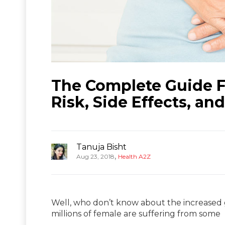
The Complete Guide F
Risk, Side Effects, an
Tanuja Bisht
,
Aug 23, 2018
Health A2Z
Well, who don’t know about the increased
millions of female are suffering from some