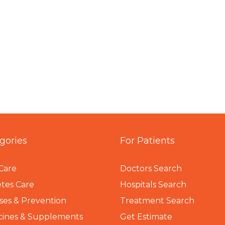
gories
For Patients
Care
Doctors Search
tes Care
Hospitals Search
ses & Prevention
Treatment Search
cines & Supplements
Get Estimate