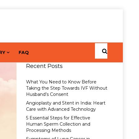
RY
FAQ
Recent Posts
What You Need to Know Before
Taking the Step Towards IVF Without
Husband’s Consent
Angioplasty and Stent in India: Heart
Care with Advanced Technology
5 Essential Steps for Effective
Human Sperm Collection and
Processing Methods