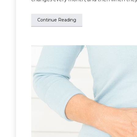
Continue Reading