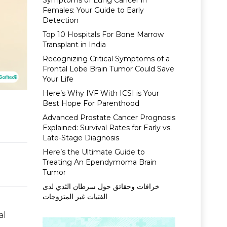
Symptoms of Lung Cancer in
Females: Your Guide to Early
Detection
Top 10 Hospitals For Bone Marrow
Transplant in India
Recognizing Critical Symptoms of a
Frontal Lobe Brain Tumor Could Save
Your Life
Here’s Why IVF With ICSI is Your
Best Hope For Parenthood
Advanced Prostate Cancer Prognosis
Explained: Survival Rates for Early vs.
Late-Stage Diagnosis
Here’s the Ultimate Guide to
Treating An Ependymoma Brain
Tumor
خرافات وحقائق حول سرطان الثدي لدى
الفتيات غير المتزوجات
al