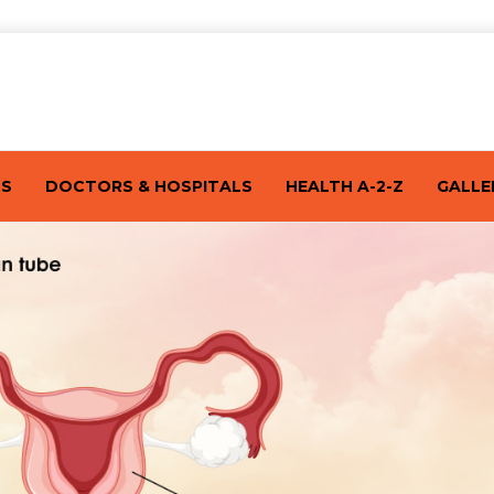
TS
DOCTORS & HOSPITALS
HEALTH A-2-Z
GALLE