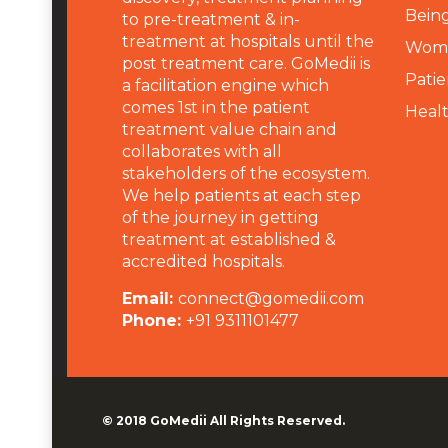
Being
to pre-treatment & in-
treatment at hospitals until the
Wome
post treatment care. GoMedii is
Patie
a facilitation engine which
comes 1st in the patient
Heal
treatment value chain and
collaborates with all
stakeholders of the ecosystem.
We help patients at each step
of the journey in getting
treatment at established &
accredited hospitals.
Email:
connect@gomedii.com
Phone:
+91 9311101477
© 2018
GoMedii
All Rights Reserved.