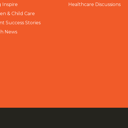
 Inspire
Healthcare Discussions
n & Child Care
nt Success Stories
th News