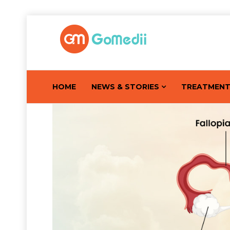
HOME
NEWS & STORIES
TREATMEN