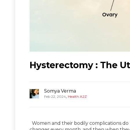
Hysterectomy : The U
Somya Verma
,
Feb 22, 2024
Health A2Z
Women and their bodily complications do 
changes every month, and then when they