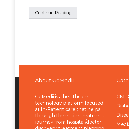
Continue Reading
About GoMedii
Cate
GoMedii is a healthcare
CKD 
technology platform focused
Diabe
at In-Patient care that helps
Disea
through the entire treatment
journey from hospital/doctor
Medi
discovery, treatment planning