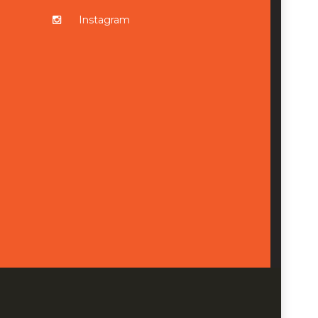
Instagram