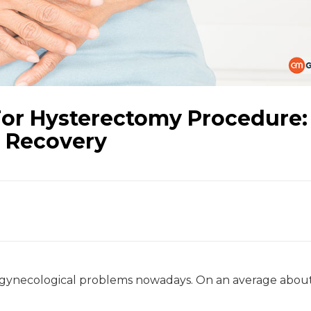
or Hysterectomy Procedure:
d Recovery
 gynecological problems nowadays. On an average abou