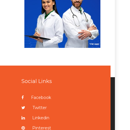
Social Links
Facebook
Twitter
Linkedin
Pinterest