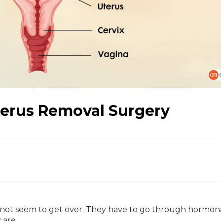
terus Removal Surgery
not seem to get over. They have to go through hormon
 are