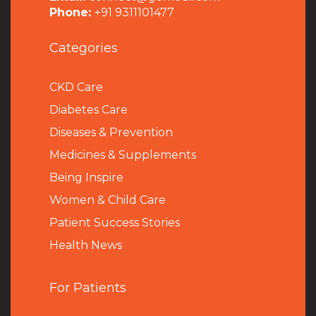
Phone:
+91 9311101477
Categories
CKD Care
Diabetes Care
Diseases & Prevention
Medicines & Supplements
Being Inspire
Women & Child Care
Patient Success Stories
Health News
For Patients