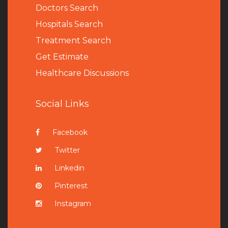
Doctors Search
Hospitals Search
Treatment Search
Get Estimate
Healthcare Discussions
Social Links
Facebook
Twitter
Linkedin
Pinterest
Instagram