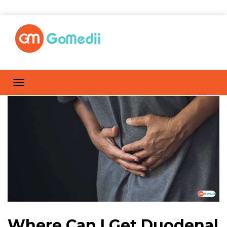
Where Can I Get Duodenal