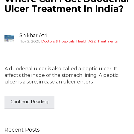
Ulcer Treatment In India?
Shikhar Atri
,
Nov 2, 2021
Doctors & Hospitals
,
Health A2Z
,
Treatments
A duodenal ulcer is also called a peptic ulcer. It
affects the inside of the stomach lining. A peptic
ulcer is a sore, in case an ulcer enters
Continue Reading
Recent Posts