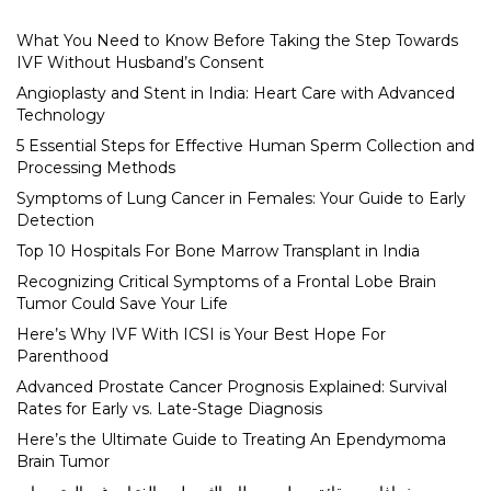
What You Need to Know Before Taking the Step Towards
IVF Without Husband’s Consent
Angioplasty and Stent in India: Heart Care with Advanced
Technology
5 Essential Steps for Effective Human Sperm Collection and
Processing Methods
Symptoms of Lung Cancer in Females: Your Guide to Early
Detection
Top 10 Hospitals For Bone Marrow Transplant in India
Recognizing Critical Symptoms of a Frontal Lobe Brain
Tumor Could Save Your Life
Here’s Why IVF With ICSI is Your Best Hope For
Parenthood
Advanced Prostate Cancer Prognosis Explained: Survival
Rates for Early vs. Late-Stage Diagnosis
Here’s the Ultimate Guide to Treating An Ependymoma
Brain Tumor