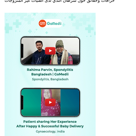
خرافات وحقائق حول سرطان الثدي لدى الفتيات غير المتزوجات