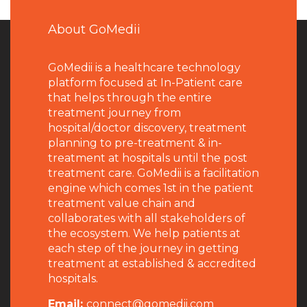
About GoMedii
GoMedii is a healthcare technology
platform focused at In-Patient care
that helps through the entire
treatment journey from
hospital/doctor discovery, treatment
planning to pre-treatment & in-
treatment at hospitals until the post
treatment care. GoMedii is a facilitation
engine which comes 1st in the patient
treatment value chain and
collaborates with all stakeholders of
the ecosystem. We help patients at
each step of the journey in getting
treatment at established & accredited
hospitals.
Email:
connect@gomedii.com