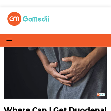
Where Can I Get Duodenal