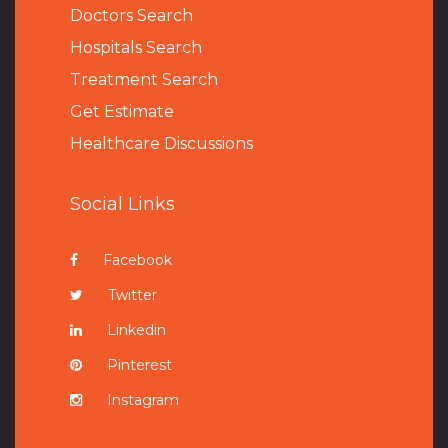
Doctors Search
Hospitals Search
Treatment Search
Get Estimate
Healthcare Discussions
Social Links
Facebook
Twitter
Linkedin
Pinterest
Instagram