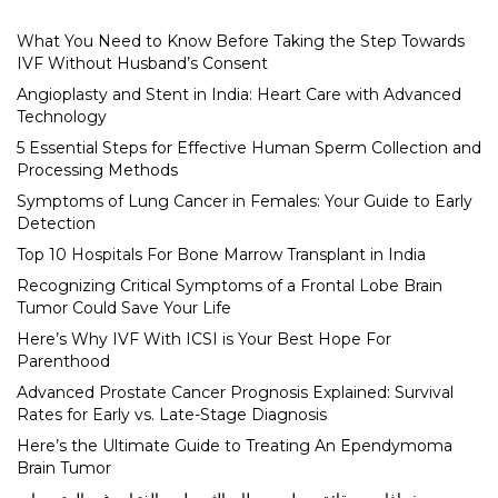
What You Need to Know Before Taking the Step Towards
IVF Without Husband’s Consent
Angioplasty and Stent in India: Heart Care with Advanced
Technology
5 Essential Steps for Effective Human Sperm Collection and
Processing Methods
Symptoms of Lung Cancer in Females: Your Guide to Early
Detection
Top 10 Hospitals For Bone Marrow Transplant in India
Recognizing Critical Symptoms of a Frontal Lobe Brain
Tumor Could Save Your Life
Here’s Why IVF With ICSI is Your Best Hope For
Parenthood
Advanced Prostate Cancer Prognosis Explained: Survival
Rates for Early vs. Late-Stage Diagnosis
Here’s the Ultimate Guide to Treating An Ependymoma
Brain Tumor