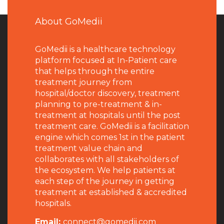
About GoMedii
GoMedii is a healthcare technology
platform focused at In-Patient care
that helps through the entire
treatment journey from
hospital/doctor discovery, treatment
planning to pre-treatment & in-
treatment at hospitals until the post
treatment care. GoMedii is a facilitation
engine which comes 1st in the patient
treatment value chain and
collaborates with all stakeholders of
the ecosystem. We help patients at
each step of the journey in getting
treatment at established & accredited
hospitals.
Email:
connect@gomedii.com