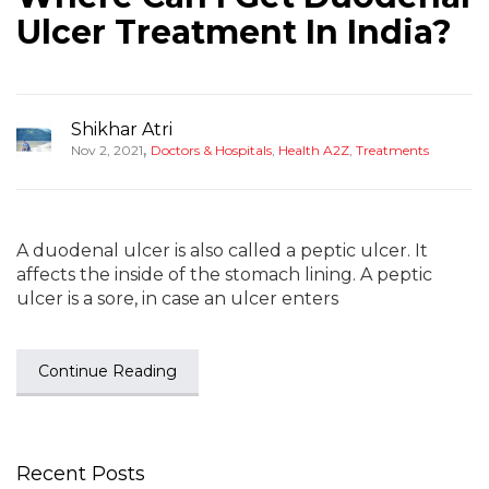
Ulcer Treatment In India?
Shikhar Atri
,
Nov 2, 2021
Doctors & Hospitals
,
Health A2Z
,
Treatments
A duodenal ulcer is also called a peptic ulcer. It
affects the inside of the stomach lining. A peptic
ulcer is a sore, in case an ulcer enters
Continue Reading
Recent Posts