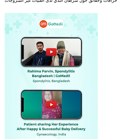
خرافات وحقائق حول سرطان الثدي لدى الفتيات غير المتزوجات