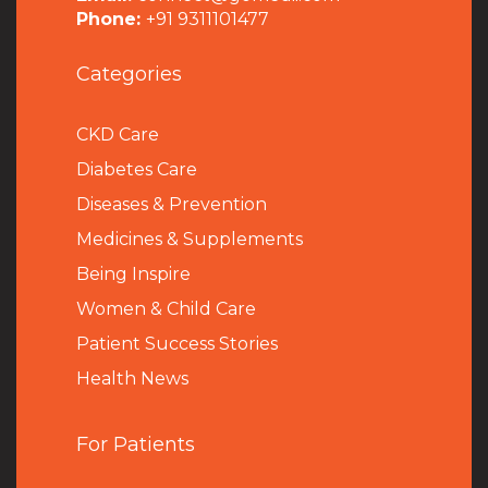
Phone:
+91 9311101477
Categories
CKD Care
Diabetes Care
Diseases & Prevention
Medicines & Supplements
Being Inspire
Women & Child Care
Patient Success Stories
Health News
For Patients