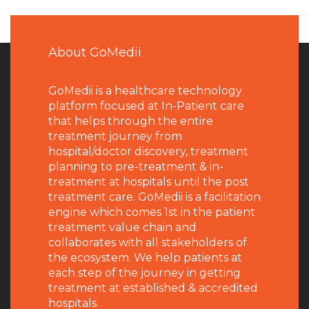
About GoMedii
GoMedii is a healthcare technology
platform focused at In-Patient care
that helps through the entire
treatment journey from
hospital/doctor discovery, treatment
planning to pre-treatment & in-
treatment at hospitals until the post
treatment care. GoMedii is a facilitation
engine which comes 1st in the patient
treatment value chain and
collaborates with all stakeholders of
the ecosystem. We help patients at
each step of the journey in getting
treatment at established & accredited
hospitals.