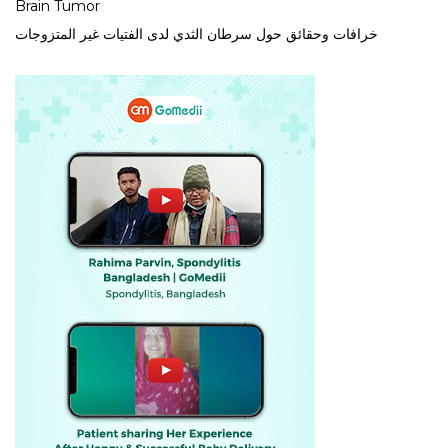
Brain Tumor
خرافات وحقائق حول سرطان الثدي لدى الفتيات غير المتزوجات