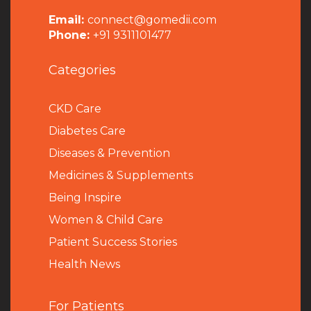
Email:
connect@gomedii.com
Phone:
+91 9311101477
Categories
CKD Care
Diabetes Care
Diseases & Prevention
Medicines & Supplements
Being Inspire
Women & Child Care
Patient Success Stories
Health News
For Patients