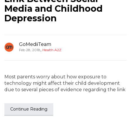
Media and Childhood
Depression
GoMediiTeam
,
Feb 28, 2018
Health A2Z
Most parents worry about how exposure to
technology might affect their child development
due to several pieces of evidence regarding the link
Continue Reading