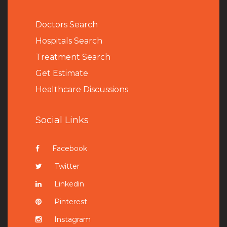
Doctors Search
Hospitals Search
Treatment Search
Get Estimate
Healthcare Discussions
Social Links
Facebook
Twitter
Linkedin
Pinterest
Instagram