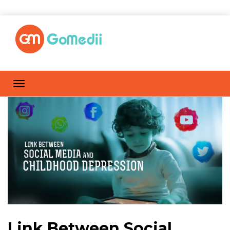
Link Between Social