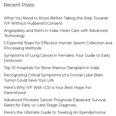
Recent Posts
What You Need to Know Before Taking the Step Towards
IVF Without Husband’s Consent
Angioplasty and Stent in India: Heart Care with Advanced
Technology
5 Essential Steps for Effective Human Sperm Collection and
Processing Methods
Symptoms of Lung Cancer in Females: Your Guide to Early
Detection
Top 10 Hospitals For Bone Marrow Transplant in India
Recognizing Critical Symptoms of a Frontal Lobe Brain
Tumor Could Save Your Life
Here’s Why IVF With ICSI is Your Best Hope For
Parenthood
Advanced Prostate Cancer Prognosis Explained: Survival
Rates for Early vs. Late-Stage Diagnosis
Here’s the Ultimate Guide to Treating An Ependymoma