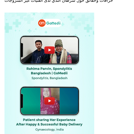
خرافات وحقائق حول سرطان الثدي لدى الفتيات غير المتزوجات