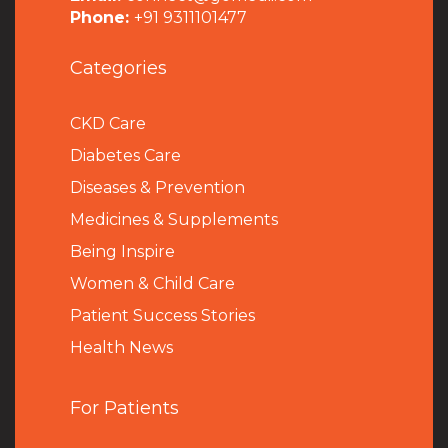
Phone:
+91 9311101477
Categories
CKD Care
Diabetes Care
Diseases & Prevention
Medicines & Supplements
Being Inspire
Women & Child Care
Patient Success Stories
Health News
For Patients