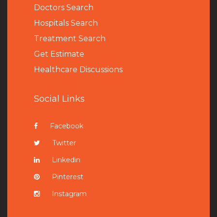
Doctors Search
Hospitals Search
Treatment Search
Get Estimate
Healthcare Discussions
Social Links
Facebook
Twitter
Linkedin
Pinterest
Instagram