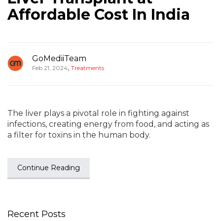
Affordable Cost In India
GoMediiTeam
,
Feb 21, 2024
Treatments
The liver plays a pivotal role in fighting against
infections, creating energy from food, and acting as
a filter for toxins in the human body.
Continue Reading
Recent Posts