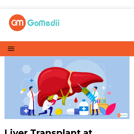
Liver Transplant at