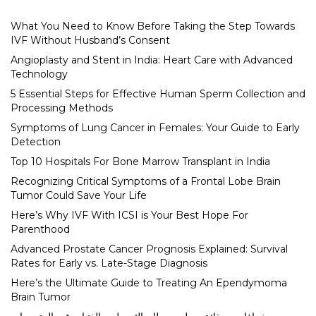
What You Need to Know Before Taking the Step Towards
IVF Without Husband’s Consent
Angioplasty and Stent in India: Heart Care with Advanced
Technology
5 Essential Steps for Effective Human Sperm Collection and
Processing Methods
Symptoms of Lung Cancer in Females: Your Guide to Early
Detection
Top 10 Hospitals For Bone Marrow Transplant in India
Recognizing Critical Symptoms of a Frontal Lobe Brain
Tumor Could Save Your Life
Here’s Why IVF With ICSI is Your Best Hope For
Parenthood
Advanced Prostate Cancer Prognosis Explained: Survival
Rates for Early vs. Late-Stage Diagnosis
Here’s the Ultimate Guide to Treating An Ependymoma
Brain Tumor