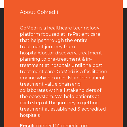
About GoMedii
GoMedii is a healthcare technology
platform focused at In-Patient care
that helps through the entire
treatment journey from
hospital/doctor discovery, treatment
planning to pre-treatment & in-
treatment at hospitals until the post
treatment care. GoMedii is a facilitation
engine which comes 1st in the patient
treatment value chain and
collaborates with all stakeholders of
the ecosystem. We help patients at
each step of the journey in getting
treatment at established & accredited
hospitals.
Email:
connect@gomedii.com