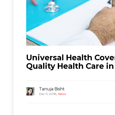
Universal Health Cove
Quality Health Care in
Tanuja Bisht
,
Dec 11, 2018
News