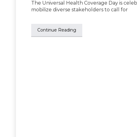
The Universal Health Coverage Day is celeb
mobilize diverse stakeholders to call for
Continue Reading