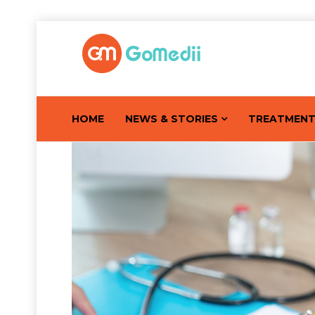
HOME
NEWS & STORIES
TREATMEN