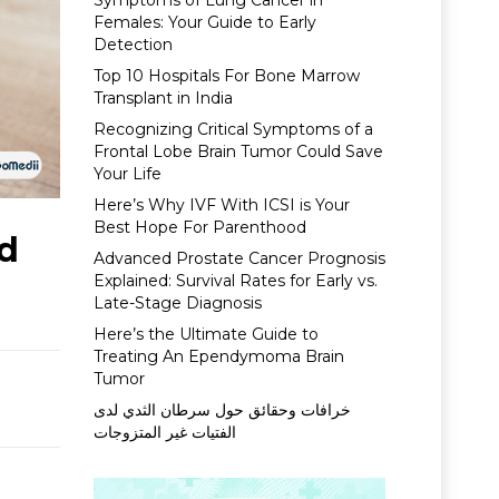
Symptoms of Lung Cancer in
Females: Your Guide to Early
Detection
Top 10 Hospitals For Bone Marrow
Transplant in India
Recognizing Critical Symptoms of a
Frontal Lobe Brain Tumor Could Save
Your Life
Here’s Why IVF With ICSI is Your
Best Hope For Parenthood
nd
Advanced Prostate Cancer Prognosis
Explained: Survival Rates for Early vs.
Late-Stage Diagnosis
Here’s the Ultimate Guide to
Treating An Ependymoma Brain
Tumor
خرافات وحقائق حول سرطان الثدي لدى
الفتيات غير المتزوجات