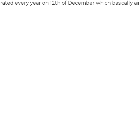
rated every year on 12th of December which basically ai