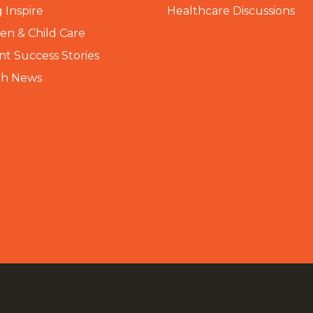
 Inspire
Healthcare Discussions
n & Child Care
nt Success Stories
th News