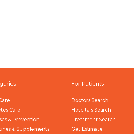
gories
For Patients
Care
Doctors Search
tes Care
Hospitals Search
ses & Prevention
Treatment Search
cines & Supplements
Get Estimate