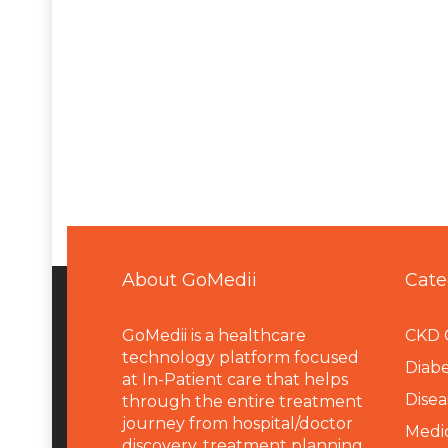
About GoMedii
Cate
GoMedii is a healthcare
CKD 
technology platform focused
Diabe
at In-Patient care that helps
Disea
through the entire treatment
journey from hospital/doctor
Medi
discovery, treatment planning