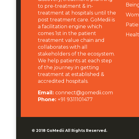
Being
to pre-treatment & in-
treatment at hospitals until the
Wome
post treatment care. GoMedii is
Patie
a facilitation engine which
comes 1st in the patient
Heal
treatment value chain and
collaborates with all
stakeholders of the ecosystem.
We help patients at each step
of the journey in getting
treatment at established &
accredited hospitals.
Email:
connect@gomedii.com
Phone:
+91 9311101477
© 2018
GoMedii
All Rights Reserved.