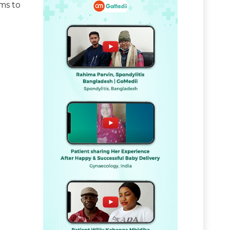
ms to