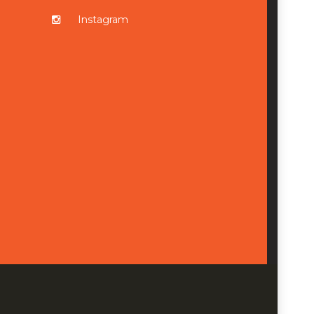
Instagram