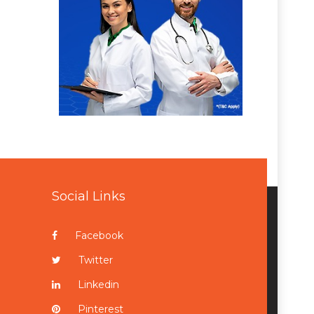
Social Links
Facebook
Twitter
Linkedin
Pinterest