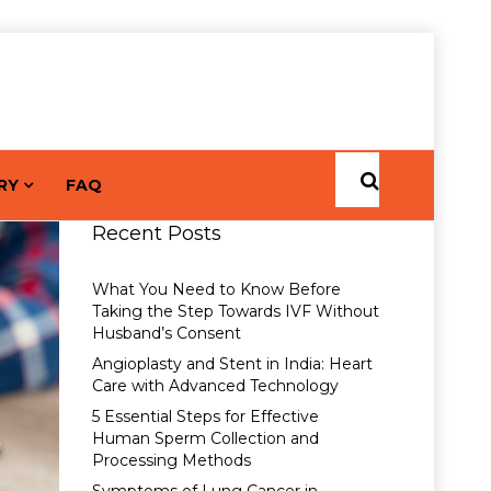
RY
FAQ
Recent Posts
What You Need to Know Before
Taking the Step Towards IVF Without
Husband’s Consent
Angioplasty and Stent in India: Heart
Care with Advanced Technology
5 Essential Steps for Effective
Human Sperm Collection and
Processing Methods