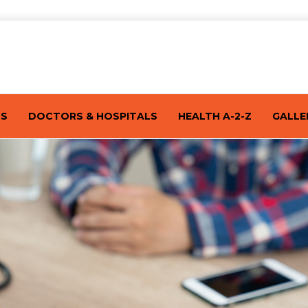
TS
DOCTORS & HOSPITALS
HEALTH A-2-Z
GALLE