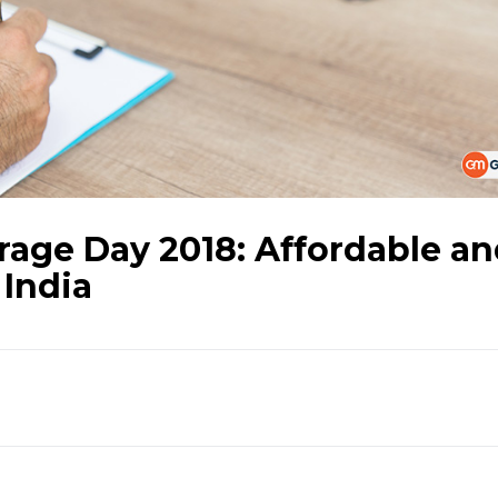
rage Day 2018: Affordable a
 India