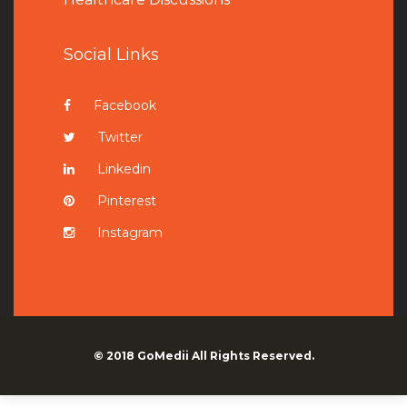
Social Links
Facebook
Twitter
Linkedin
Pinterest
Instagram
© 2018
GoMedii
All Rights Reserved.