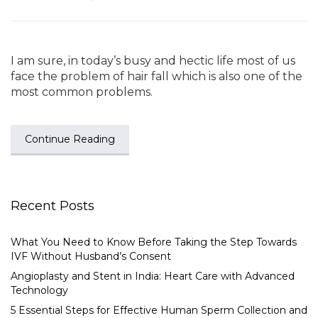
I am sure, in today’s busy and hectic life most of us
face the problem of hair fall which is also one of the
most common problems.
Continue Reading
Recent Posts
What You Need to Know Before Taking the Step Towards
IVF Without Husband’s Consent
Angioplasty and Stent in India: Heart Care with Advanced
Technology
5 Essential Steps for Effective Human Sperm Collection and