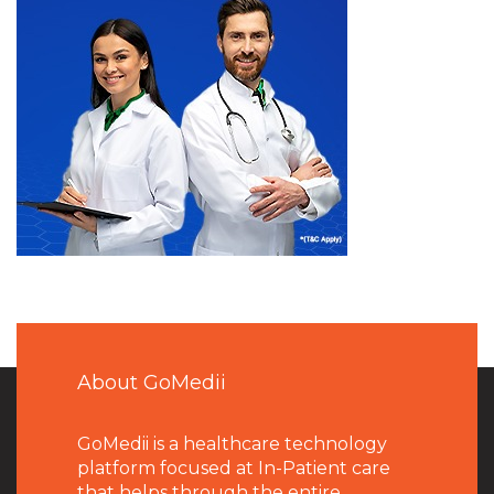
About GoMedii
GoMedii is a healthcare technology
platform focused at In-Patient care
that helps through the entire