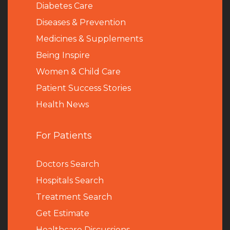
Diabetes Care
Diseases & Prevention
Medicines & Supplements
Being Inspire
Women & Child Care
Patient Success Stories
Health News
For Patients
Doctors Search
Hospitals Search
Treatment Search
Get Estimate
Healthcare Discussions