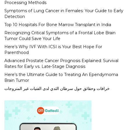
Processing Methods
Symptoms of Lung Cancer in Females: Your Guide to Early
Detection
Top 10 Hospitals For Bone Marrow Transplant in India
Recognizing Critical Symptoms of a Frontal Lobe Brain
Tumor Could Save Your Life
Here’s Why IVF With ICSI is Your Best Hope For
Parenthood
Advanced Prostate Cancer Prognosis Explained: Survival
Rates for Early vs. Late-Stage Diagnosis
Here’s the Ultimate Guide to Treating An Ependymoma
Brain Tumor
خرافات وحقائق حول سرطان الثدي لدى الفتيات غير المتزوجات