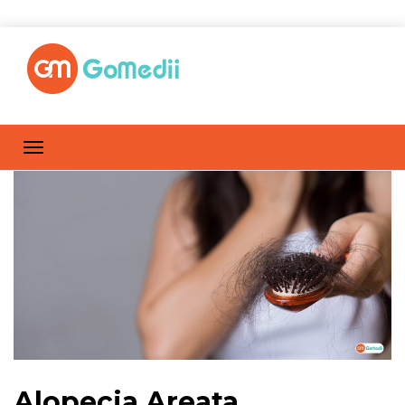
Alopecia Areata