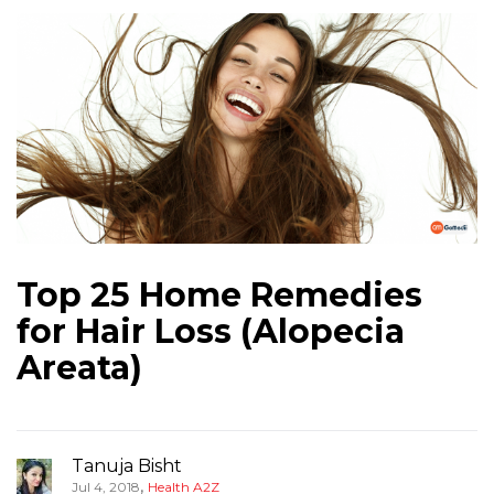
Top 25 Home Remedies
for Hair Loss (Alopecia
Areata)
Tanuja Bisht
,
Jul 4, 2018
Health A2Z