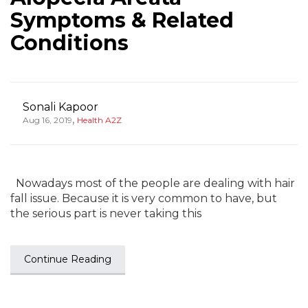
Symptoms & Related
Conditions
Sonali Kapoor
,
Aug 16, 2019
Health A2Z
Nowadays most of the people are dealing with hair
fall issue. Because it is very common to have, but
the serious part is never taking this
Continue Reading