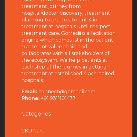
treatment journey from
hospital/doctor discovery, treatment
planning to pre-treatment & in-
treatment at hospitals until the post
treatment care. GoMedii is a facilitation
engine which comes 1st in the patient
treatment value chain and
collaborates with all stakeholders of
the ecosystem. We help patients at
each step of the journey in getting
treatment at established & accredited
hospitals.
Email:
connect@gomedii.com
Phone:
+91 9311101477
Categories
CKD Care