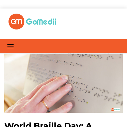
World Braille Day: A