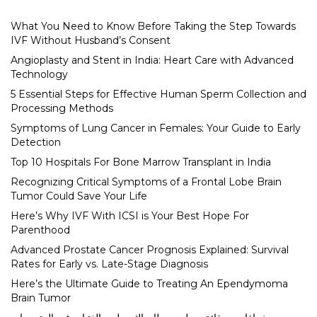
What You Need to Know Before Taking the Step Towards
IVF Without Husband’s Consent
Angioplasty and Stent in India: Heart Care with Advanced
Technology
5 Essential Steps for Effective Human Sperm Collection and
Processing Methods
Symptoms of Lung Cancer in Females: Your Guide to Early
Detection
Top 10 Hospitals For Bone Marrow Transplant in India
Recognizing Critical Symptoms of a Frontal Lobe Brain
Tumor Could Save Your Life
Here’s Why IVF With ICSI is Your Best Hope For
Parenthood
Advanced Prostate Cancer Prognosis Explained: Survival
Rates for Early vs. Late-Stage Diagnosis
Here’s the Ultimate Guide to Treating An Ependymoma
Brain Tumor