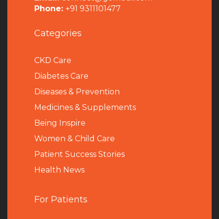
Phone:
+91 9311101477
Categories
CKD Care
Diabetes Care
Diseases & Prevention
Medicines & Supplements
Being Inspire
Women & Child Care
Patient Success Stories
Health News
For Patients