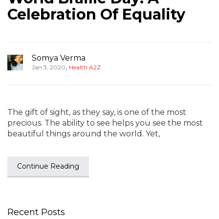
Celebration Of Equality
Somya Verma
,
Jan 3, 2020
Health A2Z
The gift of sight, as they say, is one of the most
precious. The ability to see helps you see the most
beautiful things around the world. Yet,
Continue Reading
Recent Posts