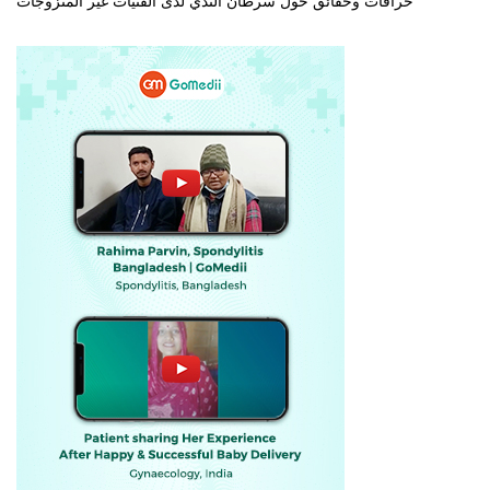
خرافات وحقائق حول سرطان الثدي لدى الفتيات غير المتزوجات