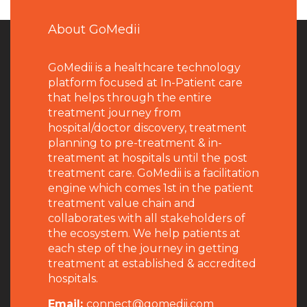
About GoMedii
GoMedii is a healthcare technology
platform focused at In-Patient care
that helps through the entire
treatment journey from
hospital/doctor discovery, treatment
planning to pre-treatment & in-
treatment at hospitals until the post
treatment care. GoMedii is a facilitation
engine which comes 1st in the patient
treatment value chain and
collaborates with all stakeholders of
the ecosystem. We help patients at
each step of the journey in getting
treatment at established & accredited
hospitals.
Email:
connect@gomedii.com