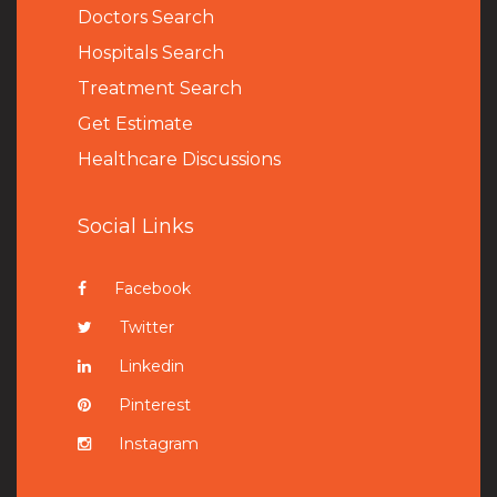
Doctors Search
Hospitals Search
Treatment Search
Get Estimate
Healthcare Discussions
Social Links
Facebook
Twitter
Linkedin
Pinterest
Instagram