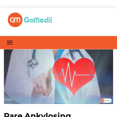
Rare Ankylosing