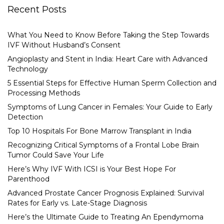
Recent Posts
What You Need to Know Before Taking the Step Towards
IVF Without Husband’s Consent
Angioplasty and Stent in India: Heart Care with Advanced
Technology
5 Essential Steps for Effective Human Sperm Collection and
Processing Methods
Symptoms of Lung Cancer in Females: Your Guide to Early
Detection
Top 10 Hospitals For Bone Marrow Transplant in India
Recognizing Critical Symptoms of a Frontal Lobe Brain
Tumor Could Save Your Life
Here’s Why IVF With ICSI is Your Best Hope For
Parenthood
Advanced Prostate Cancer Prognosis Explained: Survival
Rates for Early vs. Late-Stage Diagnosis
Here’s the Ultimate Guide to Treating An Ependymoma