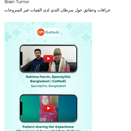
Brain Tumor
خرافات وحقائق حول سرطان الثدي لدى الفتيات غير المتزوجات