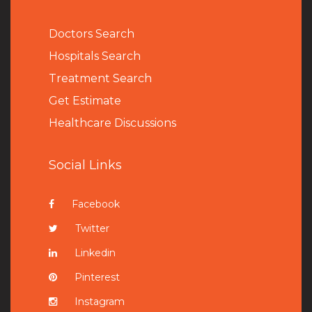
Doctors Search
Hospitals Search
Treatment Search
Get Estimate
Healthcare Discussions
Social Links
Facebook
Twitter
Linkedin
Pinterest
Instagram