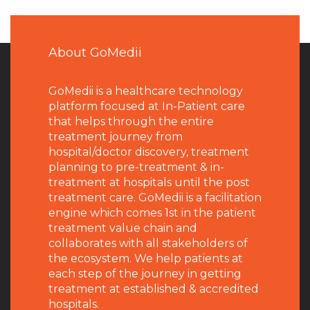
About GoMedii
GoMedii is a healthcare technology
platform focused at In-Patient care
that helps through the entire
treatment journey from
hospital/doctor discovery, treatment
planning to pre-treatment & in-
treatment at hospitals until the post
treatment care. GoMedii is a facilitation
engine which comes 1st in the patient
treatment value chain and
collaborates with all stakeholders of
the ecosystem. We help patients at
each step of the journey in getting
treatment at established & accredited
hospitals.