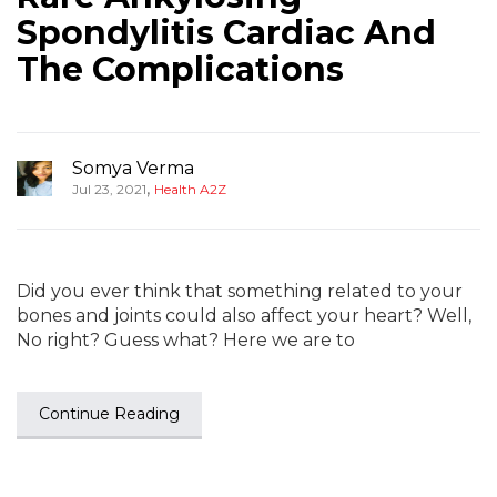
Spondylitis Cardiac And
The Complications
Somya Verma
,
Jul 23, 2021
Health A2Z
Did you ever think that something related to your
bones and joints could also affect your heart? Well,
No right? Guess what? Here we are to
Continue Reading