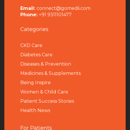
Email:
connect@gomedii.com
Phone:
+91 9311101477
Categories
CKD Care
Diabetes Care
Diseases & Prevention
Medicines & Supplements
Being Inspire
Women & Child Care
Patient Success Stories
Health News
For Patients