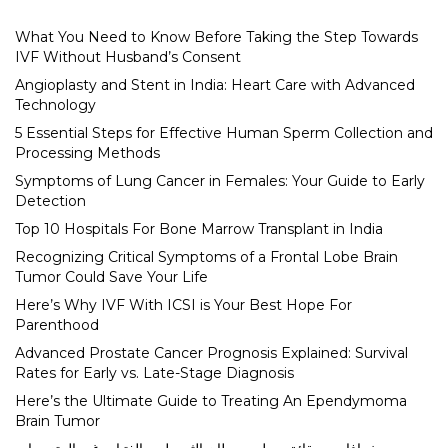
What You Need to Know Before Taking the Step Towards
IVF Without Husband’s Consent
Angioplasty and Stent in India: Heart Care with Advanced
Technology
5 Essential Steps for Effective Human Sperm Collection and
Processing Methods
Symptoms of Lung Cancer in Females: Your Guide to Early
Detection
Top 10 Hospitals For Bone Marrow Transplant in India
Recognizing Critical Symptoms of a Frontal Lobe Brain
Tumor Could Save Your Life
Here’s Why IVF With ICSI is Your Best Hope For
Parenthood
Advanced Prostate Cancer Prognosis Explained: Survival
Rates for Early vs. Late-Stage Diagnosis
Here’s the Ultimate Guide to Treating An Ependymoma
Brain Tumor