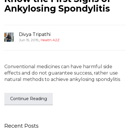
Ankylosing Spondylitis
Divya Tripathi
,
Jun 15, 2019
Health A2Z
Conventional medicines can have harmful side
effects and do not guarantee success, rather use
natural methods to achieve ankylosing spondylitis
Continue Reading
Recent Posts