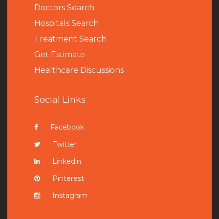
Doctors Search
Hospitals Search
Treatment Search
Get Estimate
Healthcare Discussions
Social Links
Facebook
Twitter
Linkedin
Pinterest
Instagram