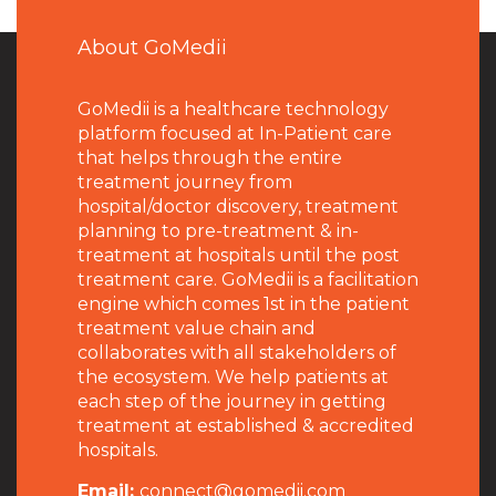
About GoMedii
GoMedii is a healthcare technology
platform focused at In-Patient care
that helps through the entire
treatment journey from
hospital/doctor discovery, treatment
planning to pre-treatment & in-
treatment at hospitals until the post
treatment care. GoMedii is a facilitation
engine which comes 1st in the patient
treatment value chain and
collaborates with all stakeholders of
the ecosystem. We help patients at
each step of the journey in getting
treatment at established & accredited
hospitals.
Email:
connect@gomedii.com