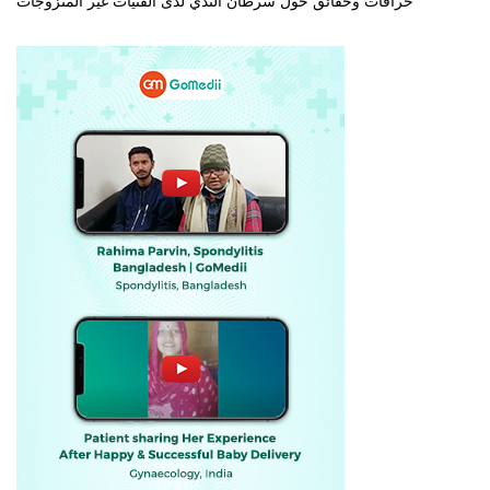
خرافات وحقائق حول سرطان الثدي لدى الفتيات غير المتزوجات