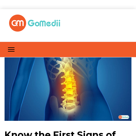
Know the First Signs of