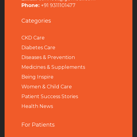
Phone:
+91 9311101477
Categories
CKD Care
Diabetes Care
Diseases & Prevention
Medicines & Supplements
Being Inspire
Women & Child Care
Patient Success Stories
Health News
For Patients