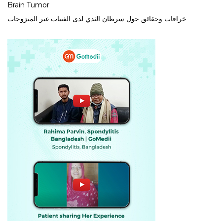
Brain Tumor
خرافات وحقائق حول سرطان الثدي لدى الفتيات غير المتزوجات