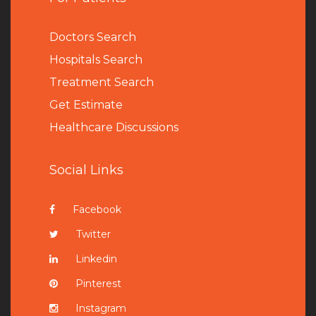
Doctors Search
Hospitals Search
Treatment Search
Get Estimate
Healthcare Discussions
Social Links
Facebook
Twitter
Linkedin
Pinterest
Instagram