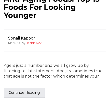
Foods For Looking
Younger
Sonali Kapoor
,
Mar 5, 2019
Health A2Z
Age is just a number and we all grow up by
listening to this statement. And, its sometimes true
that age is not the factor which determines your
Continue Reading