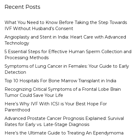
Recent Posts
What You Need to Know Before Taking the Step Towards
IVF Without Husband’s Consent
Angioplasty and Stent in India: Heart Care with Advanced
Technology
5 Essential Steps for Effective Human Sperm Collection and
Processing Methods
Symptoms of Lung Cancer in Females: Your Guide to Early
Detection
Top 10 Hospitals For Bone Marrow Transplant in India
Recognizing Critical Symptoms of a Frontal Lobe Brain
Tumor Could Save Your Life
Here’s Why IVF With ICSI is Your Best Hope For
Parenthood
Advanced Prostate Cancer Prognosis Explained: Survival
Rates for Early vs. Late-Stage Diagnosis
Here’s the Ultimate Guide to Treating An Ependymoma