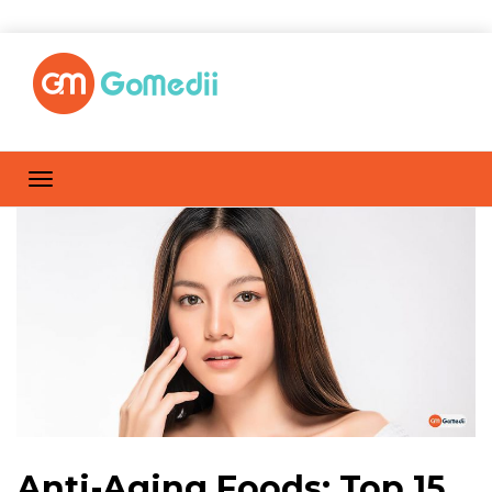
Anti-Aging Foods: Top 15