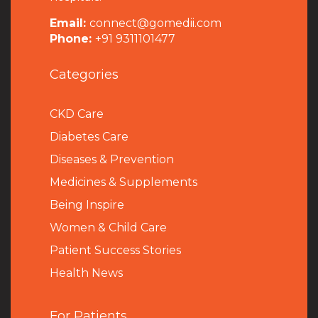
Email:
connect@gomedii.com
Phone:
+91 9311101477
Categories
CKD Care
Diabetes Care
Diseases & Prevention
Medicines & Supplements
Being Inspire
Women & Child Care
Patient Success Stories
Health News
For Patients