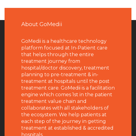
About GoMedii
GoMedii is a healthcare technology
platform focused at In-Patient care
that helps through the entire
treatment journey from
hospital/doctor discovery, treatment
planning to pre-treatment & in-
treatment at hospitals until the post
treatment care. GoMedii is a facilitation
engine which comes 1st in the patient
treatment value chain and
collaborates with all stakeholders of
the ecosystem. We help patients at
each step of the journey in getting
treatment at established & accredited
hospitals.