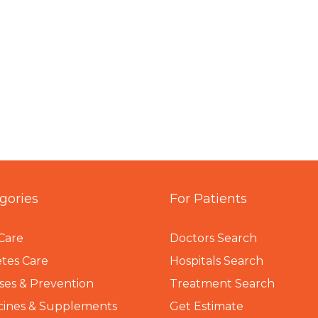
gories
For Patients
Care
Doctors Search
tes Care
Hospitals Search
ses & Prevention
Treatment Search
cines & Supplements
Get Estimate