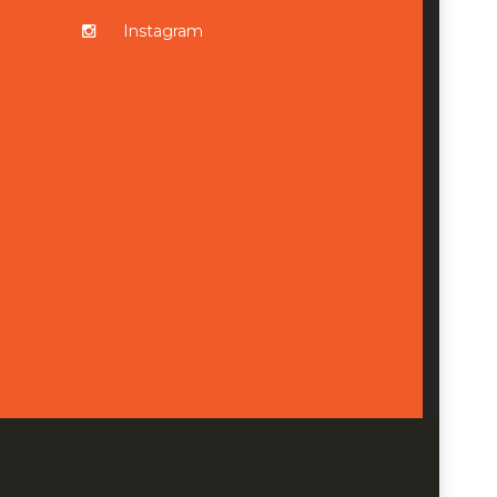
Instagram