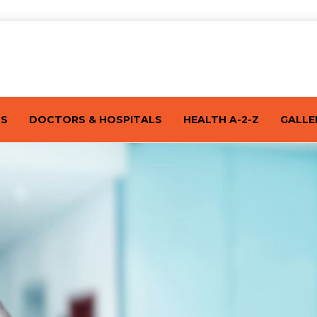
TS
DOCTORS & HOSPITALS
HEALTH A-2-Z
GALLE