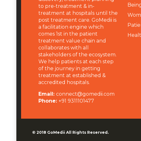
Being
to pre-treatment & in-
treatment at hospitals until the
Wome
post treatment care. GoMedii is
Patie
a facilitation engine which
comes 1st in the patient
Heal
treatment value chain and
collaborates with all
stakeholders of the ecosystem.
We help patients at each step
of the journey in getting
treatment at established &
accredited hospitals.
Email:
connect@gomedii.com
Phone:
+91 9311101477
© 2018
GoMedii
All Rights Reserved.