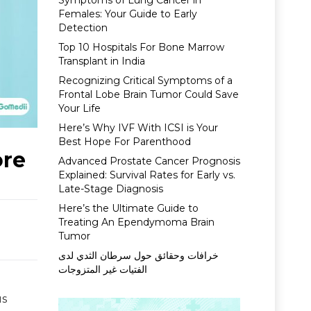
Symptoms of Lung Cancer in
Females: Your Guide to Early
Detection
Top 10 Hospitals For Bone Marrow
Transplant in India
Recognizing Critical Symptoms of a
Frontal Lobe Brain Tumor Could Save
Your Life
Here’s Why IVF With ICSI is Your
Best Hope For Parenthood
ore
Advanced Prostate Cancer Prognosis
Explained: Survival Rates for Early vs.
Late-Stage Diagnosis
Here’s the Ultimate Guide to
Treating An Ependymoma Brain
Tumor
خرافات وحقائق حول سرطان الثدي لدى
الفتيات غير المتزوجات
us