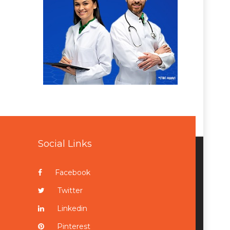
Social Links
Facebook
Twitter
Linkedin
Pinterest