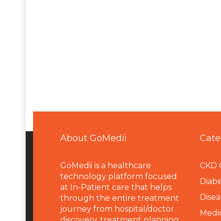
About GoMedii
Cate
GoMedii is a healthcare
CKD 
technology platform focused
Diabe
at In-Patient care that helps
Disea
through the entire treatment
journey from hospital/doctor
Medi
discovery, treatment planning