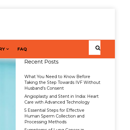
RY
FAQ
Recent Posts
What You Need to Know Before
Taking the Step Towards IVF Without
Husband’s Consent
Angioplasty and Stent in India: Heart
Care with Advanced Technology
5 Essential Steps for Effective
Human Sperm Collection and
Processing Methods