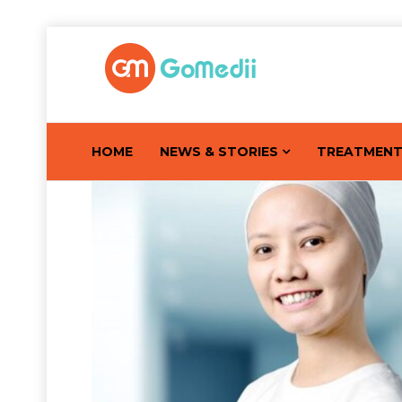
HOME
NEWS & STORIES
TREATMEN