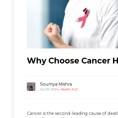
Why Choose Cancer Ho
Soumya Mishra
,
Jul 23, 2024
Health A2Z
Cancer is the second-leading cause of death