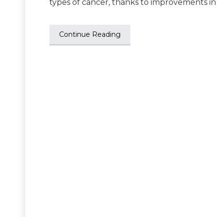
types of cancer, thanks to improvements in
Continue Reading