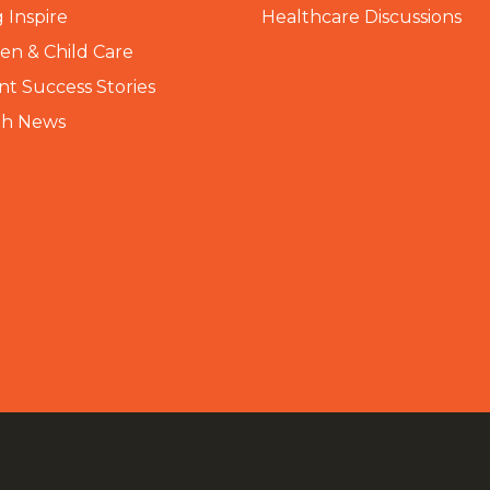
 Inspire
Healthcare Discussions
n & Child Care
nt Success Stories
th News