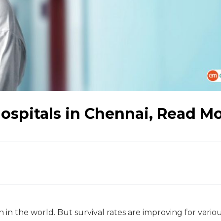
spitals in Chennai, Read M
 in the world. But survival rates are improving for vario