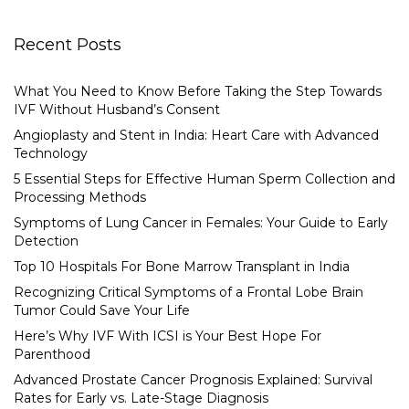
Recent Posts
What You Need to Know Before Taking the Step Towards
IVF Without Husband’s Consent
Angioplasty and Stent in India: Heart Care with Advanced
Technology
5 Essential Steps for Effective Human Sperm Collection and
Processing Methods
Symptoms of Lung Cancer in Females: Your Guide to Early
Detection
Top 10 Hospitals For Bone Marrow Transplant in India
Recognizing Critical Symptoms of a Frontal Lobe Brain
Tumor Could Save Your Life
Here’s Why IVF With ICSI is Your Best Hope For
Parenthood
Advanced Prostate Cancer Prognosis Explained: Survival
Rates for Early vs. Late-Stage Diagnosis