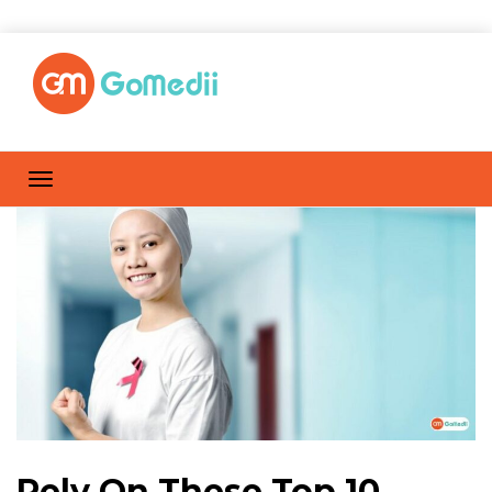
Rely On These Top 10