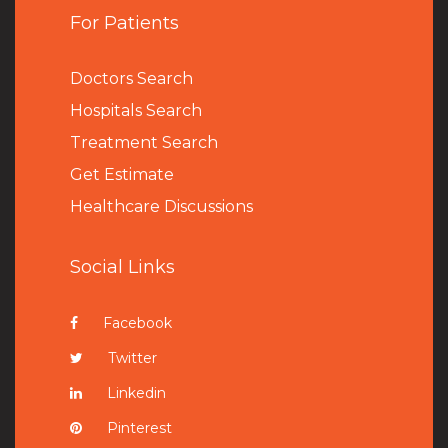
For Patients
Doctors Search
Hospitals Search
Treatment Search
Get Estimate
Healthcare Discussions
Social Links
Facebook
Twitter
Linkedin
Pinterest