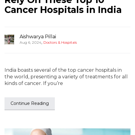
Cancer Hospitals in India
Aishwarya Pillai
,
Aug 6, 2024
Doctors & Hospitals
India boasts several of the top cancer hospitals in
the world, presenting a variety of treatments for all
kinds of cancer. If you’re
Continue Reading