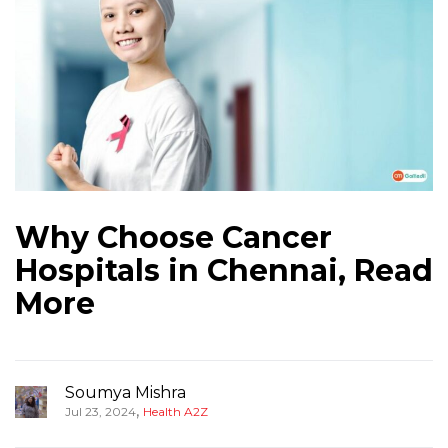
Why Choose Cancer
Hospitals in Chennai, Read
More
Soumya Mishra
,
Jul 23, 2024
Health A2Z