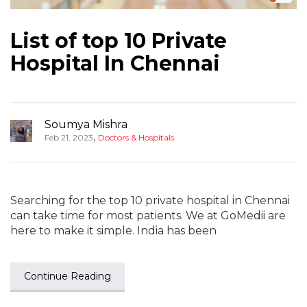
List of top 10 Private
Hospital In Chennai
Soumya Mishra
,
Feb 21, 2023
Doctors & Hospitals
Searching for the top 10 private hospital in Chennai
can take time for most patients. We at GoMedii are
here to make it simple. India has been
Continue Reading