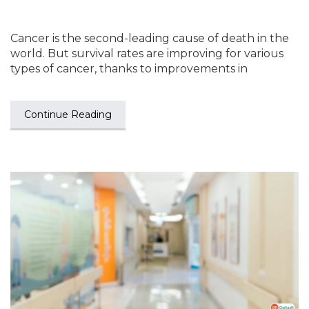
Cancer is the second-leading cause of death in the
world. But survival rates are improving for various
types of cancer, thanks to improvements in
Continue Reading