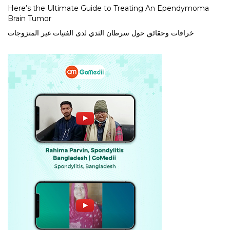
Here’s the Ultimate Guide to Treating An Ependymoma
Brain Tumor
خرافات وحقائق حول سرطان الثدي لدى الفتيات غير المتزوجات