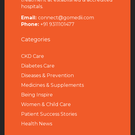
hospitals.
Email:
connect@gomedii.com
Phone:
+91 9311101477
Categories
CKD Care
Diabetes Care
Diseases & Prevention
Medicines & Supplements
Being Inspire
Women & Child Care
Patient Success Stories
Health News