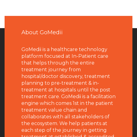
About GoMedii
GoMedii is a healthcare technology
platform focused at In-Patient care
that helps through the entire
treatment journey from
hospital/doctor discovery, treatment
planning to pre-treatment & in-
treatment at hospitals until the post
treatment care. GoMedii is a facilitation
engine which comes 1st in the patient
treatment value chain and
collaborates with all stakeholders of
the ecosystem. We help patients at
each step of the journey in getting
treatment at established & accredited