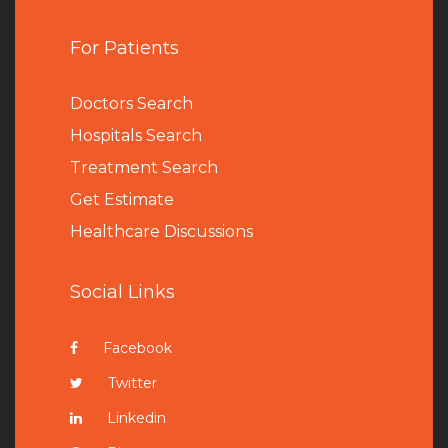
For Patients
Doctors Search
Hospitals Search
Treatment Search
Get Estimate
Healthcare Discussions
Social Links
Facebook
Twitter
Linkedin