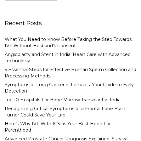
Recent Posts
What You Need to Know Before Taking the Step Towards
IVF Without Husband’s Consent
Angioplasty and Stent in India: Heart Care with Advanced
Technology
5 Essential Steps for Effective Human Sperm Collection and
Processing Methods
Symptoms of Lung Cancer in Females: Your Guide to Early
Detection
Top 10 Hospitals For Bone Marrow Transplant in India
Recognizing Critical Symptoms of a Frontal Lobe Brain
Tumor Could Save Your Life
Here’s Why IVF With ICSI is Your Best Hope For
Parenthood
Advanced Prostate Cancer Prognosis Explained: Survival