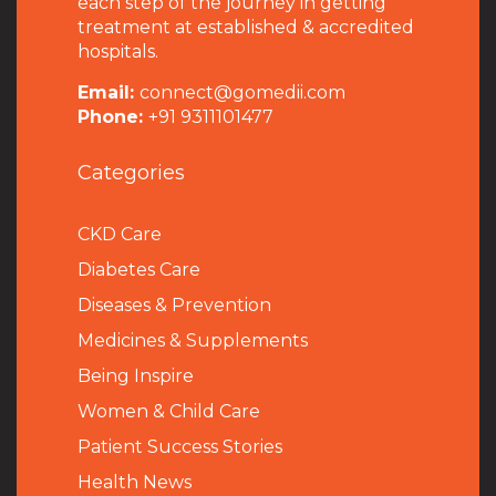
each step of the journey in getting
treatment at established & accredited
hospitals.
Email:
connect@gomedii.com
Phone:
+91 9311101477
Categories
CKD Care
Diabetes Care
Diseases & Prevention
Medicines & Supplements
Being Inspire
Women & Child Care
Patient Success Stories
Health News