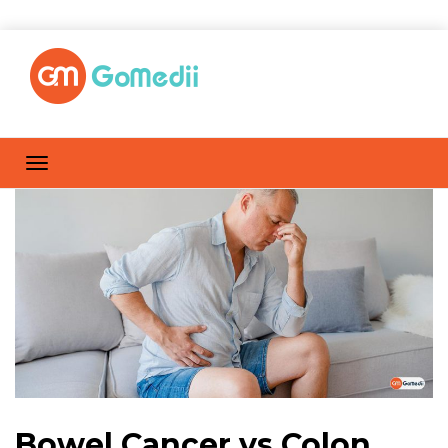
Bowel Cancer vs Colon