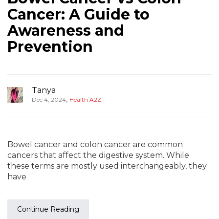
Cancer: A Guide to
Awareness and
Prevention
Tanya
,
Dec 4, 2024
Health A2Z
Bowel cancer and colon cancer are common
cancers that affect the digestive system. While
these terms are mostly used interchangeably, they
have
Continue Reading