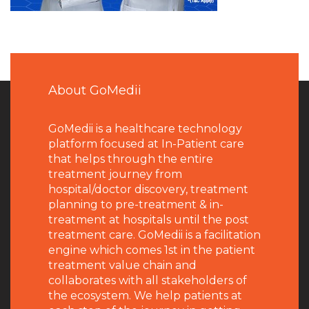
About GoMedii
GoMedii is a healthcare technology
platform focused at In-Patient care
that helps through the entire
treatment journey from
hospital/doctor discovery, treatment
planning to pre-treatment & in-
treatment at hospitals until the post
treatment care. GoMedii is a facilitation
engine which comes 1st in the patient
treatment value chain and
collaborates with all stakeholders of
the ecosystem. We help patients at