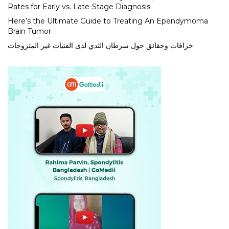
Rates for Early vs. Late-Stage Diagnosis
Here’s the Ultimate Guide to Treating An Ependymoma
Brain Tumor
خرافات وحقائق حول سرطان الثدي لدى الفتيات غير المتزوجات