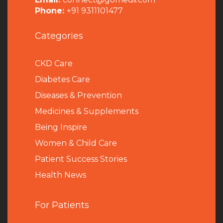
Phone:
+91 9311101477
Categories
CKD Care
Diabetes Care
Diseases & Prevention
Medicines & Supplements
Being Inspire
Women & Child Care
Patient Success Stories
Health News
For Patients