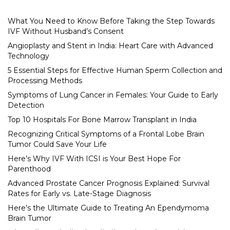
What You Need to Know Before Taking the Step Towards
IVF Without Husband’s Consent
Angioplasty and Stent in India: Heart Care with Advanced
Technology
5 Essential Steps for Effective Human Sperm Collection and
Processing Methods
Symptoms of Lung Cancer in Females: Your Guide to Early
Detection
Top 10 Hospitals For Bone Marrow Transplant in India
Recognizing Critical Symptoms of a Frontal Lobe Brain
Tumor Could Save Your Life
Here’s Why IVF With ICSI is Your Best Hope For
Parenthood
Advanced Prostate Cancer Prognosis Explained: Survival
Rates for Early vs. Late-Stage Diagnosis
Here’s the Ultimate Guide to Treating An Ependymoma
Brain Tumor