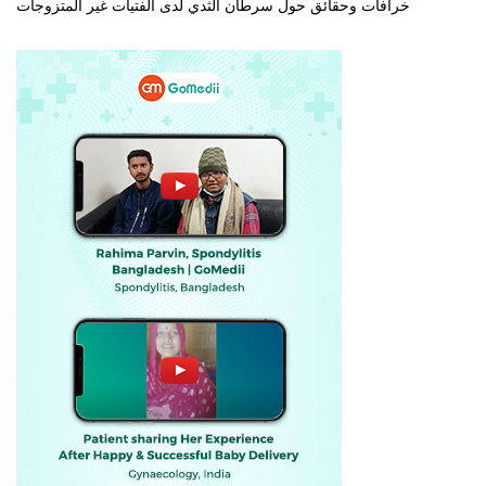
خرافات وحقائق حول سرطان الثدي لدى الفتيات غير المتزوجات