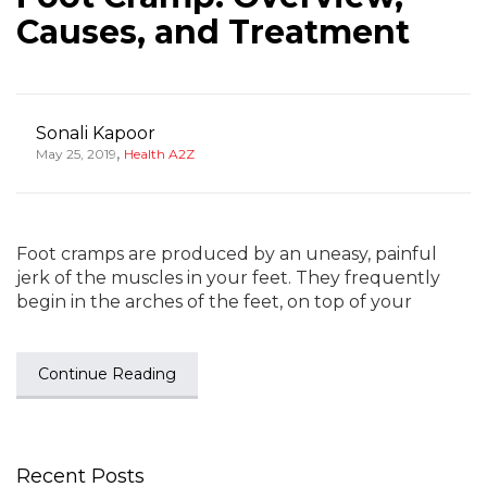
Causes, and Treatment
Sonali Kapoor
,
May 25, 2019
Health A2Z
Foot cramps are produced by an uneasy, painful
jerk of the muscles in your feet. They frequently
begin in the arches of the feet, on top of your
Continue Reading
Recent Posts