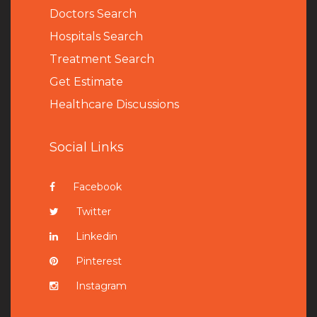
Doctors Search
Hospitals Search
Treatment Search
Get Estimate
Healthcare Discussions
Social Links
Facebook
Twitter
Linkedin
Pinterest
Instagram