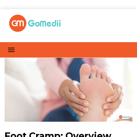
Foot Cramp: Overview,