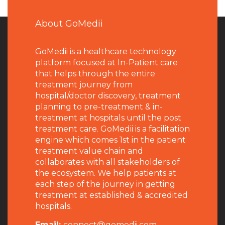
About GoMedii
GoMedii is a healthcare technology
platform focused at In-Patient care
that helps through the entire
treatment journey from
hospital/doctor discovery, treatment
planning to pre-treatment & in-
treatment at hospitals until the post
treatment care. GoMedii is a facilitation
engine which comes 1st in the patient
treatment value chain and
collaborates with all stakeholders of
the ecosystem. We help patients at
each step of the journey in getting
treatment at established & accredited
hospitals.
Email:
connect@gomedii.com