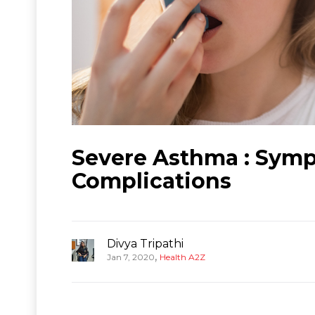
Severe Asthma : Symp
Complications
Divya Tripathi
,
Jan 7, 2020
Health A2Z