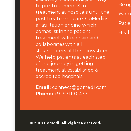
Being
to pre-treatment & in-
treatment at hospitals until the
Wome
post treatment care. GoMedii is
Patie
a facilitation engine which
comes 1st in the patient
Heal
treatment value chain and
collaborates with all
stakeholders of the ecosystem.
We help patients at each step
of the journey in getting
treatment at established &
accredited hospitals.
Email:
connect@gomedii.com
Phone:
+91 9311101477
© 2018
GoMedii
All Rights Reserved.