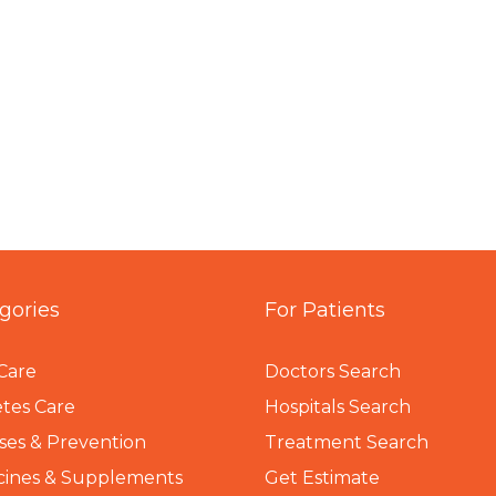
gories
For Patients
Care
Doctors Search
tes Care
Hospitals Search
ses & Prevention
Treatment Search
cines & Supplements
Get Estimate