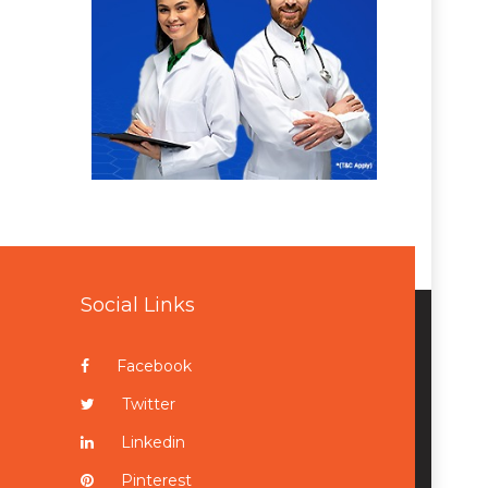
Social Links
Facebook
Twitter
Linkedin
Pinterest