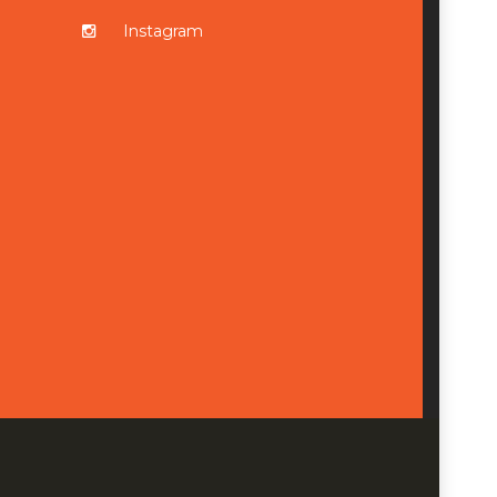
Instagram