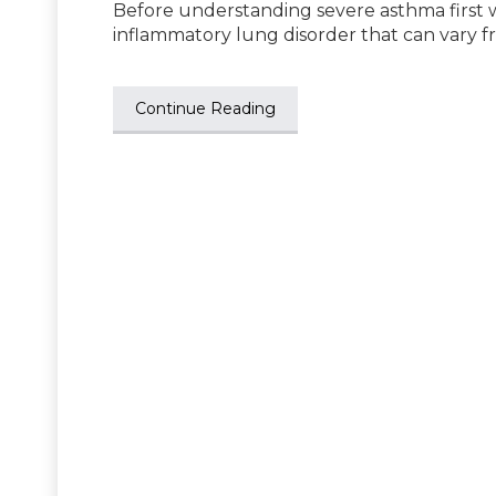
Before understanding severe asthma first 
inflammatory lung disorder that can vary f
Continue Reading