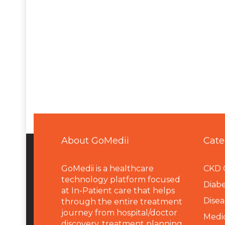
About GoMedii
Cate
GoMedii is a healthcare
CKD 
technology platform focused
Diabe
at In-Patient care that helps
Disea
through the entire treatment
journey from hospital/doctor
Medi
discovery, treatment planning