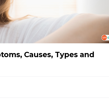
toms, Causes, Types and