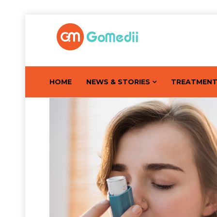
HOME
NEWS & STORIES
TREATMEN