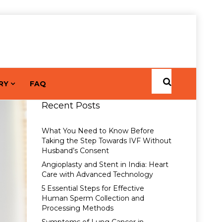
RY
FAQ
Recent Posts
What You Need to Know Before
Taking the Step Towards IVF Without
Husband’s Consent
Angioplasty and Stent in India: Heart
Care with Advanced Technology
5 Essential Steps for Effective
Human Sperm Collection and
Processing Methods