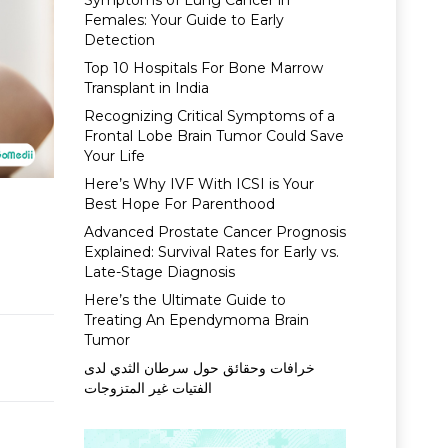
Symptoms of Lung Cancer in
Females: Your Guide to Early
Detection
Top 10 Hospitals For Bone Marrow
Transplant in India
Recognizing Critical Symptoms of a
Frontal Lobe Brain Tumor Could Save
Your Life
Here’s Why IVF With ICSI is Your
Best Hope For Parenthood
Advanced Prostate Cancer Prognosis
Explained: Survival Rates for Early vs.
Late-Stage Diagnosis
Here’s the Ultimate Guide to
Treating An Ependymoma Brain
Tumor
خرافات وحقائق حول سرطان الثدي لدى
الفتيات غير المتزوجات