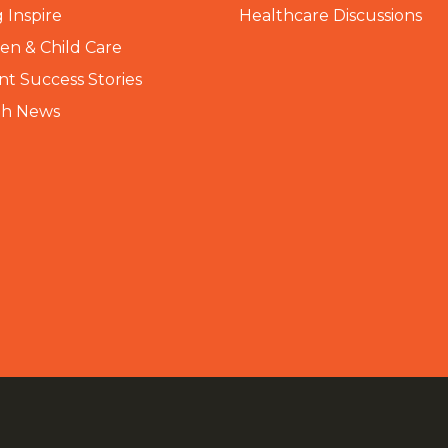
 Inspire
Healthcare Discussions
n & Child Care
nt Success Stories
th News