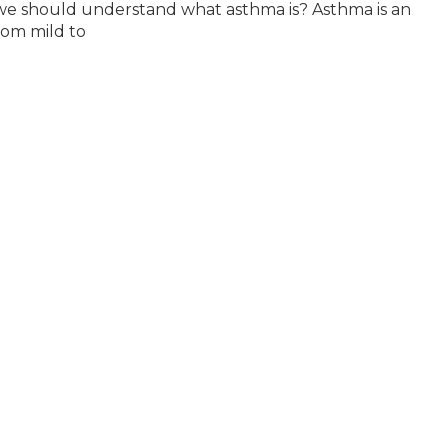
we should understand what asthma is? Asthma is an
rom mild to