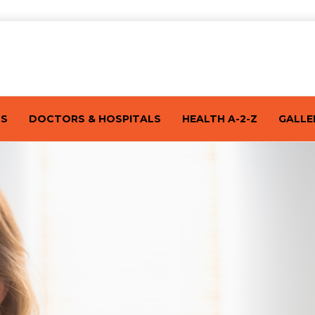
TS
DOCTORS & HOSPITALS
HEALTH A-2-Z
GALLE