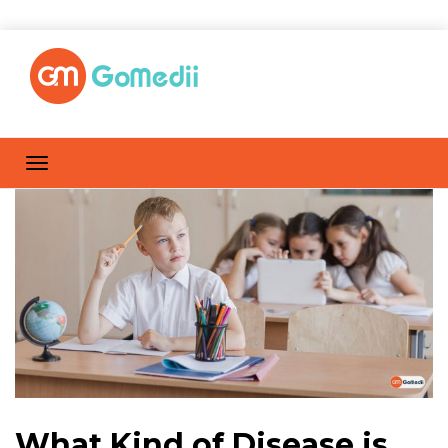
What Kind of Disease is