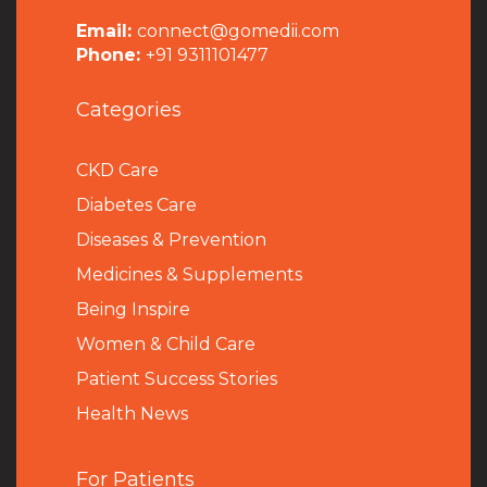
Email:
connect@gomedii.com
Phone:
+91 9311101477
Categories
CKD Care
Diabetes Care
Diseases & Prevention
Medicines & Supplements
Being Inspire
Women & Child Care
Patient Success Stories
Health News
For Patients