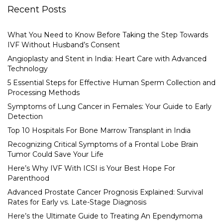
Recent Posts
What You Need to Know Before Taking the Step Towards
IVF Without Husband’s Consent
Angioplasty and Stent in India: Heart Care with Advanced
Technology
5 Essential Steps for Effective Human Sperm Collection and
Processing Methods
Symptoms of Lung Cancer in Females: Your Guide to Early
Detection
Top 10 Hospitals For Bone Marrow Transplant in India
Recognizing Critical Symptoms of a Frontal Lobe Brain
Tumor Could Save Your Life
Here’s Why IVF With ICSI is Your Best Hope For
Parenthood
Advanced Prostate Cancer Prognosis Explained: Survival
Rates for Early vs. Late-Stage Diagnosis
Here’s the Ultimate Guide to Treating An Ependymoma