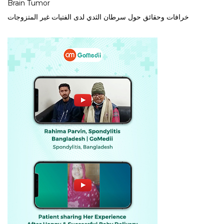
Brain Tumor
خرافات وحقائق حول سرطان الثدي لدى الفتيات غير المتزوجات