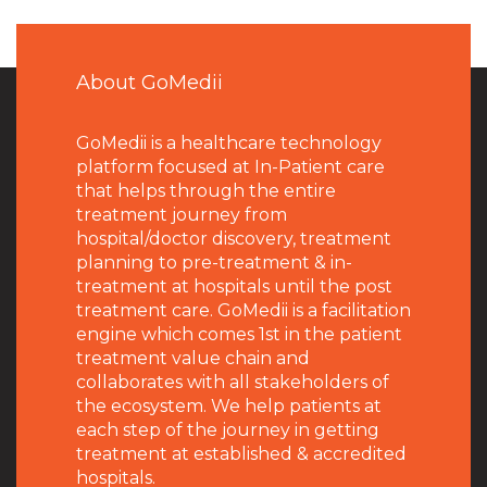
About GoMedii
GoMedii is a healthcare technology
platform focused at In-Patient care
that helps through the entire
treatment journey from
hospital/doctor discovery, treatment
planning to pre-treatment & in-
treatment at hospitals until the post
treatment care. GoMedii is a facilitation
engine which comes 1st in the patient
treatment value chain and
collaborates with all stakeholders of
the ecosystem. We help patients at
each step of the journey in getting
treatment at established & accredited
hospitals.