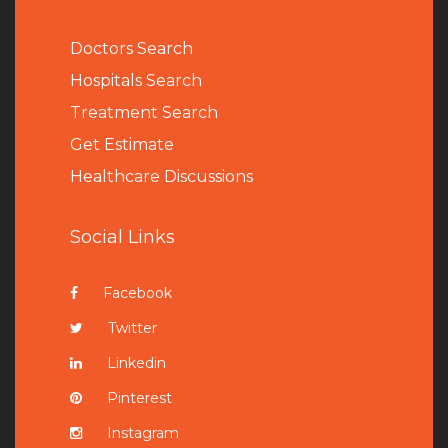
Doctors Search
Hospitals Search
Treatment Search
Get Estimate
Healthcare Discussions
Social Links
Facebook
Twitter
Linkedin
Pinterest
Instagram