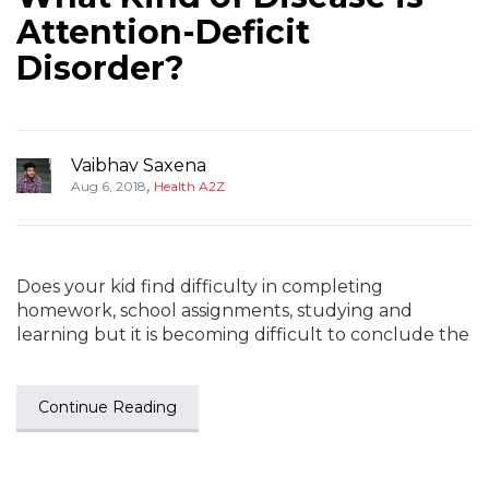
Attention-Deficit
Disorder?
Vaibhav Saxena
,
Aug 6, 2018
Health A2Z
Does your kid find difficulty in completing
homework, school assignments, studying and
learning but it is becoming difficult to conclude the
Continue Reading