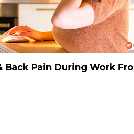
 & Back Pain During Work Fr