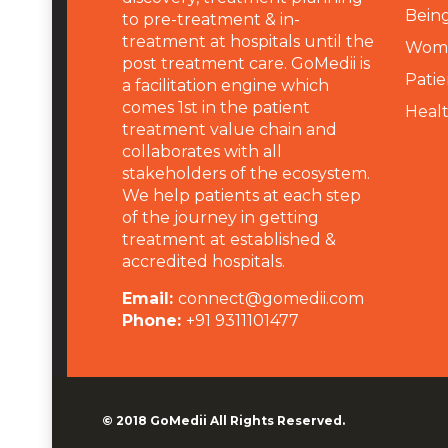
Being
to pre-treatment & in-
treatment at hospitals until the
Wome
post treatment care. GoMedii is
Patie
a facilitation engine which
comes 1st in the patient
Heal
treatment value chain and
collaborates with all
stakeholders of the ecosystem.
We help patients at each step
of the journey in getting
treatment at established &
accredited hospitals.
Email:
connect@gomedii.com
Phone:
+91 9311101477
© 2018
GoMedii
All Rights Reserved.