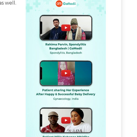
s well.