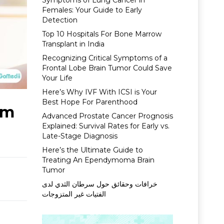
Symptoms of Lung Cancer in
Females: Your Guide to Early
Detection
Top 10 Hospitals For Bone Marrow
Transplant in India
Recognizing Critical Symptoms of a
Frontal Lobe Brain Tumor Could Save
Your Life
Here’s Why IVF With ICSI is Your
Best Hope For Parenthood
om
Advanced Prostate Cancer Prognosis
Explained: Survival Rates for Early vs.
Late-Stage Diagnosis
Here’s the Ultimate Guide to
Treating An Ependymoma Brain
Tumor
خرافات وحقائق حول سرطان الثدي لدى
الفتيات غير المتزوجات