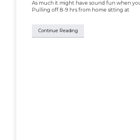
As much it might have sound fun when your 
Pulling off 8-9 hrs from home sitting at
Continue Reading