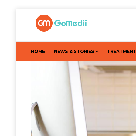
HOME
NEWS & STORIES
TREATMEN