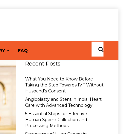
RY
FAQ
Recent Posts
What You Need to Know Before
Taking the Step Towards IVF Without
Husband’s Consent
Angioplasty and Stent in India: Heart
Care with Advanced Technology
5 Essential Steps for Effective
Human Sperm Collection and
Processing Methods