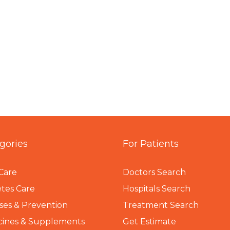
gories
For Patients
Care
Doctors Search
tes Care
Hospitals Search
ses & Prevention
Treatment Search
cines & Supplements
Get Estimate