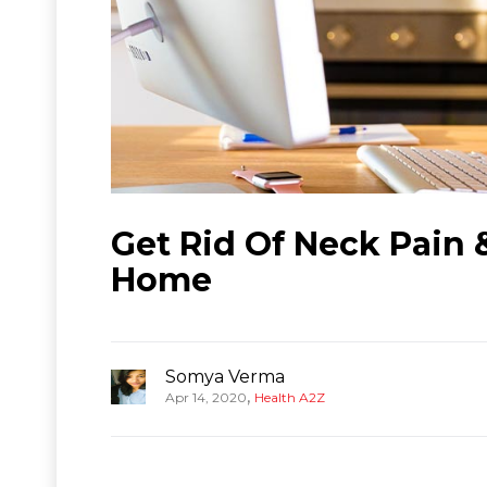
Get Rid Of Neck Pain
Home
Somya Verma
,
Apr 14, 2020
Health A2Z