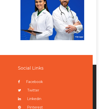
Social Links
Facebook
Twitter
Linkedin
Pinterest