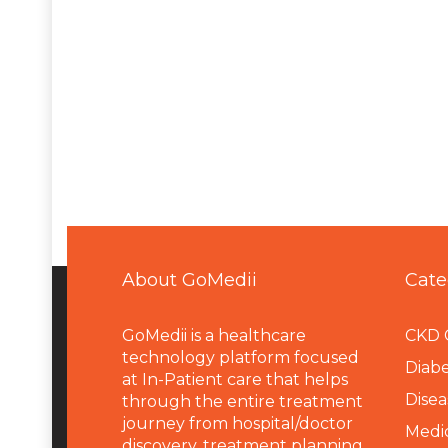
About GoMedii
Cate
GoMedii is a healthcare
CKD 
technology platform focused
Diabe
at In-Patient care that helps
Disea
through the entire treatment
journey from hospital/doctor
Medi
discovery, treatment planning