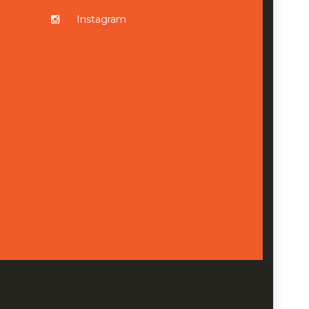
Instagram