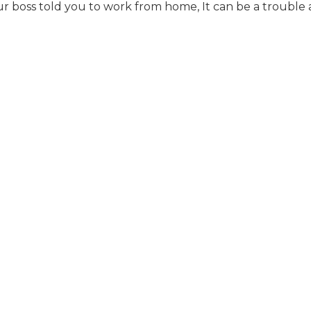
boss told you to work from home, It can be a trouble a