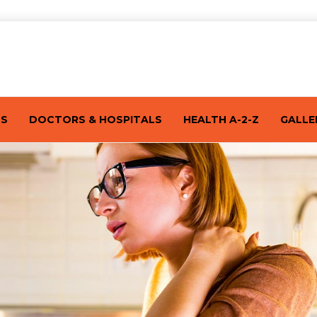
TS
DOCTORS & HOSPITALS
HEALTH A-2-Z
GALLE