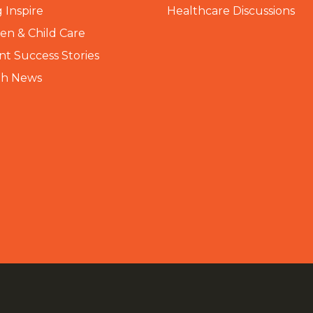
 Inspire
Healthcare Discussions
n & Child Care
nt Success Stories
th News