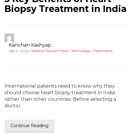
Biopsy Treatment in India
Kanchan Kashyap
,
Sep 4, 2024
Medical Tourism Facts
,
Technology
,
Treatments
International patients need to know why they
should choose heart biopsy treatment in India
rather than other countries. Before selecting a
doctor
Continue Reading