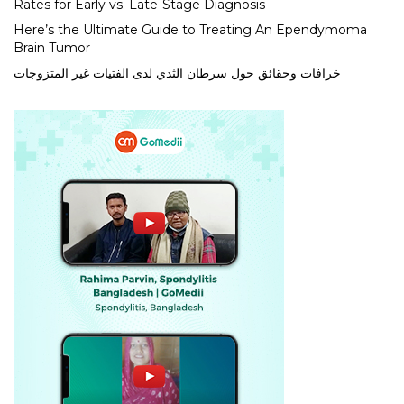
Rates for Early vs. Late-Stage Diagnosis
Here’s the Ultimate Guide to Treating An Ependymoma
Brain Tumor
خرافات وحقائق حول سرطان الثدي لدى الفتيات غير المتزوجات