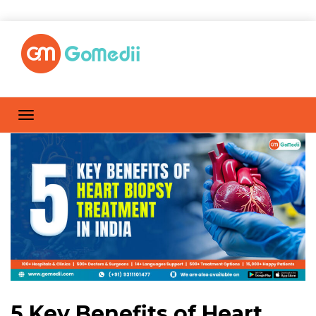
5 Key Benefits of Heart