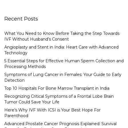
Recent Posts
What You Need to Know Before Taking the Step Towards
IVF Without Husband’s Consent
Angioplasty and Stent in India: Heart Care with Advanced
Technology
5 Essential Steps for Effective Human Sperm Collection and
Processing Methods
Symptoms of Lung Cancer in Females: Your Guide to Early
Detection
Top 10 Hospitals For Bone Marrow Transplant in India
Recognizing Critical Symptoms of a Frontal Lobe Brain
Tumor Could Save Your Life
Here’s Why IVF With ICSI is Your Best Hope For
Parenthood
Advanced Prostate Cancer Prognosis Explained: Survival