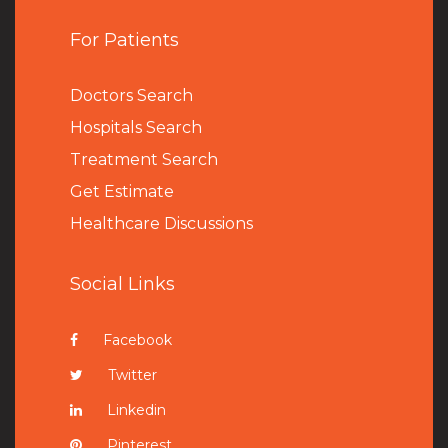
For Patients
Doctors Search
Hospitals Search
Treatment Search
Get Estimate
Healthcare Discussions
Social Links
Facebook
Twitter
Linkedin
Pinterest