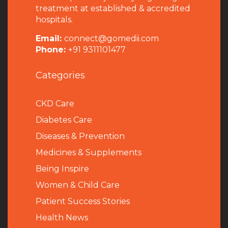
treatment at established & accredited
hospitals.
Email:
connect@gomedii.com
Phone:
+91 9311101477
Categories
CKD Care
Diabetes Care
Diseases & Prevention
Medicines & Supplements
Being Inspire
Women & Child Care
Patient Success Stories
Health News