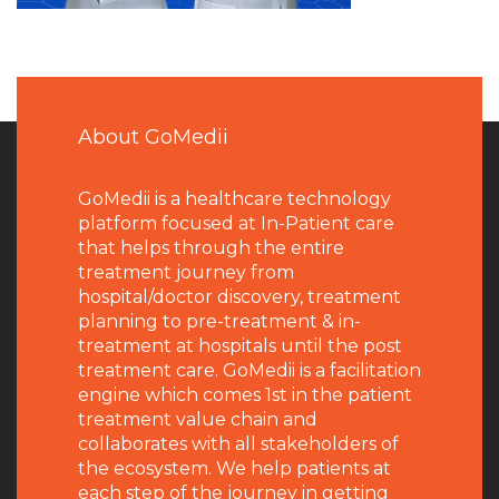
About GoMedii
GoMedii is a healthcare technology
platform focused at In-Patient care
that helps through the entire
treatment journey from
hospital/doctor discovery, treatment
planning to pre-treatment & in-
treatment at hospitals until the post
treatment care. GoMedii is a facilitation
engine which comes 1st in the patient
treatment value chain and
collaborates with all stakeholders of
the ecosystem. We help patients at
each step of the journey in getting