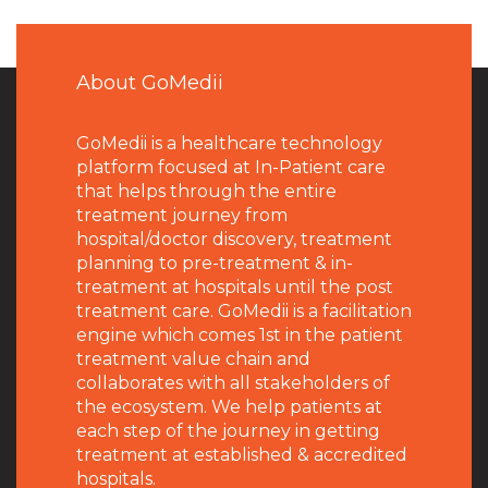
About GoMedii
GoMedii is a healthcare technology
platform focused at In-Patient care
that helps through the entire
treatment journey from
hospital/doctor discovery, treatment
planning to pre-treatment & in-
treatment at hospitals until the post
treatment care. GoMedii is a facilitation
engine which comes 1st in the patient
treatment value chain and
collaborates with all stakeholders of
the ecosystem. We help patients at
each step of the journey in getting
treatment at established & accredited
hospitals.