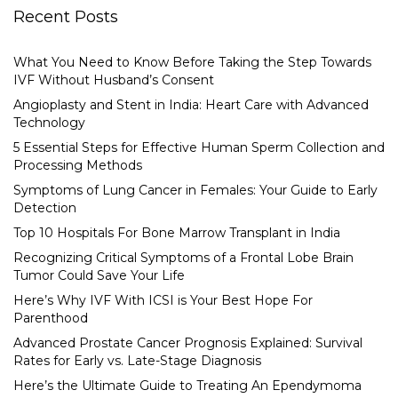
Recent Posts
What You Need to Know Before Taking the Step Towards
IVF Without Husband’s Consent
Angioplasty and Stent in India: Heart Care with Advanced
Technology
5 Essential Steps for Effective Human Sperm Collection and
Processing Methods
Symptoms of Lung Cancer in Females: Your Guide to Early
Detection
Top 10 Hospitals For Bone Marrow Transplant in India
Recognizing Critical Symptoms of a Frontal Lobe Brain
Tumor Could Save Your Life
Here’s Why IVF With ICSI is Your Best Hope For
Parenthood
Advanced Prostate Cancer Prognosis Explained: Survival
Rates for Early vs. Late-Stage Diagnosis
Here’s the Ultimate Guide to Treating An Ependymoma