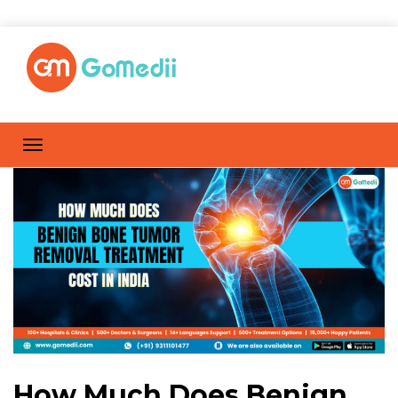
How Much Does Benign