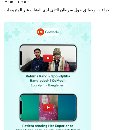
Brain Tumor
خرافات وحقائق حول سرطان الثدي لدى الفتيات غير المتزوجات