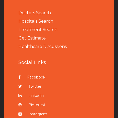
Doctors Search
Hospitals Search
Treatment Search
Get Estimate
Healthcare Discussions
Social Links
Facebook
Twitter
Linkedin
Pinterest
Instagram