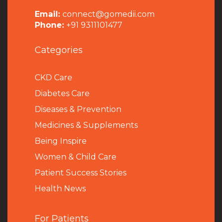
Email:
connect@gomedii.com
Phone:
+91 9311101477
Categories
CKD Care
Diabetes Care
Diseases & Prevention
Medicines & Supplements
Being Inspire
Women & Child Care
Patient Success Stories
Health News
For Patients