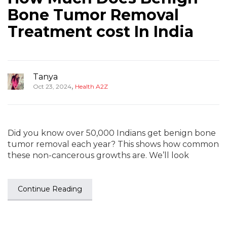
Bone Tumor Removal
Treatment cost In India
Tanya
,
Oct 23, 2024
Health A2Z
Did you know over 50,000 Indians get benign bone
tumor removal each year? This shows how common
these non-cancerous growths are. We’ll look
Continue Reading