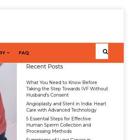
RY
FAQ
Recent Posts
What You Need to Know Before
Taking the Step Towards IVF Without
Husband’s Consent
Angioplasty and Stent in India: Heart
Care with Advanced Technology
5 Essential Steps for Effective
Human Sperm Collection and
Processing Methods