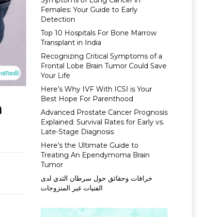
Symptoms of Lung Cancer in
Females: Your Guide to Early
Detection
Top 10 Hospitals For Bone Marrow
Transplant in India
Recognizing Critical Symptoms of a
Frontal Lobe Brain Tumor Could Save
Your Life
Here’s Why IVF With ICSI is Your
Best Hope For Parenthood
n
Advanced Prostate Cancer Prognosis
Explained: Survival Rates for Early vs.
Late-Stage Diagnosis
Here’s the Ultimate Guide to
Treating An Ependymoma Brain
Tumor
خرافات وحقائق حول سرطان الثدي لدى
الفتيات غير المتزوجات