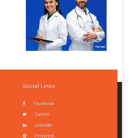
Social Links
Facebook
Twitter
Linkedin
Pinterest