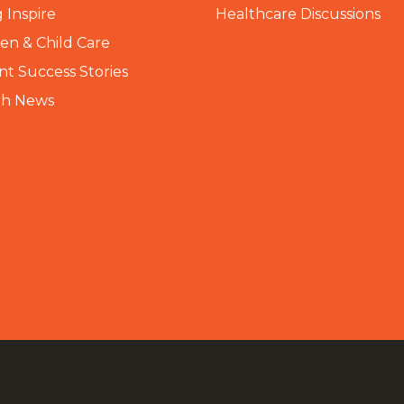
 Inspire
Healthcare Discussions
n & Child Care
nt Success Stories
th News