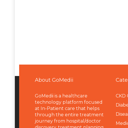
About GoMedii
Cate
GoMedii is a healthcare
CKD 
technology platform focused
Diabe
at In-Patient care that helps
Disea
through the entire treatment
journey from hospital/doctor
Medi
discovery, treatment planning