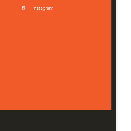
Instagram