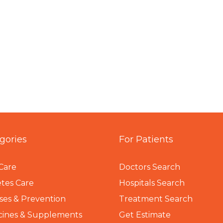
gories
For Patients
Care
Doctors Search
tes Care
Hospitals Search
ses & Prevention
Treatment Search
cines & Supplements
Get Estimate