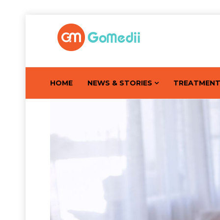
HOME
NEWS & STORIES
TREATMEN