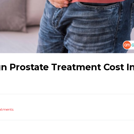
n Prostate Treatment Cost I
atments