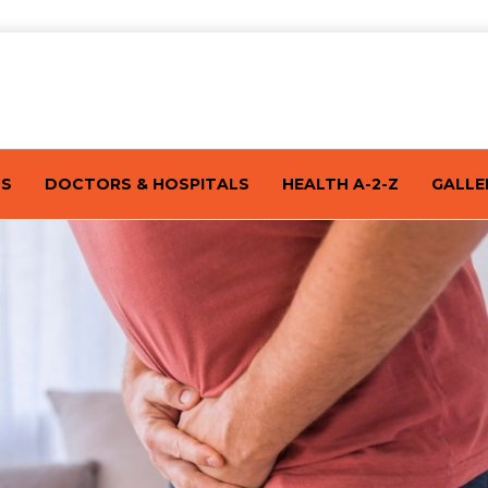
TS
DOCTORS & HOSPITALS
HEALTH A-2-Z
GALLE