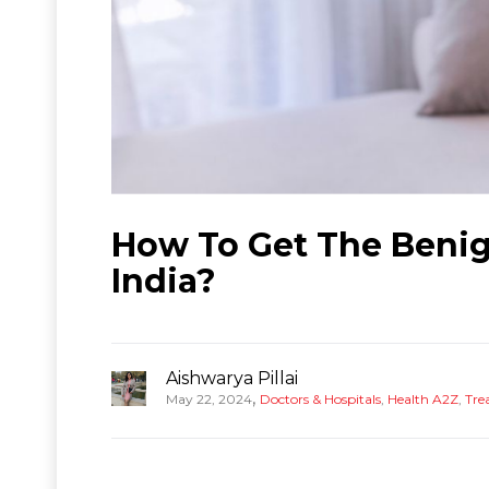
How To Get The Benig
India?
Aishwarya Pillai
,
May 22, 2024
Doctors & Hospitals
,
Health A2Z
,
Tre