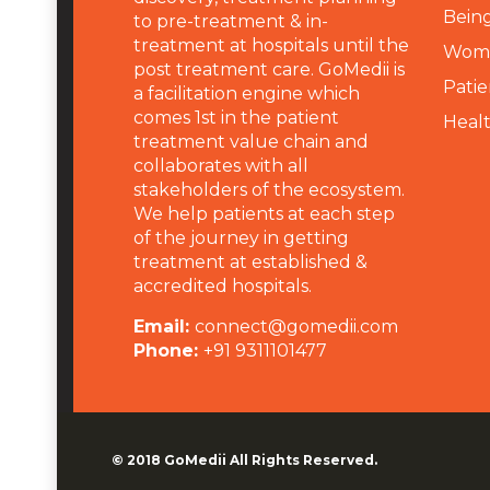
Being
to pre-treatment & in-
treatment at hospitals until the
Wome
post treatment care. GoMedii is
Patie
a facilitation engine which
comes 1st in the patient
Heal
treatment value chain and
collaborates with all
stakeholders of the ecosystem.
We help patients at each step
of the journey in getting
treatment at established &
accredited hospitals.
Email:
connect@gomedii.com
Phone:
+91 9311101477
© 2018
GoMedii
All Rights Reserved.