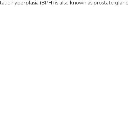
tic hyperplasia (BPH) is also known as prostate gland