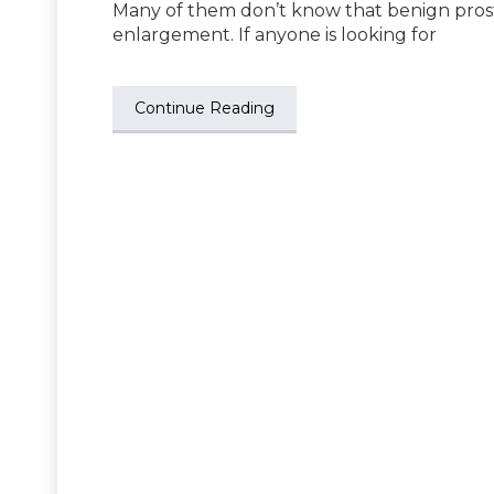
Many of them don’t know that benign prosta
enlargement. If anyone is looking for
Continue Reading