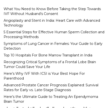
What You Need to Know Before Taking the Step Towards
IVF Without Husband’s Consent
Angioplasty and Stent in India: Heart Care with Advanced
Technology
5 Essential Steps for Effective Human Sperm Collection and
Processing Methods
Symptoms of Lung Cancer in Females: Your Guide to Early
Detection
Top 10 Hospitals For Bone Marrow Transplant in India
Recognizing Critical Symptoms of a Frontal Lobe Brain
Tumor Could Save Your Life
Here’s Why IVF With ICSI is Your Best Hope For
Parenthood
Advanced Prostate Cancer Prognosis Explained: Survival
Rates for Early vs. Late-Stage Diagnosis
Here’s the Ultimate Guide to Treating An Ependymoma
Brain Tumor