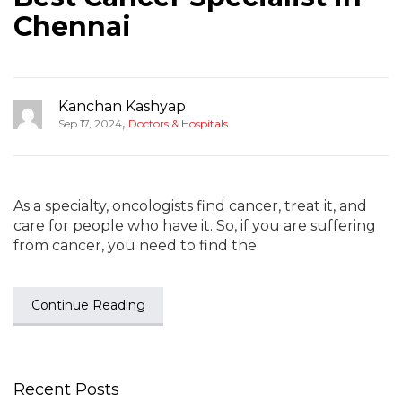
Chennai
Kanchan Kashyap
,
Sep 17, 2024
Doctors & Hospitals
As a specialty, oncologists find cancer, treat it, and
care for people who have it. So, if you are suffering
from cancer, you need to find the
Continue Reading
Recent Posts