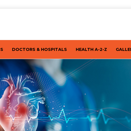
TS
DOCTORS & HOSPITALS
HEALTH A-2-Z
GALLE