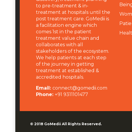
Being
to pre-treatment & in-
treatment at hospitals until the
Wome
post treatment care. GoMedii is
Patie
a facilitation engine which
comes 1st in the patient
Heal
treatment value chain and
collaborates with all
stakeholders of the ecosystem.
We help patients at each step
of the journey in getting
treatment at established &
accredited hospitals.
Email:
connect@gomedii.com
Phone:
+91 9311101477
© 2018
GoMedii
All Rights Reserved.