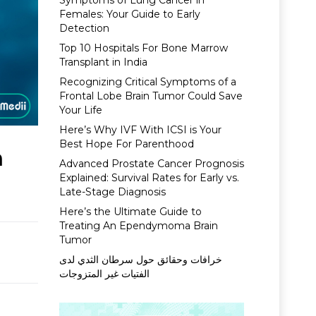
Symptoms of Lung Cancer in
Females: Your Guide to Early
Detection
Top 10 Hospitals For Bone Marrow
Transplant in India
Recognizing Critical Symptoms of a
Frontal Lobe Brain Tumor Could Save
Your Life
Here’s Why IVF With ICSI is Your
Best Hope For Parenthood
n
Advanced Prostate Cancer Prognosis
Explained: Survival Rates for Early vs.
Late-Stage Diagnosis
Here’s the Ultimate Guide to
Treating An Ependymoma Brain
Tumor
خرافات وحقائق حول سرطان الثدي لدى
الفتيات غير المتزوجات