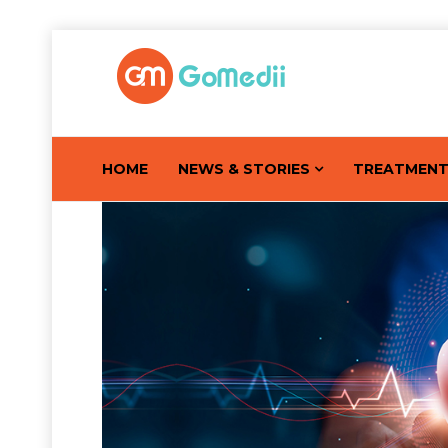
HOME
NEWS & STORIES
TREATMEN