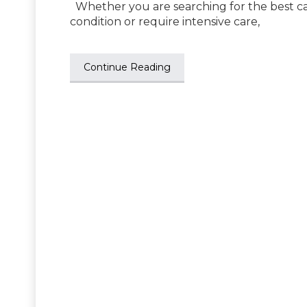
Whether you are searching for the best ca
condition or require intensive care,
Continue Reading