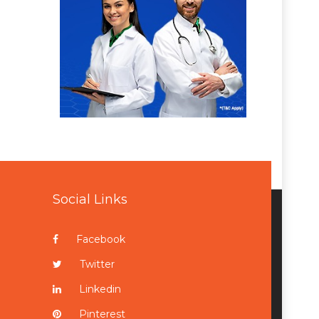
Social Links
Facebook
Twitter
Linkedin
Pinterest