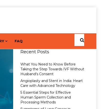
RY
FAQ
Recent Posts
What You Need to Know Before
Taking the Step Towards IVF Without
Husband’s Consent
Angioplasty and Stent in India: Heart
Care with Advanced Technology
5 Essential Steps for Effective
Human Sperm Collection and
Processing Methods