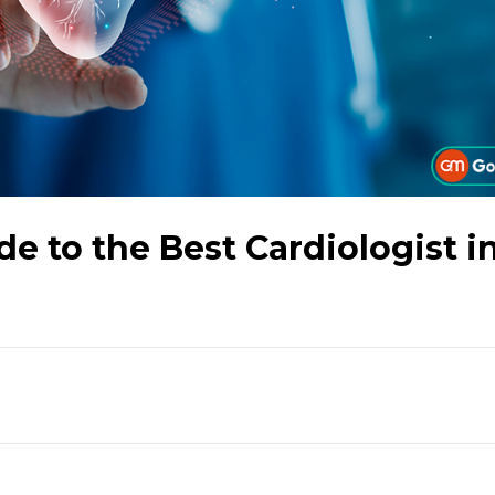
 to the Best Cardiologist i