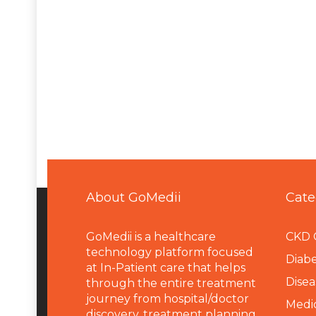
About GoMedii
Cate
GoMedii is a healthcare
CKD 
technology platform focused
Diabe
at In-Patient care that helps
Disea
through the entire treatment
journey from hospital/doctor
Medi
discovery, treatment planning