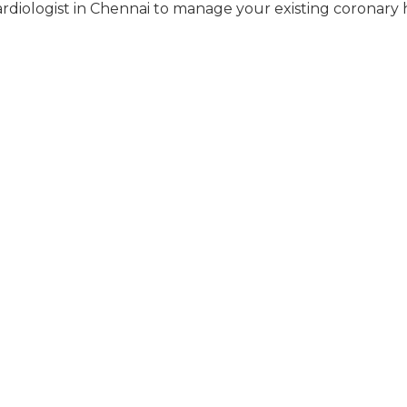
rdiologist in Chennai to manage your existing coronary 