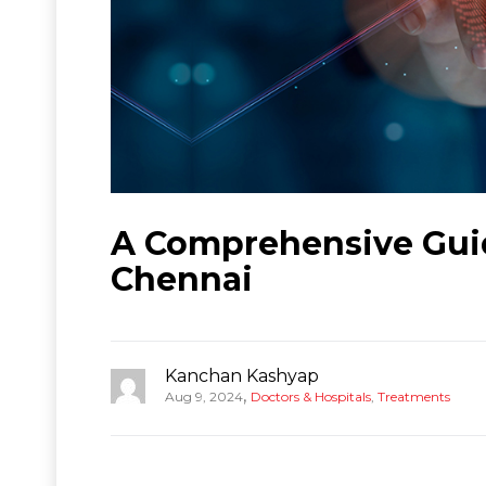
A Comprehensive Guide
Chennai
Kanchan Kashyap
,
Aug 9, 2024
Doctors & Hospitals
,
Treatments