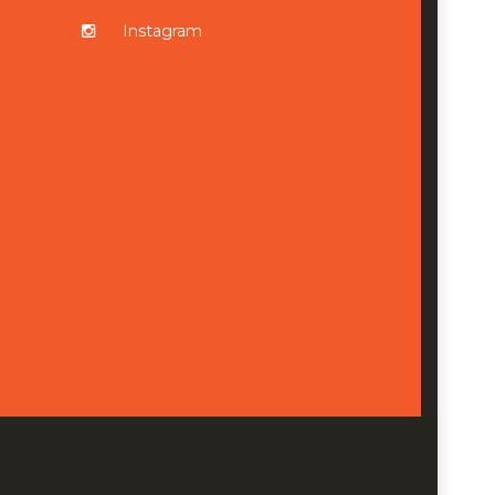
Instagram