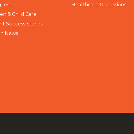
 Inspire
Healthcare Discussions
n & Child Care
nt Success Stories
th News