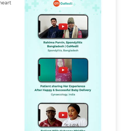
heart