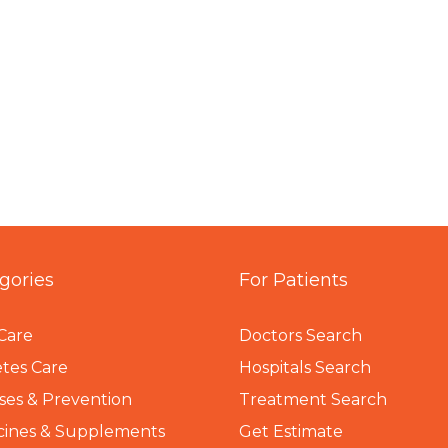
gories
For Patients
Care
Doctors Search
tes Care
Hospitals Search
ses & Prevention
Treatment Search
cines & Supplements
Get Estimate