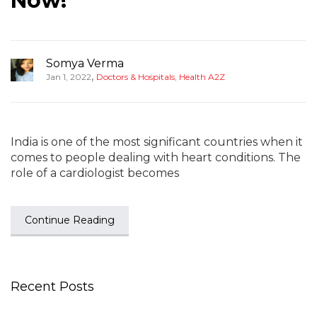
Now!
Somya Verma
,
Jan 1, 2022
Doctors & Hospitals
,
Health A2Z
India is one of the most significant countries when it
comes to people dealing with heart conditions. The
role of a cardiologist becomes
Continue Reading
Recent Posts