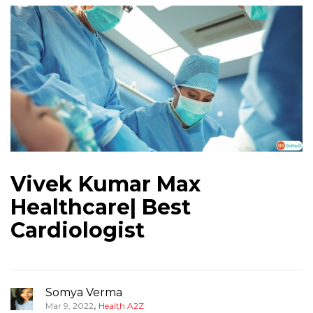
Vivek Kumar Max
Healthcare| Best
Cardiologist
Somya Verma
,
Mar 9, 2022
Health A2Z