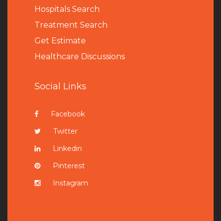
Hospitals Search
Treatment Search
Get Estimate
Healthcare Discussions
Social Links
Facebook
Twitter
Linkedin
Pinterest
Instagram