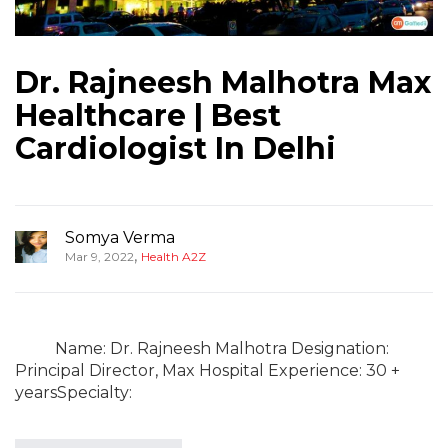
Dr. Rajneesh Malhotra Max
Healthcare | Best
Cardiologist In Delhi
Somya Verma
,
Mar 9, 2022
Health A2Z
Name: Dr. Rajneesh Malhotra Designation:
Principal Director, Max Hospital Experience: 30 +
yearsSpecialty: