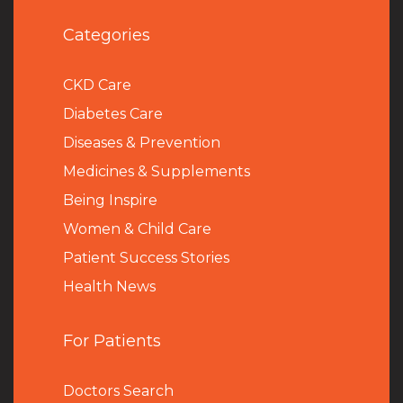
Categories
CKD Care
Diabetes Care
Diseases & Prevention
Medicines & Supplements
Being Inspire
Women & Child Care
Patient Success Stories
Health News
For Patients
Doctors Search