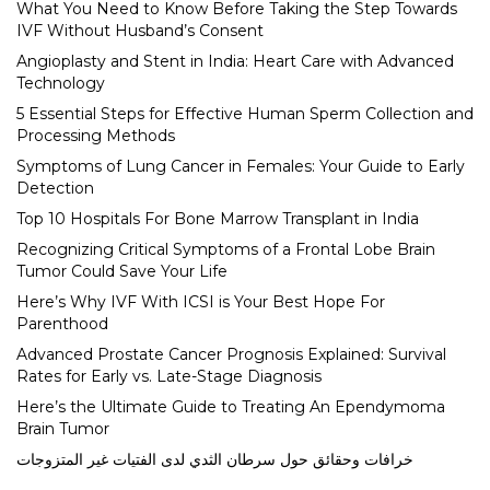
What You Need to Know Before Taking the Step Towards
IVF Without Husband’s Consent
Angioplasty and Stent in India: Heart Care with Advanced
Technology
5 Essential Steps for Effective Human Sperm Collection and
Processing Methods
Symptoms of Lung Cancer in Females: Your Guide to Early
Detection
Top 10 Hospitals For Bone Marrow Transplant in India
Recognizing Critical Symptoms of a Frontal Lobe Brain
Tumor Could Save Your Life
Here’s Why IVF With ICSI is Your Best Hope For
Parenthood
Advanced Prostate Cancer Prognosis Explained: Survival
Rates for Early vs. Late-Stage Diagnosis
Here’s the Ultimate Guide to Treating An Ependymoma
Brain Tumor
خرافات وحقائق حول سرطان الثدي لدى الفتيات غير المتزوجات