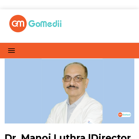
Dr. Manoj Luthra |Director,