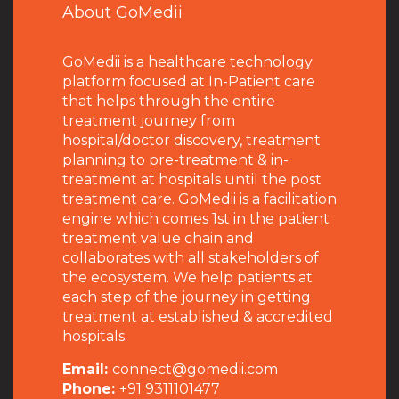
About GoMedii
GoMedii is a healthcare technology
platform focused at In-Patient care
that helps through the entire
treatment journey from
hospital/doctor discovery, treatment
planning to pre-treatment & in-
treatment at hospitals until the post
treatment care. GoMedii is a facilitation
engine which comes 1st in the patient
treatment value chain and
collaborates with all stakeholders of
the ecosystem. We help patients at
each step of the journey in getting
treatment at established & accredited
hospitals.
Email:
connect@gomedii.com
Phone:
+91 9311101477