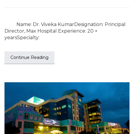
Name: Dr. Viveka KumarDesignation: Principal
Director, Max Hospital Experience: 20 +
yearsSpecialty:
Continue Reading