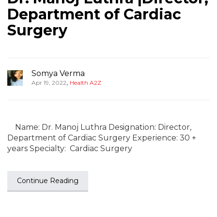
Department of Cardiac
Surgery
Somya Verma
,
Apr 19, 2022
Health A2Z
Name: Dr. Manoj Luthra Designation: Director,
Department of Cardiac Surgery Experience: 30 +
years Specialty: Cardiac Surgery
Continue Reading