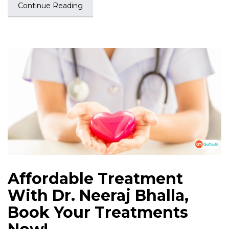
Continue Reading
Affordable Treatment
With Dr. Neeraj Bhalla,
Book Your Treatments