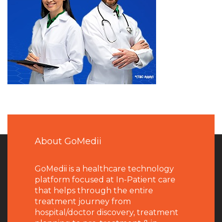
About GoMedii
GoMedii is a healthcare technology
platform focused at In-Patient care
that helps through the entire
treatment journey from
hospital/doctor discovery, treatment