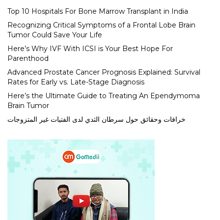
Top 10 Hospitals For Bone Marrow Transplant in India
Recognizing Critical Symptoms of a Frontal Lobe Brain
Tumor Could Save Your Life
Here’s Why IVF With ICSI is Your Best Hope For
Parenthood
Advanced Prostate Cancer Prognosis Explained: Survival
Rates for Early vs. Late-Stage Diagnosis
Here’s the Ultimate Guide to Treating An Ependymoma
Brain Tumor
خرافات وحقائق حول سرطان الثدي لدى الفتيات غير المتزوجات