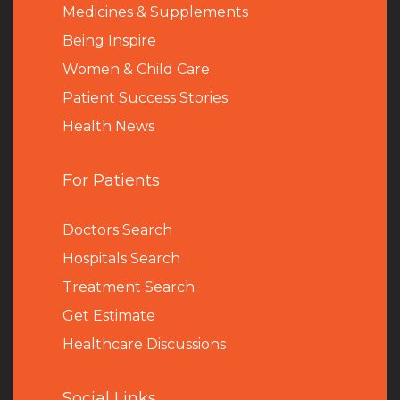
Medicines & Supplements
Being Inspire
Women & Child Care
Patient Success Stories
Health News
For Patients
Doctors Search
Hospitals Search
Treatment Search
Get Estimate
Healthcare Discussions
Social Links