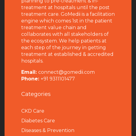
planning to pre-treatment & in-
treatment at hospitals until the post
treatment care. GoMedii is a facilitation
engine which comes 1st in the patient
treatment value chain and
collaborates with all stakeholders of
the ecosystem. We help patients at
each step of the journey in getting
treatment at established & accredited
hospitals.
Email:
connect@gomedii.com
Phone:
+91 9311101477
Categories
CKD Care
Diabetes Care
Diseases & Prevention