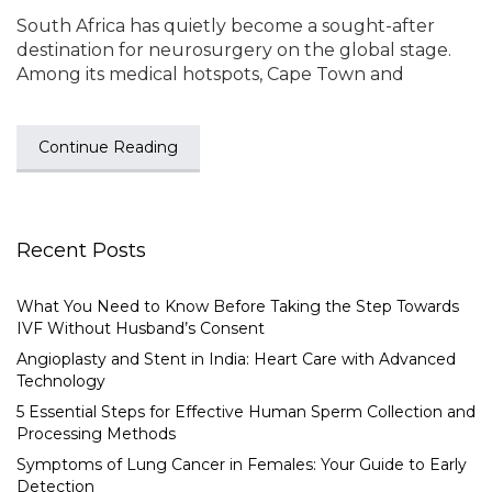
South Africa has quietly become a sought-after
destination for neurosurgery on the global stage.
Among its medical hotspots, Cape Town and
Continue Reading
Recent Posts
What You Need to Know Before Taking the Step Towards
IVF Without Husband’s Consent
Angioplasty and Stent in India: Heart Care with Advanced
Technology
5 Essential Steps for Effective Human Sperm Collection and
Processing Methods
Symptoms of Lung Cancer in Females: Your Guide to Early
Detection