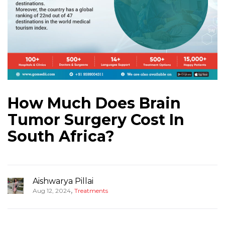
How Much Does Brain
Tumor Surgery Cost In
South Africa?
Aishwarya Pillai
,
Aug 12, 2024
Treatments