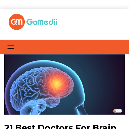
21 Best Doctors For Brain