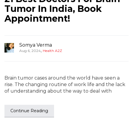
Tumor In India, Book
Appointment!
Somya Verma
,
Aug 6, 2024
Health A2Z
Brain tumor cases around the world have seen a
rise. The changing routine of work life and the lack
of understanding about the way to deal with
Continue Reading