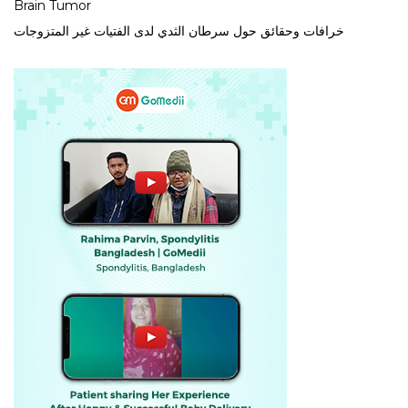
Brain Tumor
خرافات وحقائق حول سرطان الثدي لدى الفتيات غير المتزوجات