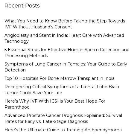
Recent Posts
What You Need to Know Before Taking the Step Towards
IVF Without Husband’s Consent
Angioplasty and Stent in India: Heart Care with Advanced
Technology
5 Essential Steps for Effective Human Sperm Collection and
Processing Methods
Symptoms of Lung Cancer in Females: Your Guide to Early
Detection
Top 10 Hospitals For Bone Marrow Transplant in India
Recognizing Critical Symptoms of a Frontal Lobe Brain
Tumor Could Save Your Life
Here’s Why IVF With ICSI is Your Best Hope For
Parenthood
Advanced Prostate Cancer Prognosis Explained: Survival
Rates for Early vs. Late-Stage Diagnosis
Here’s the Ultimate Guide to Treating An Ependymoma