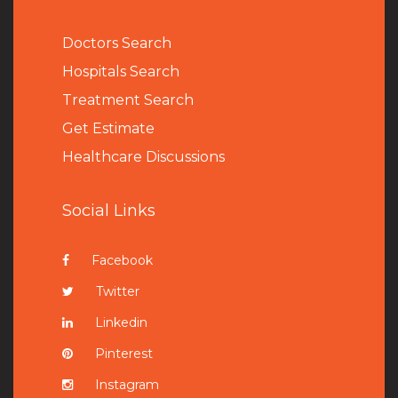
Doctors Search
Hospitals Search
Treatment Search
Get Estimate
Healthcare Discussions
Social Links
Facebook
Twitter
Linkedin
Pinterest
Instagram