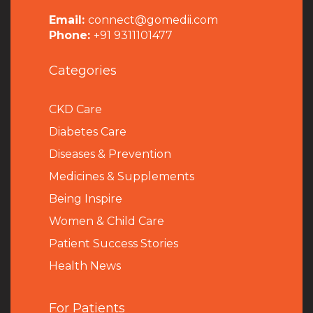
Email:
connect@gomedii.com
Phone:
+91 9311101477
Categories
CKD Care
Diabetes Care
Diseases & Prevention
Medicines & Supplements
Being Inspire
Women & Child Care
Patient Success Stories
Health News
For Patients