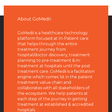
About GoMedii
GoMedii is a healthcare technology
platform focused at In-Patient care
that helps through the entire
treatment journey from
hospital/doctor discovery, treatment
planning to pre-treatment & in-
treatment at hospitals until the post
treatment care. GoMedii is a facilitation
engine which comes 1st in the patient
treatment value chain and
collaborates with all stakeholders of
the ecosystem. We help patients at
each step of the journey in getting
treatment at established & accredited
hospitals.