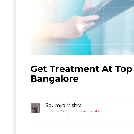
Get Treatment At Top 1
Bangalore
Soumya Mishra
,
Jul 22, 2024
Doctors & Hospitals