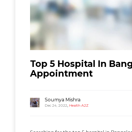
Top 5 Hospital In Ban
Appointment
Soumya Mishra
,
Dec 24, 2022
Health A2Z