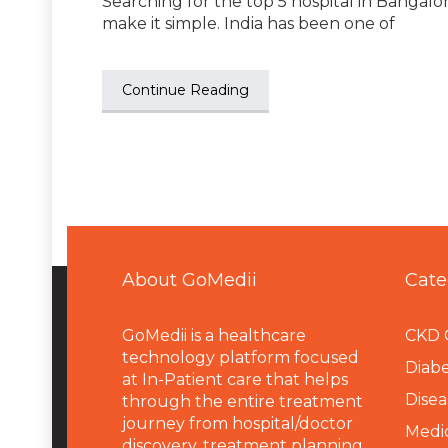
Searching for the top 5 hospital in Bangalor
make it simple. India has been one of
Continue Reading
About GoMedii
Cate
GoMedii is a healthcare
CKD 
technology platform focused
Diabe
at In-Patient care that helps
Disea
through the entire treatment
journey from hospital/doctor
Medi
discovery, treatment planning