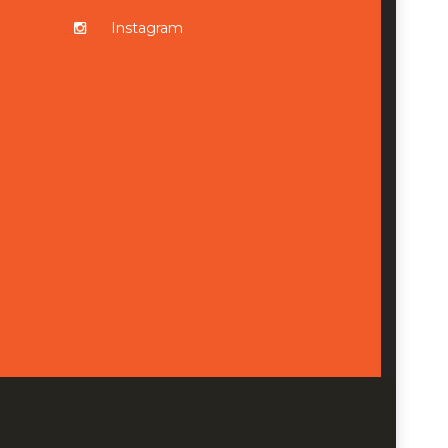
Instagram