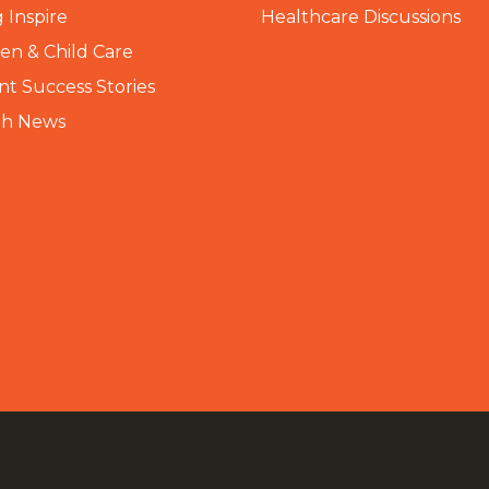
 Inspire
Healthcare Discussions
n & Child Care
nt Success Stories
th News