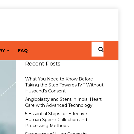
RY
FAQ
Recent Posts
What You Need to Know Before
Taking the Step Towards IVF Without
Husband’s Consent
Angioplasty and Stent in India: Heart
Care with Advanced Technology
5 Essential Steps for Effective
Human Sperm Collection and
Processing Methods