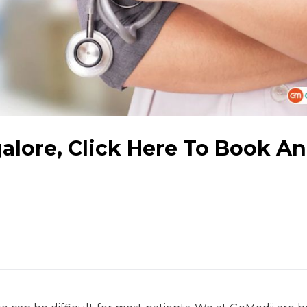
galore, Click Here To Book An