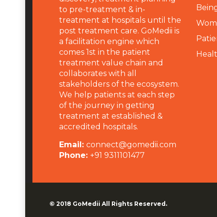
Being
to pre-treatment & in-
treatment at hospitals until the
Wome
post treatment care. GoMedii is
Patie
a facilitation engine which
comes 1st in the patient
Heal
treatment value chain and
collaborates with all
stakeholders of the ecosystem.
We help patients at each step
of the journey in getting
treatment at established &
accredited hospitals.
Email:
connect@gomedii.com
Phone:
+91 9311101477
© 2018
GoMedii
All Rights Reserved.