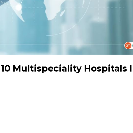
0 Multispeciality Hospitals 