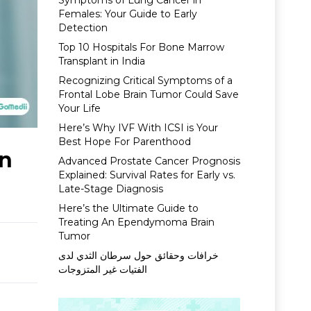
Symptoms of Lung Cancer in
Females: Your Guide to Early
Detection
Top 10 Hospitals For Bone Marrow
Transplant in India
Recognizing Critical Symptoms of a
Frontal Lobe Brain Tumor Could Save
Your Life
Here’s Why IVF With ICSI is Your
Best Hope For Parenthood
In
Advanced Prostate Cancer Prognosis
Explained: Survival Rates for Early vs.
Late-Stage Diagnosis
Here’s the Ultimate Guide to
Treating An Ependymoma Brain
Tumor
خرافات وحقائق حول سرطان الثدي لدى
الفتيات غير المتزوجات