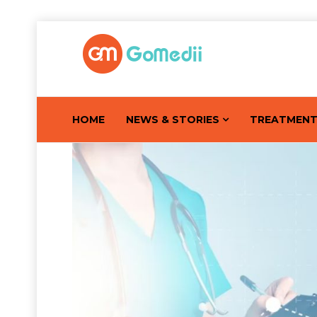
HOME
NEWS & STORIES
TREATMEN