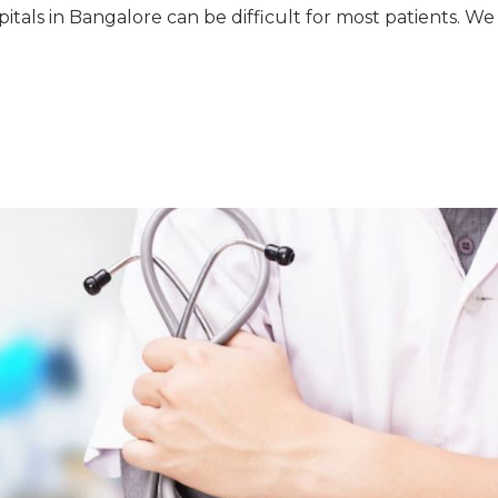
pitals in Bangalore can be difficult for most patients. We