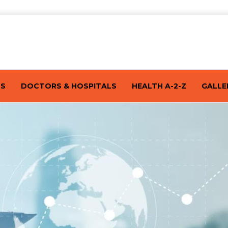
TS
DOCTORS & HOSPITALS
HEALTH A-2-Z
GALLE