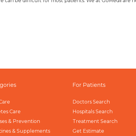
e can be difficult for most patients. We at GoMedii are h
gories
For Patients
Care
Doctors Search
tes Care
Hospitals Search
ses & Prevention
Treatment Search
cines & Supplements
Get Estimate