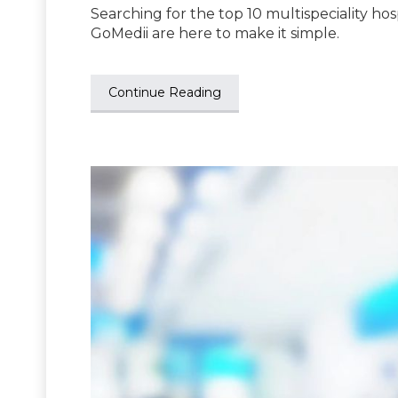
Searching for the top 10 multispeciality hos
GoMedii are here to make it simple.
Continue Reading