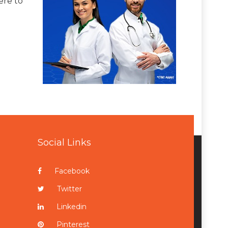
ere to
Social Links
Facebook
Twitter
Linkedin
Pinterest