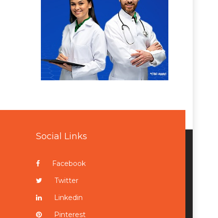
Social Links
Facebook
Twitter
Linkedin
Pinterest