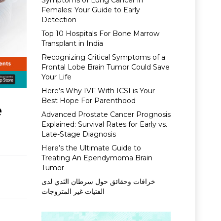
Symptoms of Lung Cancer in
Females: Your Guide to Early
Detection
Top 10 Hospitals For Bone Marrow
Transplant in India
Recognizing Critical Symptoms of a
Frontal Lobe Brain Tumor Could Save
Your Life
Here’s Why IVF With ICSI is Your
Best Hope For Parenthood
e
Advanced Prostate Cancer Prognosis
Explained: Survival Rates for Early vs.
Late-Stage Diagnosis
Here’s the Ultimate Guide to
Treating An Ependymoma Brain
Tumor
خرافات وحقائق حول سرطان الثدي لدى
الفتيات غير المتزوجات