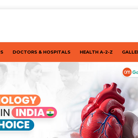
TS
DOCTORS & HOSPITALS
HEALTH A-2-Z
GALLE