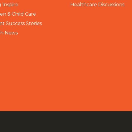
 Inspire
Healthcare Discussions
n & Child Care
nt Success Stories
th News