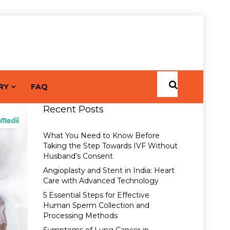
RY
FAQ
Recent Posts
What You Need to Know Before
Taking the Step Towards IVF Without
Husband’s Consent
Angioplasty and Stent in India: Heart
Care with Advanced Technology
5 Essential Steps for Effective
Human Sperm Collection and
Processing Methods