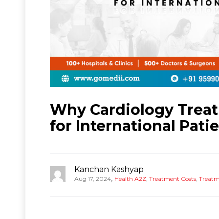
Why Cardiology Treatm
for International Pati
Kanchan Kashyap
,
Aug 17, 2024
Health A2Z
,
Treatment Costs
,
Treatm