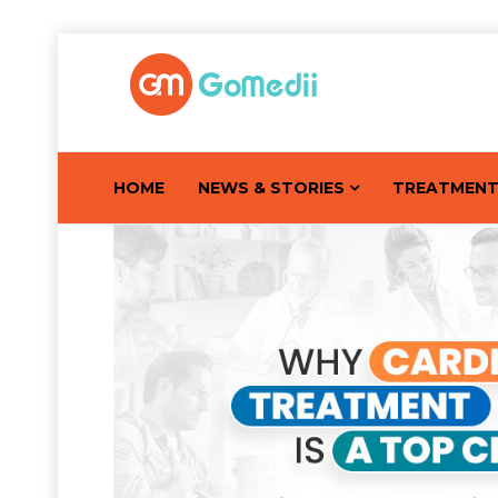
HOME
NEWS & STORIES
TREATMEN