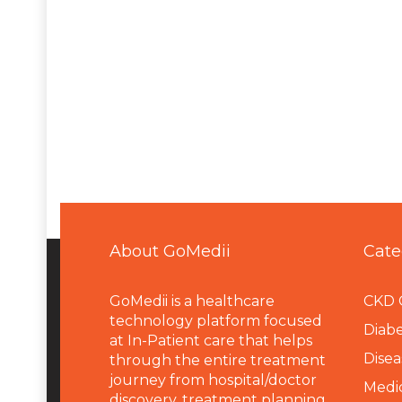
About GoMedii
Cate
GoMedii is a healthcare
CKD 
technology platform focused
Diabe
at In-Patient care that helps
Disea
through the entire treatment
journey from hospital/doctor
Medi
discovery, treatment planning