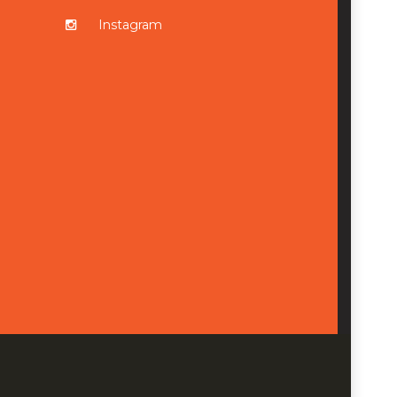
Instagram