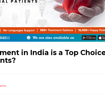
ent in India is a Top Choic
ents?
ents