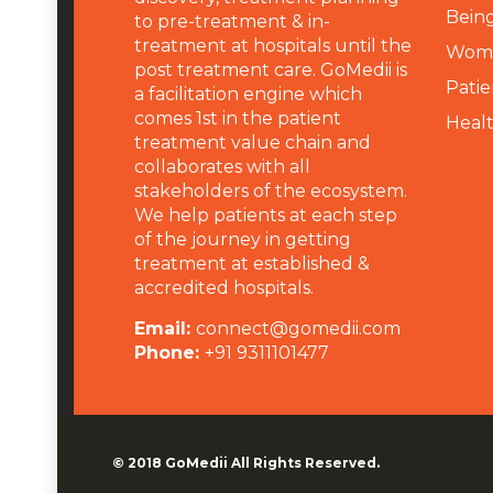
Being
to pre-treatment & in-
treatment at hospitals until the
Wome
post treatment care. GoMedii is
Patie
a facilitation engine which
comes 1st in the patient
Heal
treatment value chain and
collaborates with all
stakeholders of the ecosystem.
We help patients at each step
of the journey in getting
treatment at established &
accredited hospitals.
Email:
connect@gomedii.com
Phone:
+91 9311101477
© 2018
GoMedii
All Rights Reserved.