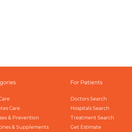
gories
For Patients
Care
Doctors Search
tes Care
Hospitals Search
ses & Prevention
Treatment Search
cines & Supplements
Get Estimate