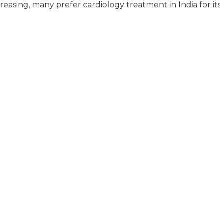
creasing, many prefer cardiology treatment in India for it