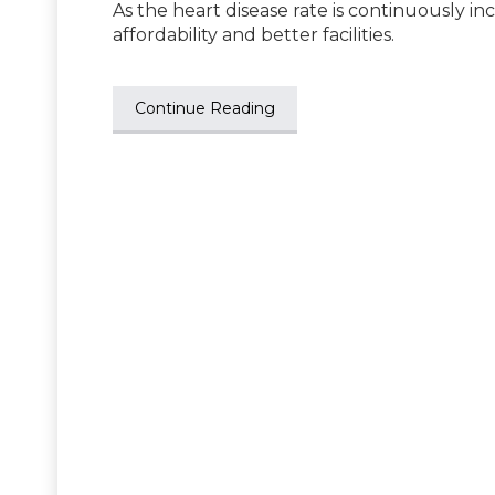
As the heart disease rate is continuously in
affordability and better facilities.
Continue Reading