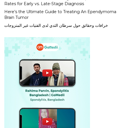
Rates for Early vs. Late-Stage Diagnosis
Here’s the Ultimate Guide to Treating An Ependymoma
Brain Tumor
خرافات وحقائق حول سرطان الثدي لدى الفتيات غير المتزوجات