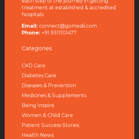
each step of the journey in getting
treatment at established & accredited
hospitals.
Email:
connect@gomedii.com
Phone:
+91 9311101477
Categories
CKD Care
Diabetes Care
Diseases & Prevention
Medicines & Supplements
Being Inspire
Women & Child Care
Patient Success Stories
Health News