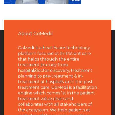
About GoMedii
GoMedii is a healthcare technology
platform focused at In-Patient care
that helps through the entire
treatment journey from
hospital/doctor discovery, treatment
planning to pre-treatment & in-
treatment at hospitals until the post
treatment care. GoMedii is a facilitation
engine which comes 1st in the patient
treatment value chain and
collaborates with all stakeholders of
the ecosystem. We help patients at