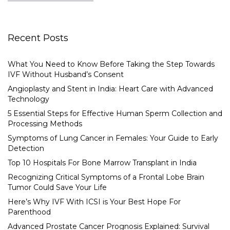
Recent Posts
What You Need to Know Before Taking the Step Towards
IVF Without Husband’s Consent
Angioplasty and Stent in India: Heart Care with Advanced
Technology
5 Essential Steps for Effective Human Sperm Collection and
Processing Methods
Symptoms of Lung Cancer in Females: Your Guide to Early
Detection
Top 10 Hospitals For Bone Marrow Transplant in India
Recognizing Critical Symptoms of a Frontal Lobe Brain
Tumor Could Save Your Life
Here’s Why IVF With ICSI is Your Best Hope For
Parenthood
Advanced Prostate Cancer Prognosis Explained: Survival