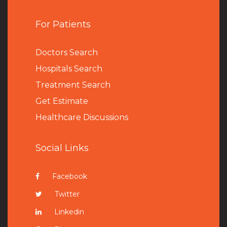
For Patients
Doctors Search
Hospitals Search
Treatment Search
Get Estimate
Healthcare Discussions
Social Links
Facebook
Twitter
Linkedin