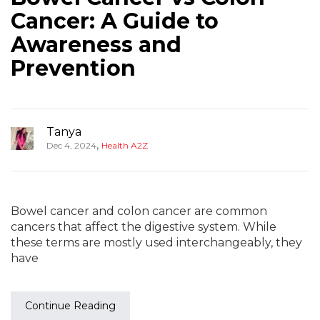
Cancer: A Guide to
Awareness and
Prevention
Tanya
,
Dec 4, 2024
Health A2Z
Bowel cancer and colon cancer are common
cancers that affect the digestive system. While
these terms are mostly used interchangeably, they
have
Continue Reading