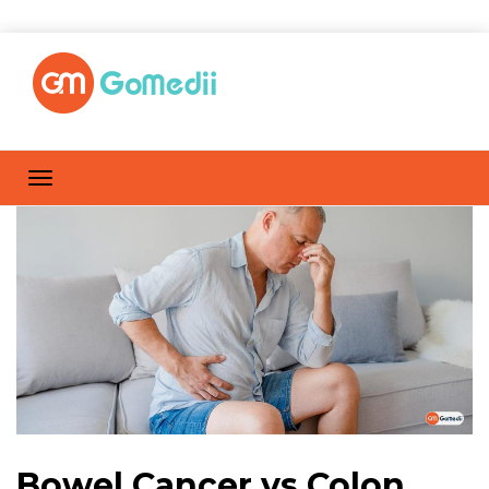
Bowel Cancer vs Colon